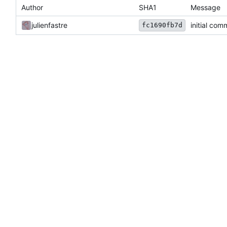
Author
SHA1
Message
julienfastre
initial com
fc1690fb7d