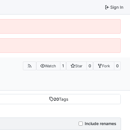
Sign In
1
0
0
Watch
Star
Fork
20
Tags
Include renames