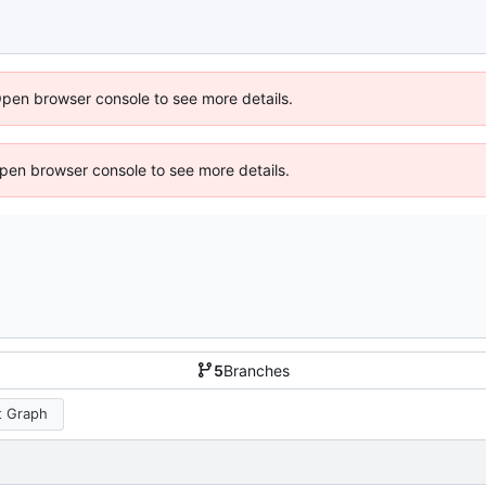
Open browser console to see more details.
 Open browser console to see more details.
5
Branches
 Graph