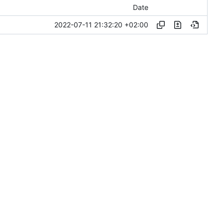
Date
2022-07-11 21:32:20 +02:00