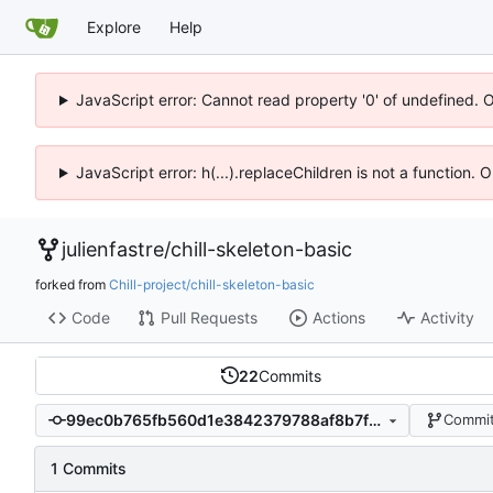
Explore
Help
JavaScript error: Cannot read property '0' of undefined. 
JavaScript error: h(...).replaceChildren is not a function.
julienfastre
/
chill-skeleton-basic
forked from
Chill-project/chill-skeleton-basic
Code
Pull Requests
Actions
Activity
22
Commits
99ec0b765fb560d1e3842379788af8b7fcf18e74
Commit
1 Commits