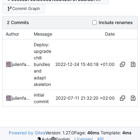
Commit Graph
2 Commits
Include renames
Author
Message
Date
Deploy:
upgrade
chill
2022-12-24 15:40:18 +01:00
julienfastre
bundles
and
adapt
skeleton
initial
2022-07-11 21:32:20 +02:00
julienfastre
commit
Powered by Gitea
Version: 1.27.0
Page:
46ms
Template:
4ms
Licenses
API
Auto
English