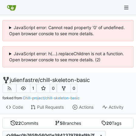
JavaScript error: Cannot read property '0' of undefined.
Open browser console to see more details.
JavaScript error: h(...).replaceChildren is not a function.
Open browser console to see more details. (2)
julienfastre
/
chill-skeleton-basic
1
0
0
forked from
Chill-project/chill-skeleton-basic
Code
Pull Requests
Actions
Activity
22
Commits
5
Branches
20
Tags
99ec0b765fb560d1e3842379788af8b7fcf18e74