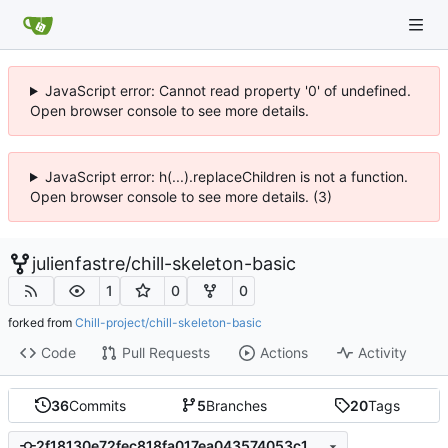
JavaScript error: Cannot read property '0' of undefined.
Open browser console to see more details.
JavaScript error: h(...).replaceChildren is not a function.
Open browser console to see more details. (3)
julienfastre
/
chill-skeleton-basic
1
0
0
forked from
Chill-project/chill-skeleton-basic
Code
Pull Requests
Actions
Activity
36
Commits
5
Branches
20
Tags
2f18130e72fec818fa017ea043574053c13d4dbe