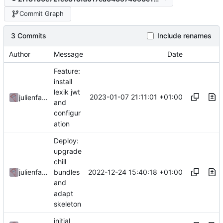
Commit Graph
3 Commits
Include renames
Author
Message
Date
Feature:
install
lexik jwt
2023-01-07 21:11:01 +01:00
julienfastre
and
configur
ation
Deploy:
upgrade
chill
2022-12-24 15:40:18 +01:00
julienfastre
bundles
and
adapt
skeleton
initial