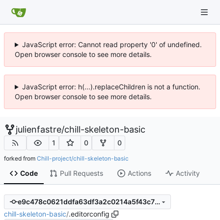
JavaScript error: Cannot read property '0' of undefined.
Open browser console to see more details.
JavaScript error: h(...).replaceChildren is not a function.
Open browser console to see more details.
julienfastre
/
chill-skeleton-basic
1
0
0
forked from
Chill-project/chill-skeleton-basic
Code
Pull Requests
Actions
Activity
e9c478c0621ddfa63df3a2c0214a5f43c78fa719
chill-skeleton-basic
/
.editorconfig