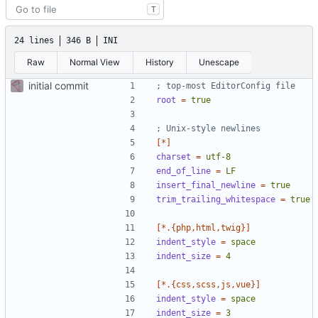
T
24 lines
346 B
INI
Raw
Normal View
History
Unescape
initial commit
; top-most EditorConfig file
root
=
true
; Unix-style newlines
[*]
charset
=
utf-8
end_of_line
=
LF
insert_final_newline
=
true
trim_trailing_whitespace
=
true
[*.{php,html,twig}]
indent_style
=
space
indent_size
=
4
[*.{css,scss,js,vue}]
indent_style
=
space
indent_size
=
3