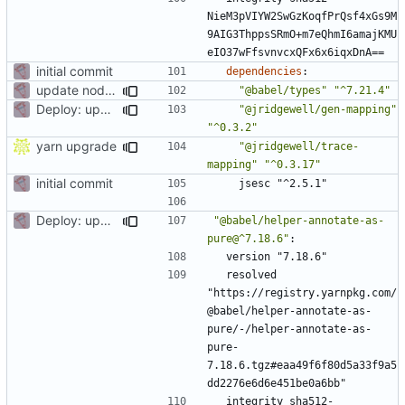
NieM3pVIYW2SwGzKoqfPrQsf4xGs9M
9AIG3ThppsSRmO+m7eQhmI6amajKMU
eIO37wFfsvnvcxQFx6x6iqxDnA==
initial commit
dependencies
:
update node deps
"@babel/types"
"^7.21.4"
Deploy: upgrade chill bundles and adapt skeleton
"@jridgewell/gen-mapping"
"^0.3.2"
yarn upgrade
"@jridgewell/trace-
mapping"
"^0.3.17"
initial commit
jsesc "^2.5.1"
Deploy: upgrade chill bundles and adapt skeleton
"@babel/helper-annotate-as-
pure@^7.18.6"
:
version "7.18.6"
resolved 
"https://registry.yarnpkg.com/
@babel/helper-annotate-as-
pure/-/helper-annotate-as-
pure-
7.18.6.tgz#eaa49f6f80d5a33f9a5
dd2276e6d6e451be0a6bb"
integrity sha512-