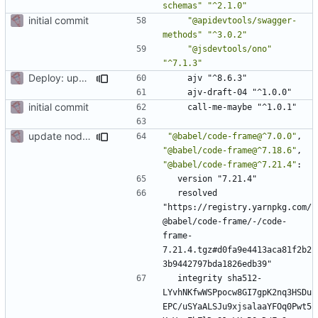
schemas"
"^2.1.0"
initial commit
"@apidevtools/swagger-
methods"
"^3.0.2"
"@jsdevtools/ono"
"^7.1.3"
Deploy: upgrade chill bundles and adapt skeleton
ajv "^8.6.3"
ajv-draft-04 "^1.0.0"
initial commit
call-me-maybe "^1.0.1"
update node deps
"@babel/code-frame@^7.0.0"
,
"@babel/code-frame@^7.18.6"
,
"@babel/code-frame@^7.21.4"
:
version "7.21.4"
resolved 
"https://registry.yarnpkg.com/
@babel/code-frame/-/code-
frame-
7.21.4.tgz#d0fa9e4413aca81f2b2
3b9442797bda1826edb39"
integrity sha512-
LYvhNKfwWSPpocw8GI7gpK2nq3HSDu
EPC/uSYaALSJu9xjsalaaYFOq0Pwt5