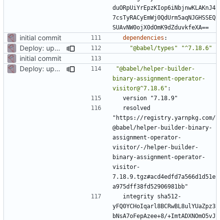
duORpUiYrEpzKIop6iNbjnwKLAKnJ4
7csTyRACyEmWj0QdUrm5aqNJGHSSEQ
SUAvNW0ojX0dOmK9dZduvkfeXA==
initial commit
dependencies
:
Deploy: upgrade chill bundles and adapt skeleton
"@babel/types"
"^7.18.6"
initial commit
Deploy: upgrade chill bundles and adapt skeleton
"@babel/helper-builder-
binary-assignment-operator-
visitor@^7.18.6"
:
version "7.18.9"
resolved 
"https://registry.yarnpkg.com/
@babel/helper-builder-binary-
assignment-operator-
visitor/-/helper-builder-
binary-assignment-operator-
visitor-
7.18.9.tgz#acd4edfd7a566d1d51e
a975dff38fd52906981bb"
integrity sha512-
yFQ0YCHoIqarl8BCRwBL8ulYUaZpz3
bNsA7oFepAzee+8/+ImtADXNOmO5vJ