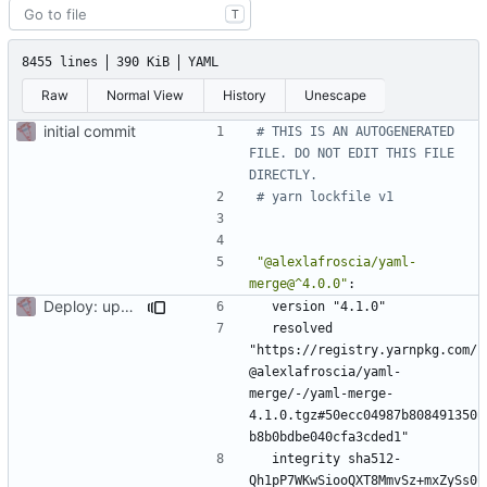
T
8455 lines
390 KiB
YAML
Raw
Normal View
History
Unescape
initial commit
# THIS IS AN AUTOGENERATED 
FILE. DO NOT EDIT THIS FILE 
DIRECTLY.
# yarn lockfile v1
"@alexlafroscia/yaml-
merge@^4.0.0"
:
Deploy: upgrade chill bundles and adapt skeleton
version "4.1.0"
resolved 
"https://registry.yarnpkg.com/
@alexlafroscia/yaml-
merge/-/yaml-merge-
4.1.0.tgz#50ecc04987b808491350
b8b0bdbe040cfa3cded1"
integrity sha512-
Qh1pP7WKwSiooQXT8MmvSz+mxZySs0