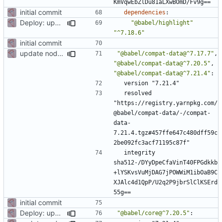
KmVqwEbZlDu81aLXwBOmD/Fv9g==
initial commit
dependencies
:
Deploy: upgrade chill bundles and adapt skeleton
"@babel/highlight"
"^7.18.6"
initial commit
update node deps
"@babel/compat-data@^7.17.7"
,
"@babel/compat-data@^7.20.5"
,
"@babel/compat-data@^7.21.4"
:
version "7.21.4"
resolved 
"https://registry.yarnpkg.com/
@babel/compat-data/-/compat-
data-
7.21.4.tgz#457ffe647c480dff59c
2be092fc3acf71195c87f"
integrity 
sha512-/DYyDpeCfaVinT40FPGdkkb
+lYSKvsVuMjDAG7jPOWWiM1ibOaB9C
XJAlc4d1QpP/U2q2P9jbrSlClKSErd
55g==
initial commit
Deploy: upgrade chill bundles and adapt skeleton
"@babel/core@^7.20.5"
: