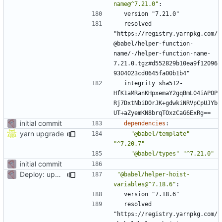
name@^7.21.0"
:
version "7.21.0"
resolved 
"https://registry.yarnpkg.com/
@babel/helper-function-
name/-/helper-function-name-
7.21.0.tgz#d552829b10ea9f12096
9304023cd0645fa00b1b4"
integrity sha512-
HfK1aMRanKHpxemaY2gqBmL04iAPOP
Rj7DxtNbiDOrJK+gdwkiNRVpCpUJYb
UT+aZyemKN8brqTOxzCaG6ExRg==
initial commit
dependencies
:
yarn upgrade
"@babel/template"
"^7.20.7"
"@babel/types"
"^7.21.0"
initial commit
Deploy: upgrade chill bundles and adapt skeleton
"@babel/helper-hoist-
variables@^7.18.6"
:
version "7.18.6"
resolved 
"https://registry.yarnpkg.com/