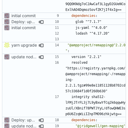
9QQ0KNdg7oC2AwCaf3L1gyD2GUeNCo
ExlhAO4DqmozSovfZK7jIf4xIg==
initial commit
dependencies
:
Deploy: upgrade chill bundles and adapt skeleton
glob "^7.1.7"
initial commit
js-yaml "^4.0.0"
lodash "^4.17.20"
yarn upgrade
"@ampproject/remapping@^2.2.0
"
:
update node deps
version "2.2.1"
resolved 
"https://registry.yarnpkg.com/
@ampproject/remapping/-/remapp
ing-
2.2.1.tgz#99e8e11851128b8702cd
57c33684f1d0f260b630"
integrity sha512-
lFMjJTrFL3j7L9yBxwYfCq2k6qqwHy
zuUl/XBnif78PWTJYyL/dfowQHWE3s
p6U6ZzqWiiIZnpTMO96zhkjwtg==
Deploy: upgrade chill bundles and adapt skeleton
dependencies
:
update node deps
"@jridgewell/gen-mapping"