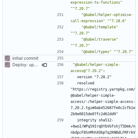
expression-to-functions"
"^7.20.7"
"@babel/helper-optimise-
call-expression"
"^7.18.6"
"@babel/template"
"^7.20.7"
"@babel/traverse"
"^7.20.7"
"@babel/types"
"^7.20.7"
initial commit
Deploy: upgrade chill bundles and adapt skeleton
"@babel/helper-simple-
access@^7.20.2"
:
version "7.20.2"
resolved 
"https://registry.yarnpkg.com/
@babel/helper-simple-
access/-/helper-simple-access-
7.20.2.tgz#0ab452687fe0c2cfb1e
2b9e0015de07fc2d62dd9"
integrity sha512-
+0woI/WPq59IrqDYbVGfshjT5Dmk/n
nbdpcF8SnMhhXObpTq2KNBdLFRFrkV