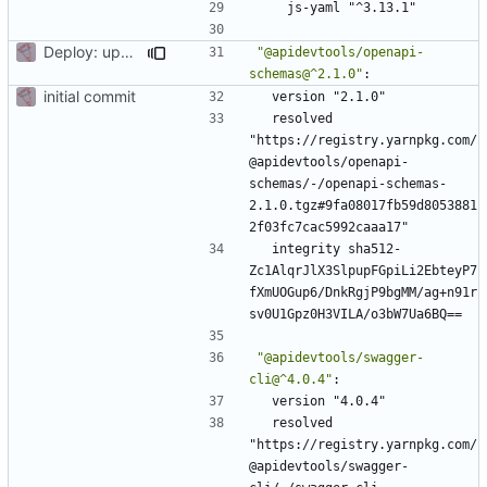
js-yaml "^3.13.1"
Deploy: upgrade chill bundles and adapt skeleton
"@apidevtools/openapi-
schemas@^2.1.0"
:
initial commit
version "2.1.0"
resolved 
"https://registry.yarnpkg.com/
@apidevtools/openapi-
schemas/-/openapi-schemas-
2.1.0.tgz#9fa08017fb59d8053881
2f03fc7cac5992caaa17"
integrity sha512-
Zc1AlqrJlX3SlpupFGpiLi2EbteyP7
fXmUOGup6/DnkRgjP9bgMM/ag+n91r
sv0U1Gpz0H3VILA/o3bW7Ua6BQ==
"@apidevtools/swagger-
cli@^4.0.4"
:
version "4.0.4"
resolved 
"https://registry.yarnpkg.com/
@apidevtools/swagger-