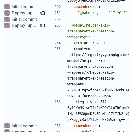
dbDOyUmHBCxzm5FHV1rACIkIbA==
initial commit
dependencies
:
Deploy: upgrade chill bundles and adapt skeleton
"@babel/types"
"^7.20.2"
initial commit
Deploy: upgrade chill bundles and adapt skeleton
"@babel/helper-skip-
transparent-expression-
wrappers@^7.20.0"
:
version "7.20.0"
resolved 
"https://registry.yarnpkg.com/
@babel/helper-skip-
transparent-expression-
wrappers/-/helper-skip-
transparent-expression-
wrappers-
7.20.0.tgz#fbe4c52f60518cab814
0d77101f0e63a8a230684"
integrity sha512-
5y1JYeNKfvnT8sZcK9DVRtpTbGiomY
IHviSP3OQWmDPU3DeH4a1ZlT/N2lyQ
5P8egjcRaT/Y9aNqUxK0WsnIIg==
initial commit
dependencies
:
Deploy: upgrade chill bundles and adapt skeleton
"@babel/types"
"^7.20.0"