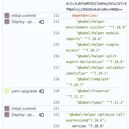
4cI+JLAVYeMV5XIlbOhmjEk5ulbTc9
fMpmlojzZHkUUxAiK+UKn+hNQQ==
initial commit
dependencies
:
Deploy: upgrade chill bundles and adapt skeleton
"@babel/helper-
environment-visitor"
"^7.18.9"
"@babel/helper-module-
imports"
"^7.18.6"
"@babel/helper-simple-
access"
"^7.20.2"
"@babel/helper-split-
export-declaration"
"^7.18.6"
"@babel/helper-validator-
identifier"
"^7.19.1"
"@babel/template"
"^7.20.7"
yarn upgrade
"@babel/traverse"
"^7.21.2"
"@babel/types"
"^7.21.2"
initial commit
Deploy: upgrade chill bundles and adapt skeleton
"@babel/helper-optimise-call-
expression@^7.18.6"
:
version "7.18.6"