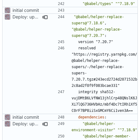
"@babel/types"
"^7.18.9"
initial commit
Deploy: upgrade chill bundles and adapt skeleton
"@babel/helper-replace-
supers@^7.18.6"
,
"@babel/helper-replace-
supers@^7.20.7"
:
version "7.20.7"
resolved 
"https://registry.yarnpkg.com/
@babel/helper-replace-
supers/-/helper-replace-
supers-
7.20.7.tgz#243ecd2724d2071532b
2c8ad2f0f9f083bcae331"
integrity sha512-
vujDMtB6LVfNW13jhlCrp48QNslK6J
Xi7lQG736HVbHz/mbf4Dc7tIRh1Xf5
C0rF7BP8iiSxGMCmY6Ci1ven3A==
initial commit
dependencies
:
Deploy: upgrade chill bundles and adapt skeleton
"@babel/helper-
environment-visitor"
"^7.18.9"
"@babel/helper-member-