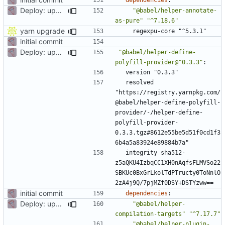
Deploy: upgrade chill bundles and adapt skeleton
"@babel/helper-annotate-
as-pure"
"^7.18.6"
yarn upgrade
regexpu-core "^5.3.1"
initial commit
Deploy: upgrade chill bundles and adapt skeleton
"@babel/helper-define-
polyfill-provider@^0.3.3"
:
version "0.3.3"
resolved 
"https://registry.yarnpkg.com/
@babel/helper-define-polyfill-
provider/-/helper-define-
polyfill-provider-
0.3.3.tgz#8612e55be5d51f0cd1f3
6b4a5a83924e89884b7a"
integrity sha512-
z5aQKU4IzbqCC1XH0nAqfsFLMVSo22
SBKUc0BxGrLkolTdPTructy0ToNnlO
2zA4j9Q/7pjMZf0DSY+DSTYzww==
initial commit
dependencies
:
Deploy: upgrade chill bundles and adapt skeleton
"@babel/helper-
compilation-targets"
"^7.17.7"
"@babel/helper-plugin-