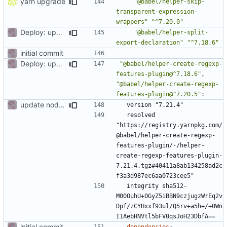
yarn upgrade
"@babel/helper-skip-
transparent-expression-
wrappers"
"^7.20.0"
Deploy: upgrade chill bundles and adapt skeleton
"@babel/helper-split-
export-declaration"
"^7.18.6"
initial commit
Deploy: upgrade chill bundles and adapt skeleton
"@babel/helper-create-regexp-
features-plugin@^7.18.6"
,
"@babel/helper-create-regexp-
features-plugin@^7.20.5"
:
update node deps
version "7.21.4"
resolved 
"https://registry.yarnpkg.com/
@babel/helper-create-regexp-
features-plugin/-/helper-
create-regexp-features-plugin-
7.21.4.tgz#40411a8ab134258ad2c
f3a3d987ec6aa0723cee5"
integrity sha512-
M00OuhU+0GyZ5iBBN9czjugzWrEq2v
Dpf/zCYHxxf93ul/Q5rv+a5h+/+0Wn
I1AebHNVtl5bFV0qsJoH23DbfA==
initial commit
dependencies
: