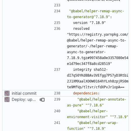
"@babel/helper-remap-async-
to-generator@^7.18.9"
:
version "7.18.9"
resolved 
"https://registry.yarnpkg.com/
@babel/helper-remap-async-to-
generator/-/helper-remap-
async-to-generator-
7.18.9.tgz#997458a0e3357080e54
e1d79ec347f8a8cd28519"
integrity sha512-
dI7q50YKd8BAv3VEfgg7PS7yD3Rtbi
2J1XMXaalXO0W0164hYLnh8zpjRS0m
te9MfVp/tltvr/cfdXPvJr1opA==
initial commit
dependencies
:
Deploy: upgrade chill bundles and adapt skeleton
"@babel/helper-annotate-
as-pure"
"^7.18.6"
"@babel/helper-
environment-visitor"
"^7.18.9"
"@babel/helper-wrap-
function"
"^7.18.9"