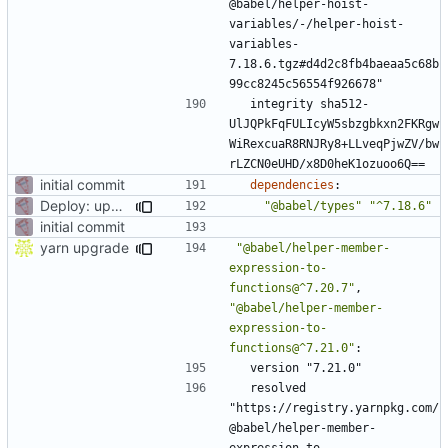
@babel/helper-hoist-
variables/-/helper-hoist-
variables-
7.18.6.tgz#d4d2c8fb4baeaa5c68b
99cc8245c56554f926678"
integrity sha512-
UlJQPkFqFULIcyW5sbzgbkxn2FKRgw
WiRexcuaR8RNJRy8+LLveqPjwZV/bw
rLZCN0eUHD/x8D0heK1ozuoo6Q==
initial commit
dependencies
:
Deploy: upgrade chill bundles and adapt skeleton
"@babel/types"
"^7.18.6"
initial commit
yarn upgrade
"@babel/helper-member-
expression-to-
functions@^7.20.7"
,
"@babel/helper-member-
expression-to-
functions@^7.21.0"
:
version "7.21.0"
resolved 
"https://registry.yarnpkg.com/
@babel/helper-member-
expression-to-