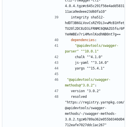
cli/-/swagger-cli-
4.0.4.tgz#c645c291f56e4add5831
11aca9edeee23d60fa10"
integrity sha512-
hdDT3B6GLVovCsRZYDi3+wMcB1Hfet
TU20l2DC8zD3iFRNMC6QNAZG5fo/6P
YeHWBEv7ri4MvnlKodhNB0nt7g==
dependencies
:
"@apidevtools/swagger-
parser"
"^10.0.1"
chalk "^4.1.0"
js-yaml "^3.14.0"
yargs "^15.4.1"
"@apidevtools/swagger-
methods@^3.0.2"
:
version "3.0.2"
resolved 
"https://registry.yarnpkg.com/
@apidevtools/swagger-
methods/-/swagger-methods-
3.0.2.tgz#b789a362e055b0340d04
712eafe7027ddc1ac267"