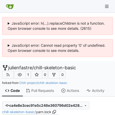
JavaScript error: h(...).replaceChildren is not a function.
Open browser console to see more details. (2615)
JavaScript error: Cannot read property '0' of undefined.
Open browser console to see more details.
julienfastre
/
chill-skeleton-basic
1
0
0
forked from
Chill-project/chill-skeleton-basic
Code
Pull Requests
Actions
Activity
ca4e8e3cec91e5c246e360796d02e428a701817b
chill-skeleton-basic
/
yarn.lock