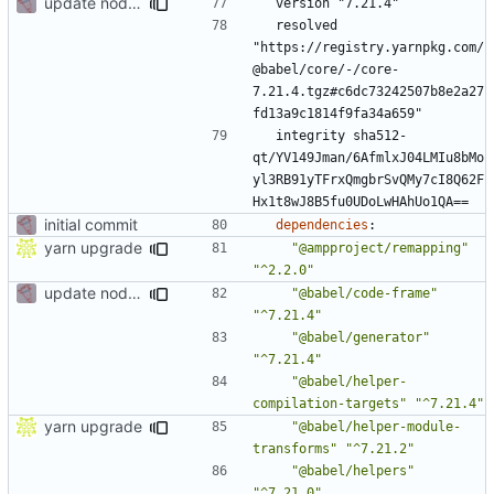
update node deps
version "7.21.4"
resolved 
"https://registry.yarnpkg.com/
@babel/core/-/core-
7.21.4.tgz#c6dc73242507b8e2a27
fd13a9c1814f9fa34a659"
integrity sha512-
qt/YV149Jman/6AfmlxJ04LMIu8bMo
yl3RB91yTFrxQmgbrSvQMy7cI8Q62F
Hx1t8wJ8B5fu0UDoLwHAhUo1QA==
initial commit
dependencies
:
yarn upgrade
"@ampproject/remapping"
"^2.2.0"
update node deps
"@babel/code-frame"
"^7.21.4"
"@babel/generator"
"^7.21.4"
"@babel/helper-
compilation-targets"
"^7.21.4"
yarn upgrade
"@babel/helper-module-
transforms"
"^7.21.2"
"@babel/helpers"
"^7.21.0"