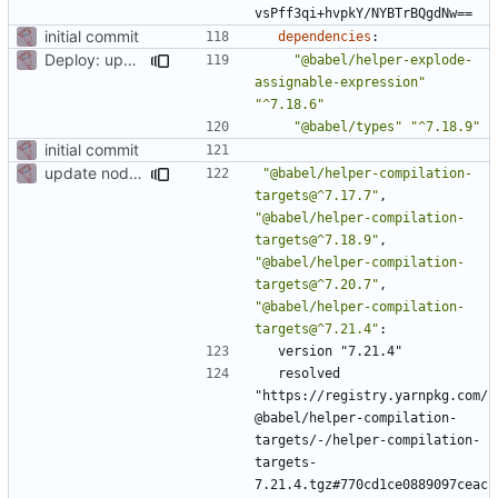
vsPff3qi+hvpkY/NYBTrBQgdNw==
initial commit
dependencies
:
Deploy: upgrade chill bundles and adapt skeleton
"@babel/helper-explode-
assignable-expression"
"^7.18.6"
"@babel/types"
"^7.18.9"
initial commit
update node deps
"@babel/helper-compilation-
targets@^7.17.7"
,
"@babel/helper-compilation-
targets@^7.18.9"
,
"@babel/helper-compilation-
targets@^7.20.7"
,
"@babel/helper-compilation-
targets@^7.21.4"
:
version "7.21.4"
resolved 
"https://registry.yarnpkg.com/
@babel/helper-compilation-
targets/-/helper-compilation-
targets-
7.21.4.tgz#770cd1ce0889097ceac