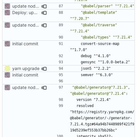
update node deps
"@babel/parser"
"^7.21.4"
Deploy: upgrade chill bundles and adapt skeleton
"@babel/template"
"^7.20.7"
update node deps
"@babel/traverse"
"^7.21.4"
"@babel/types"
"^7.21.4"
initial commit
convert-source-map 
"^1.7.0"
debug "^4.1.0"
gensync "^1.0.0-beta.2"
yarn upgrade
json5 "^2.2.2"
initial commit
semver "^6.3.0"
update node deps
"@babel/generator@^7.21.3"
,
"@babel/generator@^7.21.4"
:
version "7.21.4"
resolved 
"https://registry.yarnpkg.com/
@babel/generator/-/generator-
7.21.4.tgz#64a94b7448989f421f9
19d5239ef553b37bb26bc"
integrity sha512-