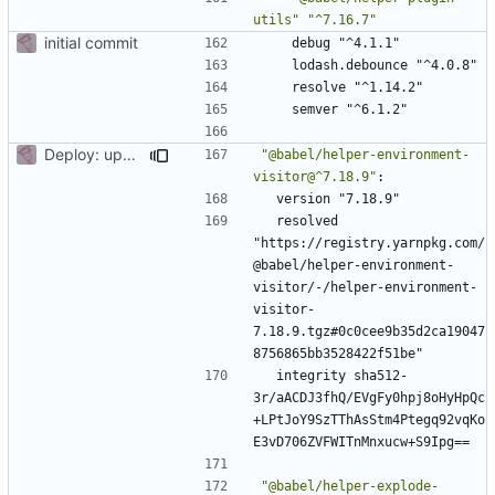
utils"
"^7.16.7"
initial commit
debug "^4.1.1"
lodash.debounce "^4.0.8"
resolve "^1.14.2"
semver "^6.1.2"
Deploy: upgrade chill bundles and adapt skeleton
"@babel/helper-environment-
visitor@^7.18.9"
:
version "7.18.9"
resolved 
"https://registry.yarnpkg.com/
@babel/helper-environment-
visitor/-/helper-environment-
visitor-
7.18.9.tgz#0c0cee9b35d2ca19047
8756865bb3528422f51be"
integrity sha512-
3r/aACDJ3fhQ/EVgFy0hpj8oHyHpQc
+LPtJoY9SzTThAsStm4Ptegq92vqKo
E3vD706ZVFWITnMnxucw+S9Ipg==
"@babel/helper-explode-