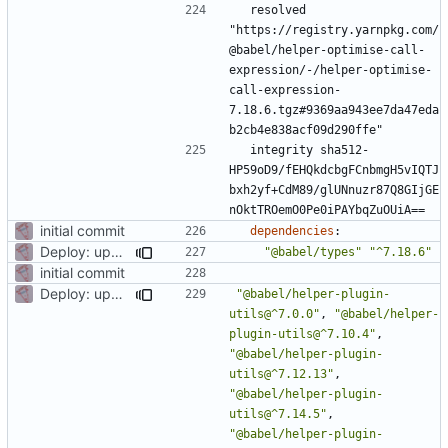
resolved 
"https://registry.yarnpkg.com/
@babel/helper-optimise-call-
expression/-/helper-optimise-
call-expression-
7.18.6.tgz#9369aa943ee7da47eda
b2cb4e838acf09d290ffe"
integrity sha512-
HP59oD9/fEHQkdcbgFCnbmgH5vIQTJ
bxh2yf+CdM89/glUNnuzr87Q8GIjGE
nOktTROemO0Pe0iPAYbqZuOUiA==
initial commit
dependencies
:
Deploy: upgrade chill bundles and adapt skeleton
"@babel/types"
"^7.18.6"
initial commit
Deploy: upgrade chill bundles and adapt skeleton
"@babel/helper-plugin-
utils@^7.0.0"
,
"@babel/helper-
plugin-utils@^7.10.4"
,
"@babel/helper-plugin-
utils@^7.12.13"
,
"@babel/helper-plugin-
utils@^7.14.5"
,
"@babel/helper-plugin-