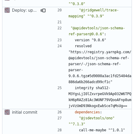
"^0.3.0"
Deploy: upgrade chill bundles and adapt skeleton
"@jridgewell/trace-
mapping"
"^0.3.9"
"@apidevtools/json-schema-
ref-parser@9.0.6"
:
version "9.0.6"
resolved 
"https://registry.yarnpkg.com/
@apidevtools/json-schema-ref-
parser/-/json-schema-ref-
parser-
9.0.6.tgz#5d9000a3ac1fd25404da
886da6b266adcd99cf1c"
integrity sha512-
M3YgsLjI0lZxvrpeGVk9Ap032W6TPQ
kH6pRAZz81Ac3WUNF79VQooAFnp8um
jvVzUmD93NkogxEwbSce7qMsUg==
initial commit
dependencies
:
"@jsdevtools/ono"
"^7.1.3"
call-me-maybe "^1.0.1"