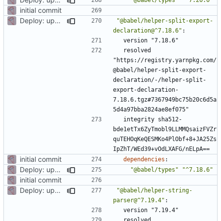
initial commit
Deploy: upgrade chill bundles and adapt skeleton
"@babel/helper-split-export-
declaration@^7.18.6"
:
version "7.18.6"
resolved 
"https://registry.yarnpkg.com/
@babel/helper-split-export-
declaration/-/helper-split-
export-declaration-
7.18.6.tgz#7367949bc75b20c6d5a
5d4a97bba2824ae8ef075"
integrity sha512-
bde1etTx6ZyTmobl9LLMMQsaizFVZr
quTEHOqKeQESMKo4PlObf+8+JA25Zs
IpZhT/WEd39+vOdLXAFG/nELpA==
initial commit
dependencies
:
Deploy: upgrade chill bundles and adapt skeleton
"@babel/types"
"^7.18.6"
initial commit
Deploy: upgrade chill bundles and adapt skeleton
"@babel/helper-string-
parser@^7.19.4"
:
version "7.19.4"
resolved 