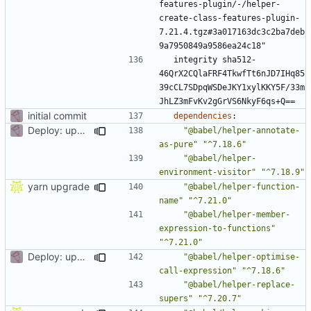
features-plugin/-/helper-
create-class-features-plugin-
7.21.4.tgz#3a017163dc3c2ba7deb
9a7950849a9586ea24c18"
integrity sha512-
46QrX2CQlaFRF4TkwfTt6nJD7IHq85
39cCL7SDpqWSDeJKY1xylKKY5F/33m
JhLZ3mFvKv2gGrVS6NkyF6qs+Q==
initial commit
dependencies
:
Deploy: upgrade chill bundles and adapt skeleton
"@babel/helper-annotate-
as-pure"
"^7.18.6"
"@babel/helper-
environment-visitor"
"^7.18.9"
yarn upgrade
"@babel/helper-function-
name"
"^7.21.0"
"@babel/helper-member-
expression-to-functions"
"^7.21.0"
Deploy: upgrade chill bundles and adapt skeleton
"@babel/helper-optimise-
call-expression"
"^7.18.6"
"@babel/helper-replace-
supers"
"^7.20.7"