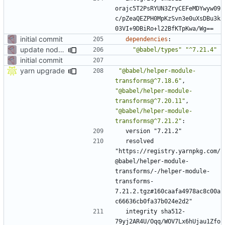
orajc5T2PsRYUN3ZryCEFeMDYwyw09
c/pZeaQEZPH0MpKzSvn3e0uXsDBu3k
03VI+9DBiRo+l22BfKTpKwa/Wg==
initial commit
dependencies
:
update node deps
"@babel/types"
"^7.21.4"
initial commit
yarn upgrade
"@babel/helper-module-
transforms@^7.18.6"
,
"@babel/helper-module-
transforms@^7.20.11"
,
"@babel/helper-module-
transforms@^7.21.2"
:
version "7.21.2"
resolved 
"https://registry.yarnpkg.com/
@babel/helper-module-
transforms/-/helper-module-
transforms-
7.21.2.tgz#160caafa4978ac8c00a
c66636cb0fa37b024e2d2"
integrity sha512-
79yj2AR4U/Oqq/WOV7Lx6hUjau1Zfo