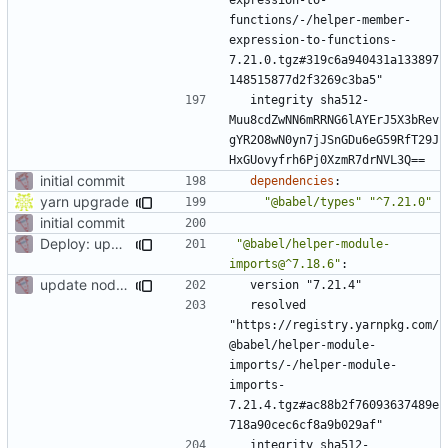
functions/-/helper-member-
expression-to-functions-
7.21.0.tgz#319c6a940431a133897
148515877d2f3269c3ba5"
integrity sha512-
Muu8cdZwNN6mRRNG6lAYErJ5X3bRev
gYR2O8wN0yn7jJSnGDu6eG59RfT29J
HxGUovyfrh6Pj0XzmR7drNVL3Q==
initial commit
dependencies
:
yarn upgrade
"@babel/types"
"^7.21.0"
initial commit
Deploy: upgrade chill bundles and adapt skeleton
"@babel/helper-module-
imports@^7.18.6"
:
update node deps
version "7.21.4"
resolved 
"https://registry.yarnpkg.com/
@babel/helper-module-
imports/-/helper-module-
imports-
7.21.4.tgz#ac88b2f76093637489e
718a90cec6cf8a9b029af"
integrity sha512-