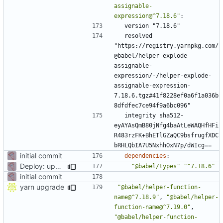
assignable-
expression@^7.18.6"
:
version "7.18.6"
resolved 
"https://registry.yarnpkg.com/
@babel/helper-explode-
assignable-
expression/-/helper-explode-
assignable-expression-
7.18.6.tgz#41f8228ef0a6f1a036b
8dfdfec7ce94f9a6bc096"
integrity sha512-
eyAYAsQmB80jNfg4baAtLeWAQHfHFi
R483rzFK+BhETlGZaQC9bsfrugfXDC
bRHLQbIA7U5NxhhOxN7p/dWIcg==
initial commit
dependencies
:
Deploy: upgrade chill bundles and adapt skeleton
"@babel/types"
"^7.18.6"
initial commit
yarn upgrade
"@babel/helper-function-
name@^7.18.9"
,
"@babel/helper-
function-name@^7.19.0"
,
"@babel/helper-function-