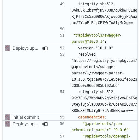
integrity sha512-
QAkD5kK2b1WfjDS/UQn/qQkbwF31uq
RjPTrsCs5ZG9BQGAkjwvqGFjjPqAuz
ac/IYzpPtRzjCP1WrTuAIjMrXg==
"@apidevtools/swagger-
parser@^10.0.1"
:
Deploy: upgrade chill bundles and adapt skeleton
version "10.1.0"
resolved 
"https://registry.yarnpkg.com/
@apidevtools/swagger-
parser/-/swagger-parser-
10.1.0.tgz#a987d71e5be61feb623
203be0c96e5985b192ab6"
integrity sha512-
9Kt7EuS/7WbMAUv2gSziqjvxwDbFSg
3Xeyfuj5laUODX8o/k/CpsAKiQ8W7/
R88eXFTMbJYg6+7uAmOWNKmwnw==
initial commit
dependencies
:
Deploy: upgrade chill bundles and adapt skeleton
"@apidevtools/json-
schema-ref-parser"
"9.0.6"
"@apidevtools/openapi-