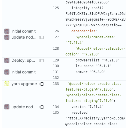
b99418ee6934ef0572656"
integrity sha512-
Fa0tTuOXZ1iL8IeDFUWCzjZcn+sJGd
9RZdH9esYVjEejGmzf+FFYQpMi/kZU
k2kPy/q1H3/GPw7np8qar/stfg==
initial commit
dependencies
:
update node deps
"@babel/compat-data"
"^7.21.4"
"@babel/helper-validator-
option"
"^7.21.0"
Deploy: upgrade chill bundles and adapt skeleton
browserslist "^4.21.3"
lru-cache "^5.1.1"
initial commit
semver "^6.3.0"
yarn upgrade
"@babel/helper-create-class-
features-plugin@^7.18.6"
,
"@babel/helper-create-class-
features-plugin@^7.21.0"
:
update node deps
version "7.21.4"
resolved 
"https://registry.yarnpkg.com/
@babel/helper-create-class-