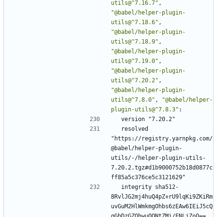
utils@^7.16.7"
,
"@babel/helper-plugin-
utils@^7.18.6"
,
"@babel/helper-plugin-
utils@^7.18.9"
,
"@babel/helper-plugin-
utils@^7.19.0"
,
"@babel/helper-plugin-
utils@^7.20.2"
,
"@babel/helper-plugin-
utils@^7.8.0"
,
"@babel/helper-
plugin-utils@^7.8.3"
:
version "7.20.2"
resolved 
"https://registry.yarnpkg.com/
@babel/helper-plugin-
utils/-/helper-plugin-utils-
7.20.2.tgz#d1b9000752b18d0877c
ff85a5c376ce5c3121629"
integrity sha512-
8RvlJG2mj4huQ4pZ+rU9lqKi9ZKiRm
uvGuM2HlWmkmgOhbs6zEAw6IEiJ5cQ
qGbDzGZOhwuOQNtZMi/ENLjZoQ==