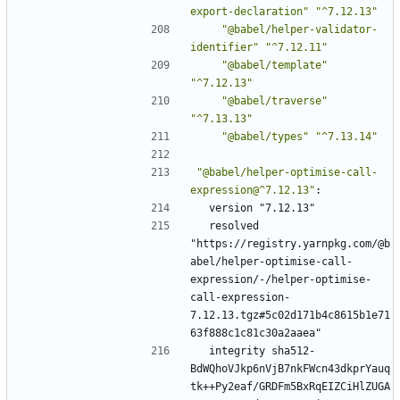
export-declaration"
"^7.12.13"
"@babel/helper-validator-
identifier"
"^7.12.11"
"@babel/template"
"^7.12.13"
"@babel/traverse"
"^7.13.13"
"@babel/types"
"^7.13.14"
"@babel/helper-optimise-call-
expression@^7.12.13"
:
version "7.12.13"
resolved 
"https://registry.yarnpkg.com/@b
abel/helper-optimise-call-
expression/-/helper-optimise-
call-expression-
7.12.13.tgz#5c02d171b4c8615b1e71
63f888c1c81c30a2aaea"
integrity sha512-
BdWQhoVJkp6nVjB7nkFWcn43dkprYauq
tk++Py2eaf/GRDFm5BxRqEIZCiHlZUGA