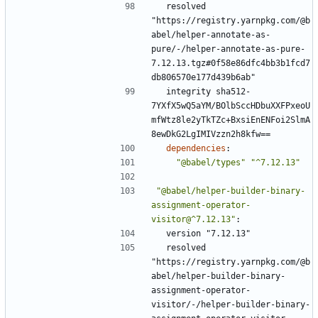
resolved 
"https://registry.yarnpkg.com/@b
abel/helper-annotate-as-
pure/-/helper-annotate-as-pure-
7.12.13.tgz#0f58e86dfc4bb3b1fcd7
db806570e177d439b6ab"
integrity sha512-
7YXfX5wQ5aYM/BOlbSccHDbuXXFPxeoU
mfWtz8le2yTkTZc+BxsiEnENFoi2SlmA
8ewDkG2LgIMIVzzn2h8kfw==
dependencies
:
"@babel/types"
"^7.12.13"
"@babel/helper-builder-binary-
assignment-operator-
visitor@^7.12.13"
:
version "7.12.13"
resolved 
"https://registry.yarnpkg.com/@b
abel/helper-builder-binary-
assignment-operator-
visitor/-/helper-builder-binary-