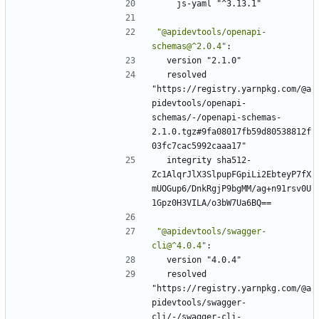
js-yaml "^3.13.1"
"@apidevtools/openapi-
schemas@^2.0.4"
:
version "2.1.0"
resolved 
"https://registry.yarnpkg.com/@a
pidevtools/openapi-
schemas/-/openapi-schemas-
2.1.0.tgz#9fa08017fb59d80538812f
03fc7cac5992caaa17"
integrity sha512-
Zc1AlqrJlX3SlpupFGpiLi2EbteyP7fX
mUOGup6/DnkRgjP9bgMM/ag+n91rsv0U
1Gpz0H3VILA/o3bW7Ua6BQ==
"@apidevtools/swagger-
cli@^4.0.4"
:
version "4.0.4"
resolved 
"https://registry.yarnpkg.com/@a
pidevtools/swagger-
cli/-/swagger-cli-