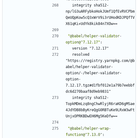
integrity sha512-
np/lG3uARFybkoHokJUmf1QfEvRVCPbm
QeUQpKow5cQ3xWrV9i3rUHodKDJPQfTV
X61qKi+UdYk8kik84n7XOw==
"@babel/helper-validator-
option@^7.12.17"
:
version "7.12.17"
resolved 
"https://registry.yarnpkg.com/@b
abel/helper-validator-
option/-/helper-validator-
option-
7.12.17.tgz#d1fbf012e1a79b7eebbf
dc6d270baaf8d9eb9831"
integrity sha512-
TopkMDmLzq8ngChwRlyjR6raKD6gMSae
4JdYDB8bByKreQgG0RBTuKe9LRxW3wFt
UnjxOPRKBDwEH6Mg5KeDfw==
"@babel/helper-wrap-
function@^7.13.0"
: