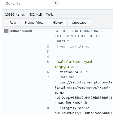
T
10016 lines
431 KiB
YAML
Raw
Normal View
History
Unescape
initial commit
# THIS IS AN AUTOGENERATED 
FILE. DO NOT EDIT THIS FILE 
DIRECTLY.
# yarn lockfile v1
"@alexlafroscia/yaml-
merge@^4.0.0"
:
version "4.0.0"
resolved 
"https://registry.yarnpkg.com/@a
lexlafroscia/yaml-merge/-/yaml-
merge-
4.0.0.tgz#155cd7e64476d88616e5c1
a85a40fb915785930b"
integrity sha512-
bDDIhW9D99gI7/cCLUOjedromgd4DWN7