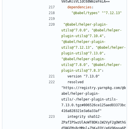
VmtwKcsVL1dC68WmzeFmiA==
dependencies
:
"@babel/types"
"^7.12.13"
"@babel/helper-plugin-
utils@^7.0.0"
,
"@babel/helper-
plugin-utils@^7.10.4"
,
"@babel/helper-plugin-
utils@^7.12.13"
,
"@babel/helper-
plugin-utils@^7.13.0"
,
"@babel/helper-plugin-
utils@^7.8.0"
,
"@babel/helper-
plugin-utils@^7.8.3"
:
version "7.13.0"
resolved 
"https://registry.yarnpkg.com/@b
abel/helper-plugin-
utils/-/helper-plugin-utils-
7.13.0.tgz#806526ce125aed03373bc
416a828321e3a6a33af"
integrity sha512-
ZPafIPSwzUlAoWT8DKs1W2VyF2gOWthG
d5NGFMsBcMMol+ZhK+EQY/e6V96poa6P