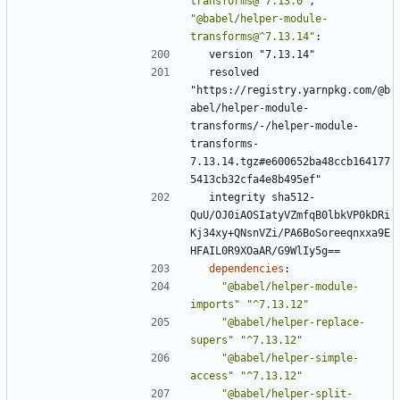
transforms@^7.13.0"
,
"@babel/helper-module-
transforms@^7.13.14"
:
version "7.13.14"
resolved 
"https://registry.yarnpkg.com/@b
abel/helper-module-
transforms/-/helper-module-
transforms-
7.13.14.tgz#e600652ba48ccb164177
5413cb32cfa4e8b495ef"
integrity sha512-
QuU/OJ0iAOSIatyVZmfqB0lbkVP0kDRi
Kj34xy+QNsnVZi/PA6BoSoreeqnxxa9E
HFAIL0R9XOaAR/G9WlIy5g==
dependencies
:
"@babel/helper-module-
imports"
"^7.13.12"
"@babel/helper-replace-
supers"
"^7.13.12"
"@babel/helper-simple-
access"
"^7.13.12"
"@babel/helper-split-