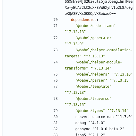
6GXmNYeNjS2Uz+uls5jalOemgIhnTMea
Xo+yBUA72kC2uX/8VW6XyhVIo2L8/q0g
oKQA3EVKx0KOQpVKSeWadQ==
dependencies
:
"@babel/code-frame"
"^7.12.13"
"@babel/generator"
"^7.13.9"
"@babel/helper-compilation-
targets"
"^7.13.13"
"@babel/helper-module-
transforms"
"^7.13.14"
"@babel/helpers"
"^7.13.10"
"@babel/parser"
"^7.13.15"
"@babel/template"
"^7.12.13"
"@babel/traverse"
"^7.13.15"
"@babel/types"
"^7.13.14"
convert-source-map "^1.7.0"
debug "^4.1.0"
gensync "^1.0.0-beta.2"
json5 "^2.1.2"