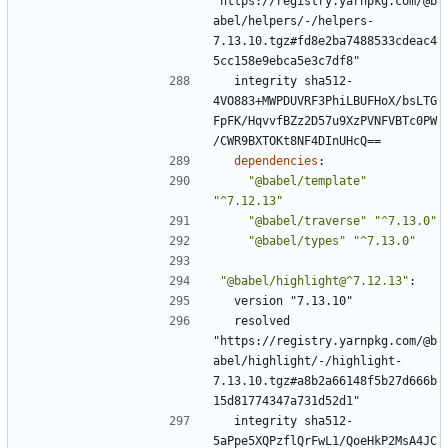
"https://registry.yarnpkg.com/@b
abel/helpers/-/helpers-
7.13.10.tgz#fd8e2ba7488533cdeac4
5cc158e9ebca5e3c7df8"
integrity sha512-
4VO883+MWPDUVRF3PhiLBUFHoX/bsLTG
FpFK/HqvvfBZz2D57u9XzPVNFVBTc0PW
/CWR9BXTOKt8NF4DInUHcQ==
dependencies
:
"@babel/template"
"^7.12.13"
"@babel/traverse"
"^7.13.0"
"@babel/types"
"^7.13.0"
"@babel/highlight@^7.12.13"
:
version "7.13.10"
resolved 
"https://registry.yarnpkg.com/@b
abel/highlight/-/highlight-
7.13.10.tgz#a8b2a66148f5b27d666b
15d81774347a731d52d1"
integrity sha512-
5aPpe5XQPzflQrFwL1/QoeHkP2MsA4JC