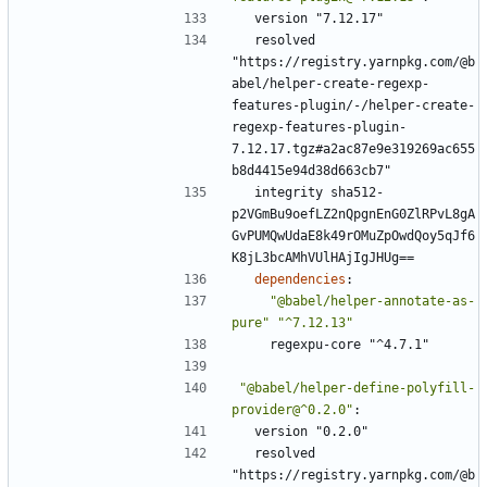
version "7.12.17"
resolved 
"https://registry.yarnpkg.com/@b
abel/helper-create-regexp-
features-plugin/-/helper-create-
regexp-features-plugin-
7.12.17.tgz#a2ac87e9e319269ac655
b8d4415e94d38d663cb7"
integrity sha512-
p2VGmBu9oefLZ2nQpgnEnG0ZlRPvL8gA
GvPUMQwUdaE8k49rOMuZpOwdQoy5qJf6
K8jL3bcAMhVUlHAjIgJHUg==
dependencies
:
"@babel/helper-annotate-as-
pure"
"^7.12.13"
regexpu-core "^4.7.1"
"@babel/helper-define-polyfill-
provider@^0.2.0"
:
version "0.2.0"
resolved 
"https://registry.yarnpkg.com/@b