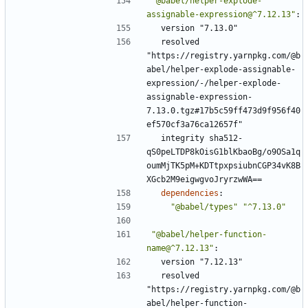
"@babel/helper-explode-
assignable-expression@^7.12.13"
:
version "7.13.0"
resolved 
"https://registry.yarnpkg.com/@b
abel/helper-explode-assignable-
expression/-/helper-explode-
assignable-expression-
7.13.0.tgz#17b5c59ff473d9f956f40
ef570cf3a76ca12657f"
integrity sha512-
qS0peLTDP8kOisG1blKbaoBg/o9OSa1q
oumMjTK5pM+KDTtpxpsiubnCGP34vK8B
XGcb2M9eigwgvoJryrzwWA==
dependencies
:
"@babel/types"
"^7.13.0"
"@babel/helper-function-
name@^7.12.13"
:
version "7.12.13"
resolved 
"https://registry.yarnpkg.com/@b
abel/helper-function-