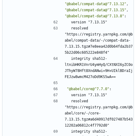
"@babel/compat-data@^7.13.12"
,
"@babel/compat-data@^7.13.15"
,
"@babel/compat-data@^7.13.8"
:
version "7.13.15"
resolved 
"https://registry.yarnpkg.com/@b
abel/compat-data/-/compat-data-
7.13.15.tgz#7e8eea42d0b64fda2b37
5b22d06c605222e848f4"
integrity sha512-
ltnibHKR1VnrU4ymHyQ/CXtNXI6yZC0o
JThyW78Hft8XndANwi+9H+UIklBDraIj
FEJzw8wmcM427oDd9KS5wA==
"@babel/core@^7.7.0"
:
version "7.13.15"
resolved 
"https://registry.yarnpkg.com/@b
abel/core/-/core-
7.13.15.tgz#a6d40917df027487b543
12202a06812c4f7792d0"
integrity sha512-