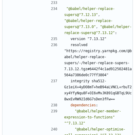
"@babel/helper-replace-
supers@^7.12.13"
,
"@babel/helper-replace-
supers@^7.13.0"
,
"@babel/helper-
replace-supers@^7.13.12"
:
version "7.13.12"
resolved 
"https://registry.yarnpkg.com/@b
abel/helper-replace-
supers/-/helper-replace-supers-
7.13.12.tgz#6442f4c1ad912502481a
564a7386de0c77ff3804"
integrity sha512-
Gz1eiX+4yDO8mT+heB94aLVNCL+rbuT2
xy4YfyNqu8F+OI6vMvJK891qGBTqL9Uc
8wxEvRW92Id6G7sDen3fFw==
dependencies
:
"@babel/helper-member-
expression-to-functions"
"^7.13.12"
"@babel/helper-optimise-