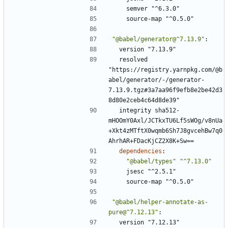
semver "^6.3.0"
source-map "^0.5.0"
"@babel/generator@^7.13.9"
:
version "7.13.9"
resolved 
"https://registry.yarnpkg.com/@b
abel/generator/-/generator-
7.13.9.tgz#3a7aa96f9efb8e2be42d3
8d80e2ceb4c64d8de39"
integrity sha512-
mHOOmY0Axl/JCTkxTU6Lf5sWOg/v8nUa
+Xkt4zMTftX0wqmb6Sh7J8gvcehBw7q0
AhrhAR+FDacKjCZ2X8K+Sw==
dependencies
:
"@babel/types"
"^7.13.0"
jsesc "^2.5.1"
source-map "^0.5.0"
"@babel/helper-annotate-as-
pure@^7.12.13"
:
version "7.12.13"