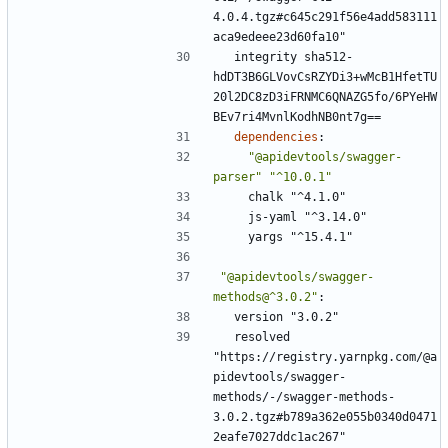
4.0.4.tgz#c645c291f56e4add583111
aca9edeee23d60fa10"
integrity sha512-
hdDT3B6GLVovCsRZYDi3+wMcB1HfetTU
20l2DC8zD3iFRNMC6QNAZG5fo/6PYeHW
BEv7ri4MvnlKodhNB0nt7g==
dependencies
:
"@apidevtools/swagger-
parser"
"^10.0.1"
chalk "^4.1.0"
js-yaml "^3.14.0"
yargs "^15.4.1"
"@apidevtools/swagger-
methods@^3.0.2"
:
version "3.0.2"
resolved 
"https://registry.yarnpkg.com/@a
pidevtools/swagger-
methods/-/swagger-methods-
3.0.2.tgz#b789a362e055b0340d0471
2eafe7027ddc1ac267"