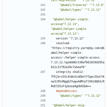
call-expression"
"^7.12.13"
"@babel/traverse"
"^7.13.0"
"@babel/types"
"^7.13.12"
"@babel/helper-simple-
access@^7.12.13"
,
"@babel/helper-simple-
access@^7.13.12"
:
version "7.13.12"
resolved 
"https://registry.yarnpkg.com/@b
abel/helper-simple-
access/-/helper-simple-access-
7.13.12.tgz#dd6c538afb61819d205a
012c31792a39c7a5eaf6"
integrity sha512-
7FEjbrx5SL9cWvXioDbnlYTppcZGuCY6
ow3/D5vMggb2Ywgu4dMrpTJX0JdQAIcR
RUElOIxF3yEooa9gUb9ZbA==
dependencies
:
"@babel/types"
"^7.13.12"
"@babel/helper-skip-