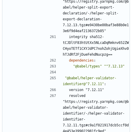
"https://registry.yarnpkg.com/@b
abel/helper-split-export-
declaration/-/helper-split-
export-declaration-
7.12.13.tgz#e9430be00baf3e88b0e1
3e6f9d4eaf2136372b05"
integrity sha512-
tCJDltF83htUtXx5NLcaDqRmknv652ZW
CHyoTETf1CXYJdPC7nohZohjUgieXhv0
hTJdRf2FjDueFehdNucpzg==
dependencies
:
"@babel/types"
"^7.12.13"
"@babel/helper-validator-
identifier@^7.12.11"
:
version "7.12.11"
resolved 
"https://registry.yarnpkg.com/@b
abel/helper-validator-
identifier/-/helper-validator-
identifier-
7.12.11.tgz#c9a1f021917dcb5ccf0d
4e453e399022981fc9ed"