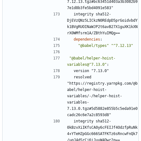
7.12.13.tgz#bc63451d403a3b3082b9
7e1d8b3fe5bd4091e583"
integrity sha512-
DjEVzQNz5LICkzN0REdpD5prGoidvbdY
k1BVgRUOINaWJP2t6avB27X1guXK1kXN
rX0WMfsrm1A/ZBthYuIMQg==
dependencies
:
"@babel/types"
"^7.12.13"
"@babel/helper-hoist-
variables@^7.13.0"
:
version "7.13.0"
resolved 
"https://registry.yarnpkg.com/@b
abel/helper-hoist-
variables/-/helper-hoist-
variables-
7.13.0.tgz#5d5882e855b5c5eda91e0
cadc26c6e7a2c8593d8"
integrity sha512-
0kBzvXiIKfsCA0y6cFEIJf4OdzfpRuNk
4+YTeHZpGGc666SATFKTz6sRncwFnQk7
/ugJ4dSrCj6iJuvW4Qwr2g==