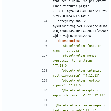
features-plugin/-/helper-create-
class-features-plugin-
7.13.11.tgz#30d30a005bca2c953f56
53fc25091a492177f4f6"
integrity sha512-
ays0I7XYq9xbjCSvT+EvysLgfc3tOkwC
ULHjrnscGT3A9qD4sk3wXnJ3of0MAWsW
GjdinFvajHU2smYuqXKMrw==
dependencies
:
"@babel/helper-function-
name"
"^7.12.13"
"@babel/helper-member-
expression-to-functions"
"^7.13.0"
"@babel/helper-optimise-
call-expression"
"^7.12.13"
"@babel/helper-replace-
supers"
"^7.13.0"
"@babel/helper-split-
export-declaration"
"^7.12.13"
"@babel/helper-create-regexp-
features-plugin@^7.12.13"
: