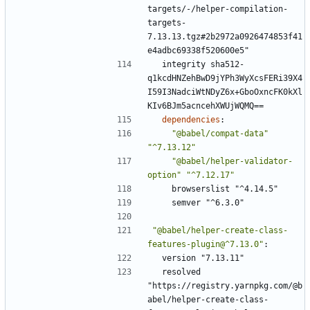
targets/-/helper-compilation-
targets-
7.13.13.tgz#2b2972a0926474853f41
e4adbc69338f520600e5"
integrity sha512-
q1kcdHNZehBwD9jYPh3WyXcsFERi39X4
I59I3NadciWtNDyZ6x+GboOxncFK0kXl
KIv6BJm5acncehXWUjWQMQ==
dependencies
:
"@babel/compat-data"
"^7.13.12"
"@babel/helper-validator-
option"
"^7.12.17"
browserslist "^4.14.5"
semver "^6.3.0"
"@babel/helper-create-class-
features-plugin@^7.13.0"
:
version "7.13.11"
resolved 
"https://registry.yarnpkg.com/@b
abel/helper-create-class-