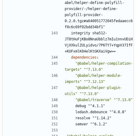
abel/helper-define-polyfill-
provider/-/helper-define-
polyfill-provider-
0.2.0.tgz#a640051772045fedaaecc6
f0c6c69f02bdd34bf1"
integrity sha512-
JT8tHuFjKBo8NnaUbblz7mIu1nnvUDiH
VjXXkulZULyidvo/7P6TY7+YqpV37IfF
+KUFxmlK04elKtGKXaiVgw==
dependencies
:
"@babel/helper-compilation-
targets"
"^7.13.0"
"@babel/helper-module-
imports"
"^7.12.13"
"@babel/helper-plugin-
utils"
"^7.13.0"
"@babel/traverse"
"^7.13.0"
debug "^4.1.1"
lodash.debounce "^4.0.8"
resolve "^1.14.2"
semver "^6.1.2"