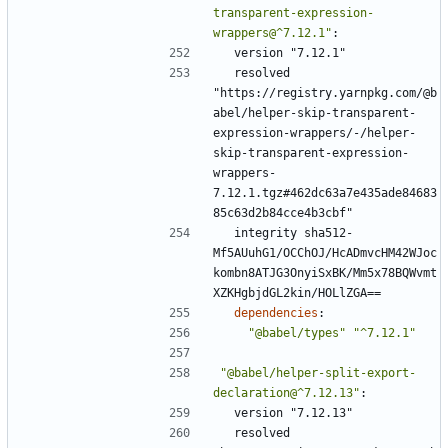
transparent-expression-
wrappers@^7.12.1"
:
version "7.12.1"
resolved 
"https://registry.yarnpkg.com/@b
abel/helper-skip-transparent-
expression-wrappers/-/helper-
skip-transparent-expression-
wrappers-
7.12.1.tgz#462dc63a7e435ade84683
85c63d2b84cce4b3cbf"
integrity sha512-
Mf5AUuhG1/OCChOJ/HcADmvcHM42WJoc
kombn8ATJG3OnyiSxBK/Mm5x78BQWvmt
XZKHgbjdGL2kin/HOLlZGA==
dependencies
:
"@babel/types"
"^7.12.1"
"@babel/helper-split-export-
declaration@^7.12.13"
:
version "7.12.13"
resolved 