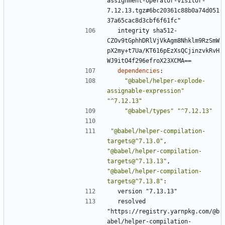
assignment-operator-visitor-
7.12.13.tgz#6bc20361c88b0a74d051
37a65cac8d3cbf6f61fc"
integrity sha512-
CZOv9tGphhDRlVjVkAgm8Nhklm9RzSmW
pX2my+t7Ua/KT616pEzXsQCjinzvkRvH
WJ9itO4f296efroX23XCMA==
dependencies
:
"@babel/helper-explode-
assignable-expression"
"^7.12.13"
"@babel/types"
"^7.12.13"
"@babel/helper-compilation-
targets@^7.13.0"
,
"@babel/helper-compilation-
targets@^7.13.13"
,
"@babel/helper-compilation-
targets@^7.13.8"
:
version "7.13.13"
resolved 
"https://registry.yarnpkg.com/@b
abel/helper-compilation-