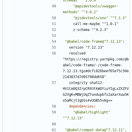
schemas"
"^2.0.4"
"@apidevtools/swagger-
methods"
"^3.0.2"
"@jsdevtools/ono"
"^7.1.3"
call-me-maybe "^1.0.1"
z-schema "^4.2.3"
"@babel/code-frame@^7.12.13"
:
version "7.12.13"
resolved 
"https://registry.yarnpkg.com/@b
abel/code-frame/-/code-frame-
7.12.13.tgz#dcfc826beef65e75c50e
21d3837d7d95798dd658"
integrity sha512-
HV1Cm0Q3ZrpCR93tkWOYiuYIgLxZXZFV
G2VgK+MBWjUqZTundupbfx2aXarXuw5K
o5aMcjtJgbSs4vUGBS5v6g==
dependencies
:
"@babel/highlight"
"^7.12.13"
"@babel/compat-data@^7.13.11"
,