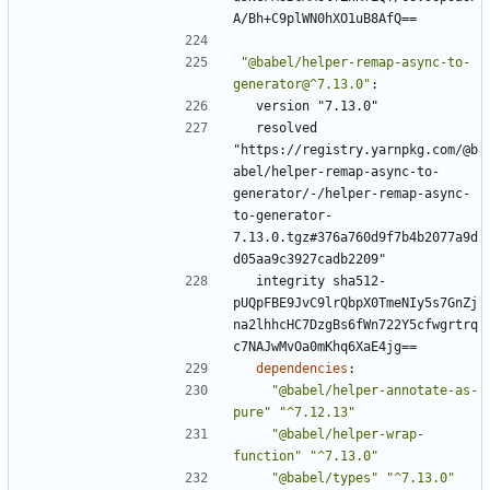
A/Bh+C9plWN0hXO1uB8AfQ==
"@babel/helper-remap-async-to-
generator@^7.13.0"
:
version "7.13.0"
resolved 
"https://registry.yarnpkg.com/@b
abel/helper-remap-async-to-
generator/-/helper-remap-async-
to-generator-
7.13.0.tgz#376a760d9f7b4b2077a9d
d05aa9c3927cadb2209"
integrity sha512-
pUQpFBE9JvC9lrQbpX0TmeNIy5s7GnZj
na2lhhcHC7DzgBs6fWn722Y5cfwgrtrq
c7NAJwMvOa0mKhq6XaE4jg==
dependencies
:
"@babel/helper-annotate-as-
pure"
"^7.12.13"
"@babel/helper-wrap-
function"
"^7.13.0"
"@babel/types"
"^7.13.0"