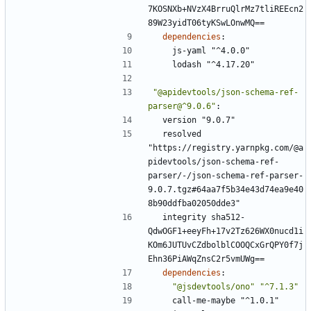
7KOSNXb+NVzX4BrruQlrMz7tliREEcn2
89W23yidT06tyKSwLOnwMQ==
dependencies
:
js-yaml "^4.0.0"
lodash "^4.17.20"
"@apidevtools/json-schema-ref-
parser@^9.0.6"
:
version "9.0.7"
resolved 
"https://registry.yarnpkg.com/@a
pidevtools/json-schema-ref-
parser/-/json-schema-ref-parser-
9.0.7.tgz#64aa7f5b34e43d74ea9e40
8b90ddfba02050dde3"
integrity sha512-
QdwOGF1+eeyFh+17v2Tz626WX0nucd1i
KOm6JUTUvCZdbolblCOOQCxGrQPY0f7j
Ehn36PiAWqZnsC2r5vmUWg==
dependencies
:
"@jsdevtools/ono"
"^7.1.3"
call-me-maybe "^1.0.1"