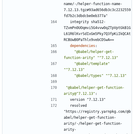
name/-/helper-function-name-
7.12.13.tgz#93ad656db3c3c2232559
fd7b2c3dbdcbe0eb377a"
integrity sha512-
TZvmPn0UOqmvi5G4vvw0qZTpVptGkB1G
L61R6lKvrSdIxGm5Pky7Q3fpKiIkQCAt
RCBUwB0PaThlx9vebCDSwA==
dependencies
:
"@babel/helper-get-
function-arity"
"^7.12.13"
"@babel/template"
"^7.12.13"
"@babel/types"
"^7.12.13"
"@babel/helper-get-function-
arity@^7.12.13"
:
version "7.12.13"
resolved 
"https://registry.yarnpkg.com/@b
abel/helper-get-function-
arity/-/helper-get-function-
arity-