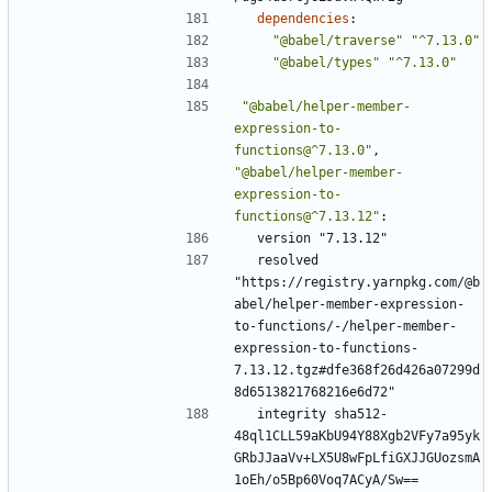
dependencies
:
"@babel/traverse"
"^7.13.0"
"@babel/types"
"^7.13.0"
"@babel/helper-member-
expression-to-
functions@^7.13.0"
,
"@babel/helper-member-
expression-to-
functions@^7.13.12"
:
version "7.13.12"
resolved 
"https://registry.yarnpkg.com/@b
abel/helper-member-expression-
to-functions/-/helper-member-
expression-to-functions-
7.13.12.tgz#dfe368f26d426a07299d
8d6513821768216e6d72"
integrity sha512-
48ql1CLL59aKbU94Y88Xgb2VFy7a95yk
GRbJJaaVv+LX5U8wFpLfiGXJJGUozsmA
1oEh/o5Bp60Voq7ACyA/Sw==