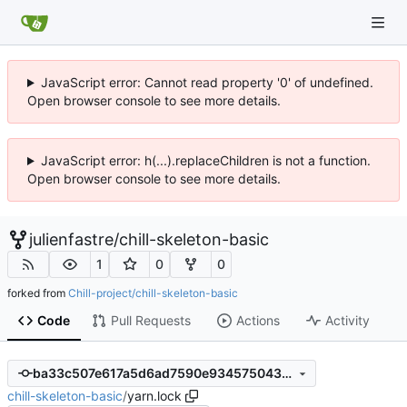
JavaScript error: Cannot read property '0' of undefined.
Open browser console to see more details.
JavaScript error: h(...).replaceChildren is not a function.
Open browser console to see more details.
julienfastre
/
chill-skeleton-basic
1
0
0
forked from
Chill-project/chill-skeleton-basic
Code
Pull Requests
Actions
Activity
ba33c507e617a5d6ad7590e9345750431b478b57
chill-skeleton-basic
/
yarn.lock