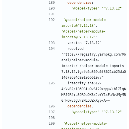
dependencies
:
"@babel/types"
"^7.13.12"
"@babel/helper-module-
imports@^7.12.13"
,
"@babel/helper-module-
imports@^7.13.12"
:
version "7.13.12"
resolved 
"https://registry.yarnpkg.com/@b
abel/helper-module-
imports/-/helper-module-imports-
7.13.12.tgz#c6a369a6f3621cb25da0
14078684da9196b61977"
integrity sha512-
4cVvR2/1B693IuOvSI20xqqa/+bl7lqA
MR59R4iu39R9aOX8/JoYY1sFaNvUMyMB
GnHdwvJgUrzNLoUZxXypxA==
dependencies
:
"@babel/types"
"^7.13.12"
"@babel/helper-module-