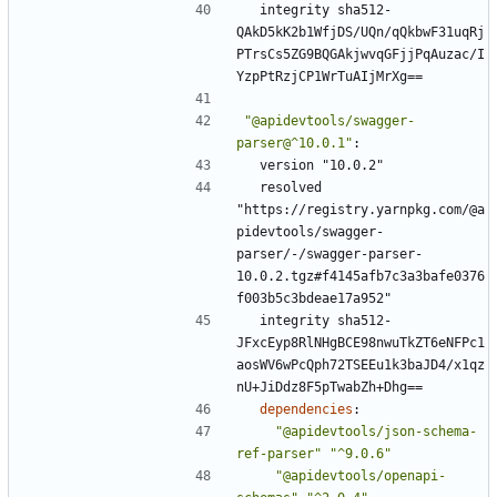
integrity sha512-
QAkD5kK2b1WfjDS/UQn/qQkbwF31uqRj
PTrsCs5ZG9BQGAkjwvqGFjjPqAuzac/I
YzpPtRzjCP1WrTuAIjMrXg==
"@apidevtools/swagger-
parser@^10.0.1"
:
version "10.0.2"
resolved 
"https://registry.yarnpkg.com/@a
pidevtools/swagger-
parser/-/swagger-parser-
10.0.2.tgz#f4145afb7c3a3bafe0376
f003b5c3bdeae17a952"
integrity sha512-
JFxcEyp8RlNHgBCE98nwuTkZT6eNFPc1
aosWV6wPcQph72TSEEu1k3baJD4/x1qz
nU+JiDdz8F5pTwabZh+Dhg==
dependencies
:
"@apidevtools/json-schema-
ref-parser"
"^9.0.6"
"@apidevtools/openapi-