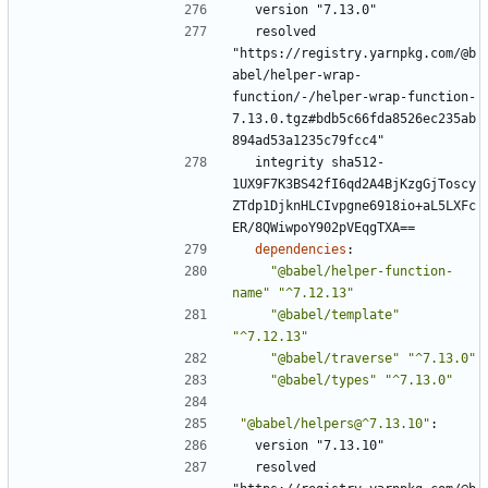
version "7.13.0"
resolved 
"https://registry.yarnpkg.com/@b
abel/helper-wrap-
function/-/helper-wrap-function-
7.13.0.tgz#bdb5c66fda8526ec235ab
894ad53a1235c79fcc4"
integrity sha512-
1UX9F7K3BS42fI6qd2A4BjKzgGjToscy
ZTdp1DjknHLCIvpgne6918io+aL5LXFc
ER/8QWiwpoY902pVEqgTXA==
dependencies
:
"@babel/helper-function-
name"
"^7.12.13"
"@babel/template"
"^7.12.13"
"@babel/traverse"
"^7.13.0"
"@babel/types"
"^7.13.0"
"@babel/helpers@^7.13.10"
:
version "7.13.10"
resolved 