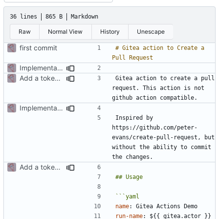
36 lines
865 B
Markdown
Raw
Normal View
History
Unescape
first commit
# Gitea action to Create a 
Implementation of a gitea action to create a pull request
Add a token from the action input
Gitea action to create a pull 
request. This action is not 
Implementation of a gitea action to create a pull request
Inspired by 
https://github.com/peter-
evans/create-pull-request, but 
without the ability to commit 
Add a token from the action input
name
:
Gitea Actions Demo
run-name
:
${{ gitea.actor }} 