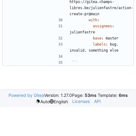
https://gitea.champs-
libres.be/julienfastre/action-
create-pr@main
with
:
assignees
:
julienfastre
base
:
master
labels
:
bug, 
invalid, something else
```
Powered by Gitea
Version: 1.27.0
Page:
53ms
Template:
6ms
Licenses
API
Auto
English