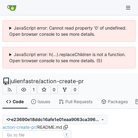
JavaScript error: Cannot read property '0' of undefined.
Open browser console to see more details.
JavaScript error: h(...).replaceChildren is not a function.
Open browser console to see more details. (5)
julienfastre
/
action-create-pr
1
0
0
Code
Issues
Pull Requests
Packages
e23690e18ddc16afe1e01eaa9063ca3961b023fb
action-create-pr
/
README.md
T