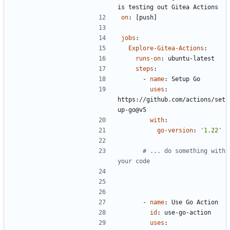
is testing out Gitea Actions 
on
:
[
push]
jobs
:
Explore-Gitea-Actions
:
runs-on
:
ubuntu-latest
steps
:
- 
name
:
Setup Go
uses
:
https://github.com/actions/set
up-go@v5
with
:
go-version
:
'1.22'
# ... do something with 
your code
- 
name
:
Use Go Action  
id
:
use-go-action
uses
: