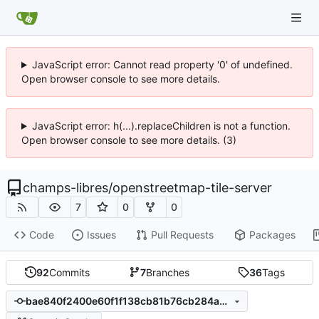
JavaScript error: Cannot read property '0' of undefined.
Open browser console to see more details.
JavaScript error: h(...).replaceChildren is not a function.
Open browser console to see more details. (3)
champs-libres
/
openstreetmap-tile-server
7
0
0
Code
Issues
Pull Requests
Packages
92
Commits
7
Branches
36
Tags
bae840f2400e60f1f138cb81b76cb284ac346714