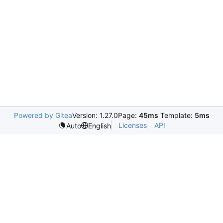
Powered by Gitea
Version: 1.27.0
Page:
45ms
Template:
5ms
Licenses
API
Auto
English