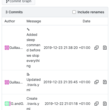
Commit Graph
3 Commits
Include renames
Author
Message
Date
🔧
Added
sleep
comman
2019-12-23 21:38:20 +01:00
Guillaume Jacquenot
d before
we stop
everythi
ng
📝
Updated
2019-12-23 21:35:45 +01:00
Guillaume Jacquenot
.travis.y
ml
Create
2019-12-22 21:01:18 +01:00
Guillaume Jacquenot
and
Guillaume Jacquenot
.travis.y
ml