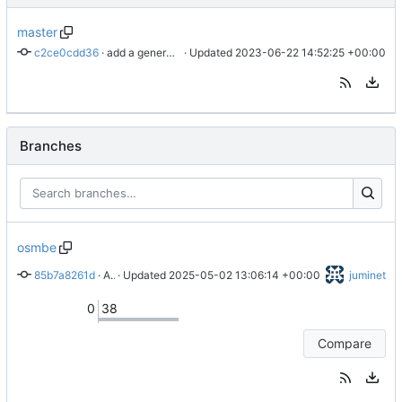
master
c2ce0cdd36
 · 
add a generate_tile command
 · Updated 
2023-06-22 14:52:25 +00:00
Branches
osmbe
85b7a8261d
 · 
Add a lang parameter to the run script
 · Updated 
2025-05-02 13:06:14 +00:00
juminet
0
38
Compare