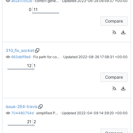
a62a10552b
 · 
correct generate_tiles command: adding compilation of style
 · Updated 
2023-06-29 06:59:37 +00:00
0
11
Compare
310_fix_socket
663dbff9e6
 · 
Fix path for consistency
 · Updated 
2022-08-26 17:58:31 +00:00
12
1
Compare
issue-264-travis
704480754d
 · 
simplified PR for immediate issue
 · Updated 
2022-04-09 14:39:20 +00:00
21
2