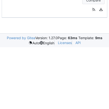
Compare
Powered by Gitea
Version: 1.27.0
Page:
63ms
Template:
9ms
Licenses
API
Auto
English