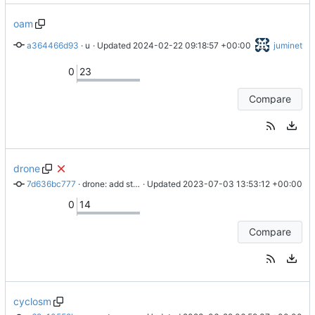
oam
a364466d93
 · 
upd README for rsync
 · Updated 
2024-02-22 09:18:57 +00:00
juminet
0
23
Compare
drone
7d636bc777
 · 
drone: add step for importing
 · Updated 
2023-07-03 13:53:12 +00:00
0
14
Compare
cyclosm