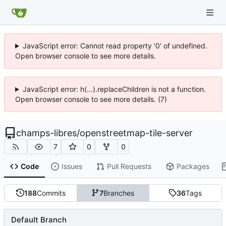
JavaScript error: Cannot read property '0' of undefined.
Open browser console to see more details.
JavaScript error: h(...).replaceChildren is not a function.
Open browser console to see more details. (7)
champs-libres
/
openstreetmap-tile-server
7
0
0
Code
Issues
Pull Requests
Packages
188
Commits
7
Branches
36
Tags
Default Branch