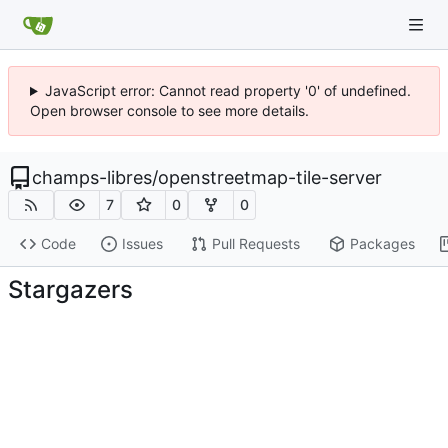
JavaScript error: Cannot read property '0' of undefined.
Open browser console to see more details.
champs-libres
/
openstreetmap-tile-server
7
0
0
Code
Issues
Pull Requests
Packages
Stargazers