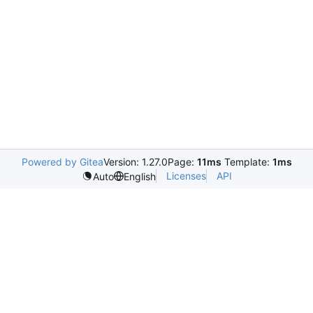
Powered by Gitea
Version: 1.27.0
Page:
11ms
Template:
1ms
Licenses
API
Auto
English