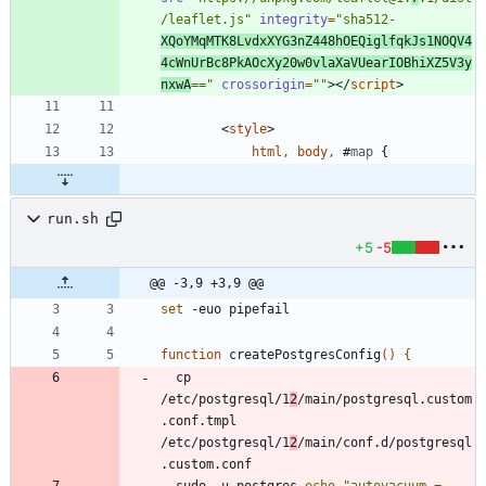
/leaflet.js"
integrity
=
"sha512-
XQoYMqMTK8LvdxXYG3nZ448hOEQiglfqkJs1NOQV4
4cWnUrBc8PkAOcXy20w0vlaXaVUearIOBhiXZ5V3y
nxwA
=="
crossorigin
=
""
>
<
/
script
>
<
style
>
html
,
body
,
#
map
{
run.sh
+5
-5
@@ -3,9 +3,9 @@
set
function
 createPostgresConfig
(
)
{
  cp 
/etc/postgresql/1
2
/main/postgresql.custom
.conf.tmpl 
/etc/postgresql/1
2
/main/conf.d/postgresql
  sudo -u postgres 
echo
"
autovacuum = 