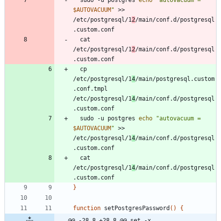
$AUTOVACUUM
"
 >> 
/etc/postgresql/1
2
/main/conf.d/postgresql
  cat 
/etc/postgresql/1
2
/main/conf.d/postgresql
  cp 
/etc/postgresql/1
4
/main/postgresql.custom
.conf.tmpl 
/etc/postgresql/1
4
/main/conf.d/postgresql
  sudo -u postgres 
echo
"
autovacuum = 
$AUTOVACUUM
"
 >> 
/etc/postgresql/1
4
/main/conf.d/postgresql
  cat 
/etc/postgresql/1
4
/main/conf.d/postgresql
}
function
 setPostgresPassword
(
)
{
@@ -28,8 +28,8 @@ set -x