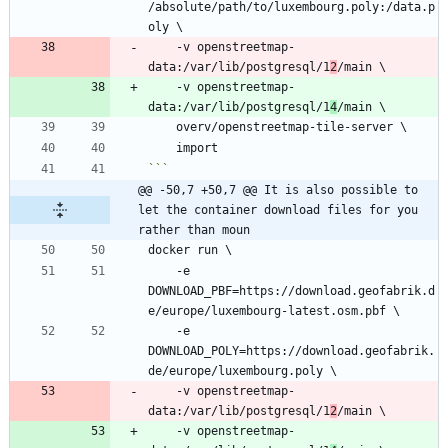
/absolute/path/to/luxembourg.poly:/data.p
    -v openstreetmap-
data:/var/lib/postgresql/1
2
    -v openstreetmap-
data:/var/lib/postgresql/1
4
```
@@ -50,7 +50,7 @@ It is also possible to 
let the container download files for you 
rather than moun
    -e 
DOWNLOAD_PBF=https://download.geofabrik.d
    -e 
DOWNLOAD_POLY=https://download.geofabrik.
    -v openstreetmap-
data:/var/lib/postgresql/1
2
    -v openstreetmap-