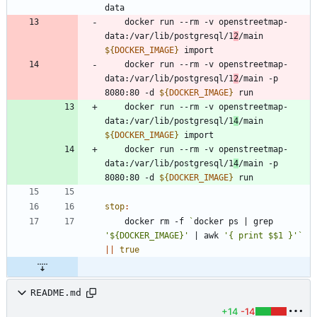
	docker run --rm -v openstreetmap-
data:/var/lib/postgresql/1
2
/main 
${
DOCKER_IMAGE
}
	docker run --rm -v openstreetmap-
data:/var/lib/postgresql/1
2
/main -p 
8080:80 -d 
${
DOCKER_IMAGE
}
	docker run --rm -v openstreetmap-
data:/var/lib/postgresql/1
4
/main 
${
DOCKER_IMAGE
}
	docker run --rm -v openstreetmap-
data:/var/lib/postgresql/1
4
/main -p 
8080:80 -d 
${
DOCKER_IMAGE
}
stop
:
	docker rm -f 
`
docker ps 
|
 grep 
'${DOCKER_IMAGE}'
|
 awk 
'{ print $$1 }'
`
||
true
README.md
+14
-14