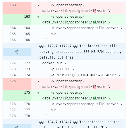
    -v openstreetmap-
data:/var/lib/postgresql/1
2
    -v openstreetmap-
data:/var/lib/postgresql/1
4
```
@@ -172,7 +172,7 @@ The import and tile 
serving processes use 800 MB RAM cache by 
default, but this
    -v openstreetmap-
data:/var/lib/postgresql/1
2
    -v openstreetmap-
data:/var/lib/postgresql/1
4
```
@@ -184,7 +184,7 @@ The database use the 
autovacuum feature by default. This 