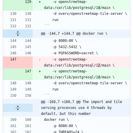
    -v openstreetmap-
data:/var/lib/postgresql/1
4
```
@@ -144,7 +144,7 @@ docker run \
    -v openstreetmap-
data:/var/lib/postgresql/1
2
    -v openstreetmap-
data:/var/lib/postgresql/1
4
```
@@ -160,7 +160,7 @@ The import and tile 
serving processes use 4 threads by 
default, but this number