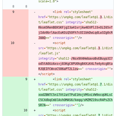
scale=1.0"
>
<
link
rel
=
"stylesheet"
href
=
"https://unpkg.com/leaflet@1.
3
.1/dis
t/leaflet.css"
integrity
=
"sha512-
Rksm5RenBEKSKFjgI3a41vrjkw4EVPlJ3+OiI65vT
jIdo9brlAacEuKOiQ5OFh7cOI1bkDwLqdLw3Zg0cR
JAAQ
=="
crossorigin
=
""
/
>
<
script
src
=
"https://unpkg.com/leaflet@1.
3
.1/dist
/leaflet.js"
integrity
=
"sha512-
/Nsx9X4HebavoBvEBuyp3I7
od5tA0UzAxs+j83KgC8PU0kgB4XiK4Lfe4y4cgBta
RJQEIFCW+oC506aPT2L1zw
=="
crossorigin
=
""
>
<
/
script
>
<
link
rel
=
"stylesheet"
href
=
"https://unpkg.com/leaflet@1.
7
.1/dis
t/leaflet.css"
integrity
=
"sha512-
xodZBNTC5n17Xt2atTPuE1HxjVMSvLVW9ocqUKLsC
C5CXdbqCmblAshOMAS6/keqq/sMZMZ19scR4PsZCh
SR7A
=="
crossorigin
=
""
/
>
<
script
src
=
"https://unpkg.com/leaflet@1.
7
.1/dist