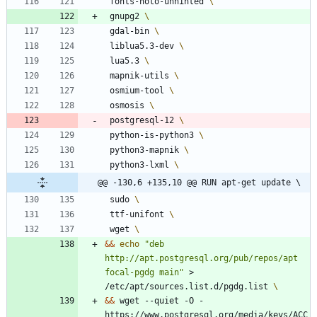
 fonts-noto-unhinted 
 gnupg2 
 gdal-bin 
 liblua5.3-dev 
 lua5.3 
 mapnik-utils 
 osmium-tool 
 osmosis 
 postgresql-12 
 python-is-python3 
 python3-mapnik 
 python3-lxml 
@@ -130,6 +135,10 @@ RUN apt-get update \
 sudo 
 ttf-unifont 
 wget 
&&
echo
"deb 
http://apt.postgresql.org/pub/repos/apt 
focal-pgdg main"
 > 
/etc/apt/sources.list.d/pgdg.list 
&&
 wget --quiet -O - 
https://www.postgresql.org/media/keys/ACC