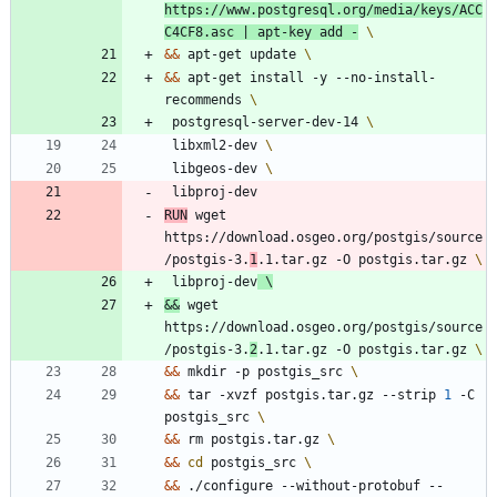
https://www.postgresql.org/media/keys/ACC
C4CF8.asc 
|
 apt-key add -
&&
 apt-get update 
&&
 apt-get install -y --no-install-
recommends 
 postgresql-server-dev-14 
 libxml2-dev 
 libgeos-dev 
 libproj-dev
RUN
 wget 
https://download.osgeo.org/postgis/source
/postgis-3.
1
.1.tar.gz -O postgis.tar.gz 
 libproj-dev
&&
 wget 
https://download.osgeo.org/postgis/source
/postgis-3.
2
.1.tar.gz -O postgis.tar.gz 
&&
 mkdir -p postgis_src 
&&
 tar -xvzf postgis.tar.gz --strip 
1
 -C 
postgis_src 
&&
 rm postgis.tar.gz 
&&
cd
 postgis_src 
&&
 ./configure --without-protobuf --