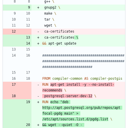
 g++ 
 gnupg2 
 make 
 tar 
 wget 
 ca-certificates
 ca-certificates
&&
 apt-get update
#########################################
#########################################
#########################
FROM
compiler-common
AS
compiler-postgis
RUN
apt-get install -y --no-install-
recommends
 postgresql-server-dev-12
RUN
echo
"deb 
http://apt.postgresql.org/pub/repos/apt 
focal-pgdg main"
 > 
/etc/apt/sources.list.d/pgdg.list
&&
 wget --quiet -O - 