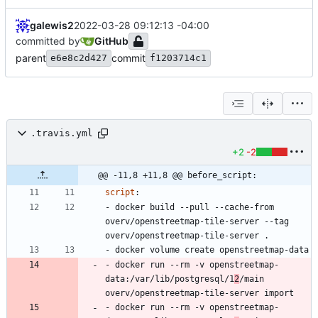
galewis2
2022-03-28 09:12:13 -04:00
committed by
GitHub
parent
commit
e6e8c2d427
f1203714c1
.travis.yml
+2
-2
@@ -11,8 +11,8 @@ before_script:
script
:
- 
docker build --pull --cache-from 
overv/openstreetmap-tile-server --tag 
overv/openstreetmap-tile-server .
- 
docker volume create openstreetmap-data
- 
docker run --rm -v openstreetmap-
data:/var/lib/postgresql/1
2
/main 
overv/openstreetmap-tile-server import
- 
docker run --rm -v openstreetmap-