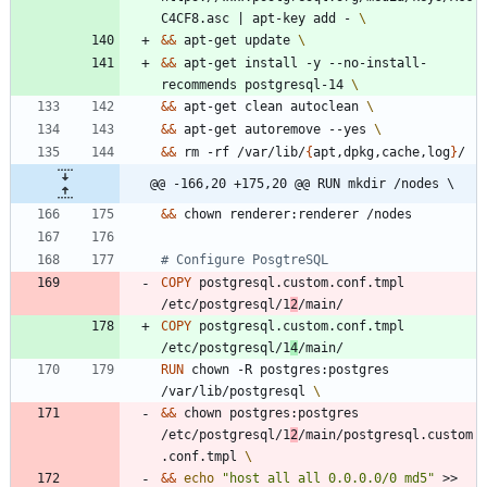
C4CF8.asc 
|
 apt-key add - 
&&
 apt-get update 
&&
 apt-get install -y --no-install-
recommends postgresql-14 
&&
 apt-get clean autoclean 
&&
 apt-get autoremove --yes 
&&
 rm -rf /var/lib/
{
apt,dpkg,cache,log
}
/
@@ -166,20 +175,20 @@ RUN mkdir /nodes \
&&
 chown renderer:renderer /nodes
# Configure PosgtreSQL
COPY
 postgresql.custom.conf.tmpl 
/etc/postgresql/1
2
/main/
COPY
 postgresql.custom.conf.tmpl 
/etc/postgresql/1
4
/main/
RUN
 chown -R postgres:postgres 
/var/lib/postgresql 
&&
 chown postgres:postgres 
/etc/postgresql/1
2
/main/postgresql.custom
.conf.tmpl 
&&
echo
"host all all 0.0.0.0/0 md5"
 >> 