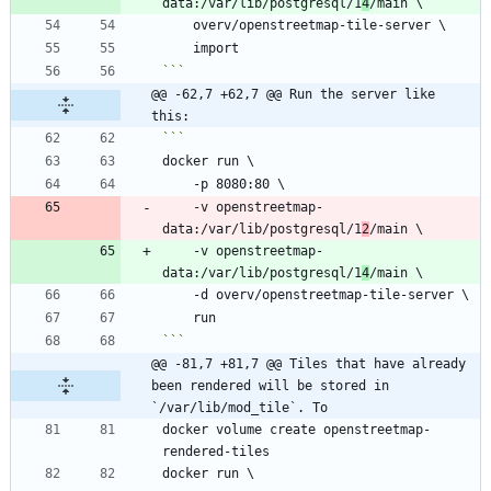
data:/var/lib/postgresql/1
4
```
@@ -62,7 +62,7 @@ Run the server like 
this:
    -v openstreetmap-
data:/var/lib/postgresql/1
2
    -v openstreetmap-
data:/var/lib/postgresql/1
4
```
@@ -81,7 +81,7 @@ Tiles that have already 
been rendered will be stored in 
`/var/lib/mod_tile`. To
docker volume create openstreetmap-