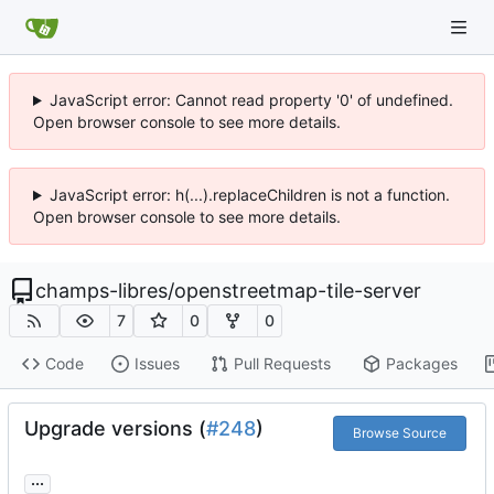
JavaScript error: Cannot read property '0' of undefined.
Open browser console to see more details.
JavaScript error: h(...).replaceChildren is not a function.
Open browser console to see more details.
champs-libres
/
openstreetmap-tile-server
7
0
0
Code
Issues
Pull Requests
Packages
Upgrade versions (
#248
)
Browse Source
...