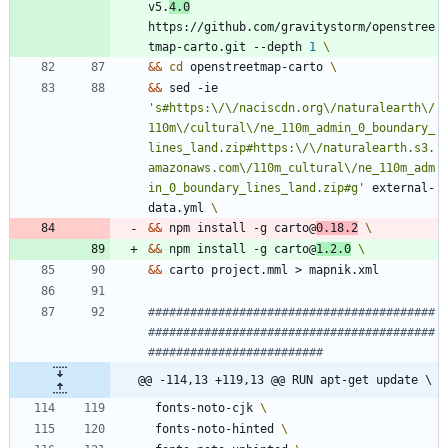
v5.
4.0
https://github.com/gravitystorm/openstree
tmap-carto.git --depth 
1
&&
cd
 openstreetmap-carto 
&&
 sed -ie 
's#https:\/\/naciscdn.org\/naturalearth\/
110m\/cultural\/ne_110m_admin_0_boundary_
lines_land.zip#https:\/\/naturalearth.s3.
amazonaws.com\/110m_cultural\/ne_110m_adm
in_0_boundary_lines_land.zip#g'
 external-
data.yml 
&&
 npm install -g carto@
0.18.2
&&
 npm install -g carto@
1.2.0
&&
 carto project.mml > mapnik.xml
#########################################
#########################################
#########################
@@ -114,13 +119,13 @@ RUN apt-get update \
 fonts-noto-cjk 
 fonts-noto-hinted 