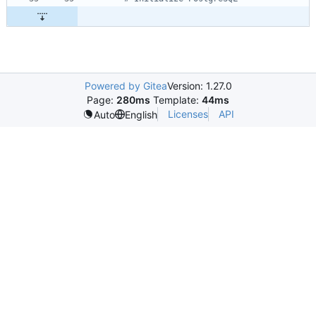
Powered by Gitea
Version: 1.27.0
Page:
280ms
Template:
44ms
Licenses
API
Auto
English