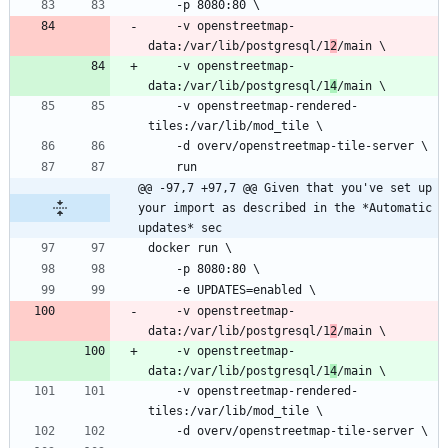
    -v openstreetmap-
data:/var/lib/postgresql/1
2
    -v openstreetmap-
data:/var/lib/postgresql/1
4
    -v openstreetmap-rendered-
@@ -97,7 +97,7 @@ Given that you've set up 
your import as described in the *Automatic 
updates* sec
    -v openstreetmap-
data:/var/lib/postgresql/1
2
    -v openstreetmap-
data:/var/lib/postgresql/1
4
    -v openstreetmap-rendered-