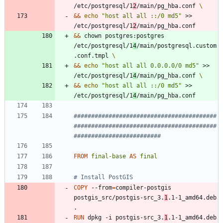
/etc/postgresql/1
2
/main/pg_hba.conf 
&&
echo
"host all all ::/0 md5"
 >> 
/etc/postgresql/1
2
/main/pg_hba.conf
&&
 chown postgres:postgres 
/etc/postgresql/1
4
/main/postgresql.custom
.conf.tmpl 
&&
echo
"host all all 0.0.0.0/0 md5"
 >> 
/etc/postgresql/1
4
/main/pg_hba.conf 
&&
echo
"host all all ::/0 md5"
 >> 
/etc/postgresql/1
4
/main/pg_hba.conf
#########################################
#########################################
#########################
FROM
final-base
AS
final
# Install PostGIS
COPY
 --from
=
compiler-postgis 
postgis_src/postgis-src_3.
1
.1-1_amd64.deb 
.
RUN
 dpkg -i postgis-src_3.
1
.1-1_amd64.deb 