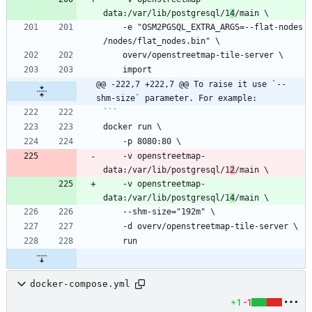
data:/var/lib/postgresql/1
4
    -e "OSM2PGSQL_EXTRA_ARGS=--flat-nodes 
@@ -222,7 +222,7 @@ To raise it use `--
shm-size` parameter. For example:
    -v openstreetmap-
data:/var/lib/postgresql/1
2
    -v openstreetmap-
data:/var/lib/postgresql/1
4
docker-compose.yml
+1
-1