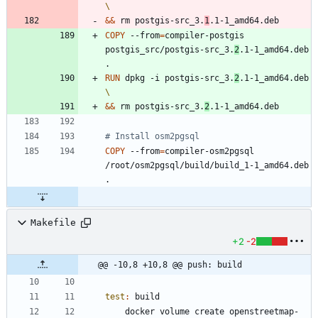
&&
 rm postgis-src_3.
1
.1-1_amd64.deb
COPY
 --from
=
compiler-postgis 
postgis_src/postgis-src_3.
2
.1-1_amd64.deb 
.
RUN
 dpkg -i postgis-src_3.
2
.1-1_amd64.deb 
&&
 rm postgis-src_3.
2
.1-1_amd64.deb
# Install osm2pgsql
COPY
 --from
=
compiler-osm2pgsql 
/root/osm2pgsql/build/build_1-1_amd64.deb 
.
Makefile
+2
-2
@@ -10,8 +10,8 @@ push: build
test
:
build
	docker volume create openstreetmap-