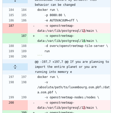
behavior can be changed
    -v openstreetmap-
data:/var/lib/postgresql/1
2
    -v openstreetmap-
data:/var/lib/postgresql/1
4
```
@@ -197,7 +197,7 @@ If you are planning to 
import the entire planet or you are 
running into memory e
    -v 
/absolute/path/to/luxembourg.osm.pbf:/dat
    -v openstreetmap-
data:/var/lib/postgresql/1
2
    -v openstreetmap-