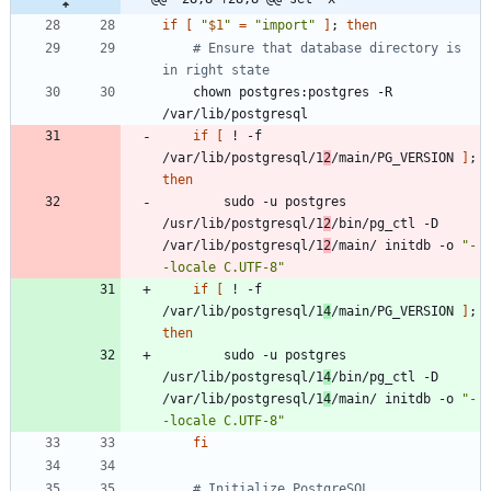
if
[
"
$1
"
=
"import"
]
;
then
# Ensure that database directory is 
in right state
    chown postgres:postgres -R 
if
[
 ! -f 
/var/lib/postgresql/1
2
/main/PG_VERSION 
]
;
then
        sudo -u postgres 
/usr/lib/postgresql/1
2
/bin/pg_ctl -D 
/var/lib/postgresql/1
2
/main/ initdb -o 
"-
-locale C.UTF-8"
if
[
 ! -f 
/var/lib/postgresql/1
4
/main/PG_VERSION 
]
;
then
        sudo -u postgres 
/usr/lib/postgresql/1
4
/bin/pg_ctl -D 
/var/lib/postgresql/1
4
/main/ initdb -o 
"-
-locale C.UTF-8"
fi
# Initialize PostgreSQL