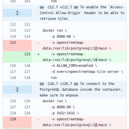
@@ -112,7 +112,7 @@ To enable the `Access-
Control-Allow-Origin` header to be able to 
retrieve tiles
    -v openstreetmap-
data:/var/lib/postgresql/1
2
    -v openstreetmap-
data:/var/lib/postgresql/1
4
@@ -126,7 +126,7 @@ To connect to the 
PostgreSQL database inside the container, 
make sure to expose
    -v openstreetmap-
data:/var/lib/postgresql/1
2