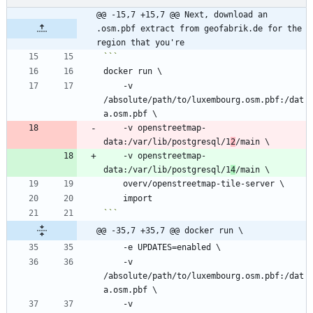
@@ -15,7 +15,7 @@ Next, download an 
.osm.pbf extract from geofabrik.de for the 
region that you're
    -v 
/absolute/path/to/luxembourg.osm.pbf:/dat
    -v openstreetmap-
data:/var/lib/postgresql/1
2
    -v openstreetmap-
data:/var/lib/postgresql/1
4
```
@@ -35,7 +35,7 @@ docker run \
    -v 
/absolute/path/to/luxembourg.osm.pbf:/dat
    -v 