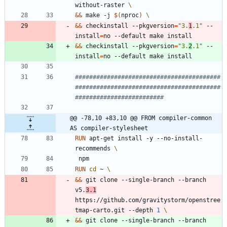
without-raster 
&&
 make -j 
$(
nproc
)
&&
 checkinstall --pkgversion
=
"3.
1
.1"
 --
install
=
no --default make install
&&
 checkinstall --pkgversion
=
"3.
2
.1"
 --
install
=
no --default make install
#########################################
#########################################
#########################
@@ -78,10 +83,10 @@ FROM compiler-common 
AS compiler-stylesheet
RUN
 apt-get install -y --no-install-
recommends 
 npm
RUN
cd
 ~ 
&&
 git clone --single-branch --branch 
v5.
3.1
https://github.com/gravitystorm/openstree
tmap-carto.git --depth 
1
&&
 git clone --single-branch --branch 