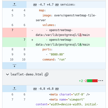
@@ -4,7 +4,7 @@ services:
map
:
image
:
overv/openstreetmap-tile-
server
volumes
:
- 
openstreetmap-
data:/var/lib/postgresql/1
2
/main
- 
openstreetmap-
data:/var/lib/postgresql/1
4
/main
ports
:
- 
"8080:80"
command
:
"run"
leaflet-demo.html
+2
-2
@@ -6,8 +6,8 @@
<
meta
charset
=
"utf-8"
/
>
<
meta
name
=
"viewport"
content
=
"width=device-width, initial-