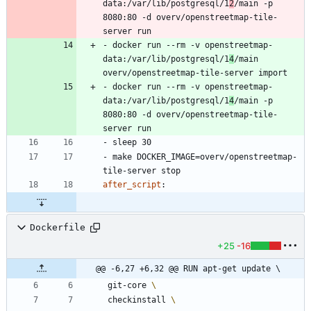
data:/var/lib/postgresql/1
2
/main -p 
8080:80 -d overv/openstreetmap-tile-
server run
- 
docker run --rm -v openstreetmap-
data:/var/lib/postgresql/1
4
/main 
overv/openstreetmap-tile-server import
- 
docker run --rm -v openstreetmap-
data:/var/lib/postgresql/1
4
/main -p 
8080:80 -d overv/openstreetmap-tile-
server run
- 
sleep 30
- 
make DOCKER_IMAGE=overv/openstreetmap-
tile-server stop
after_script
:
Dockerfile
+25
-16
@@ -6,27 +6,32 @@ RUN apt-get update \
 git-core 
 checkinstall 