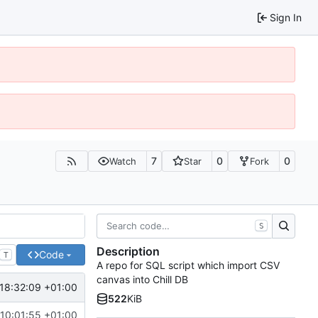
Sign In
7
0
0
Watch
Star
Fork
S
Description
Code
T
A repo for SQL script which import CSV
canvas into Chill DB
18:32:09 +01:00
522
KiB
10:01:55 +01:00