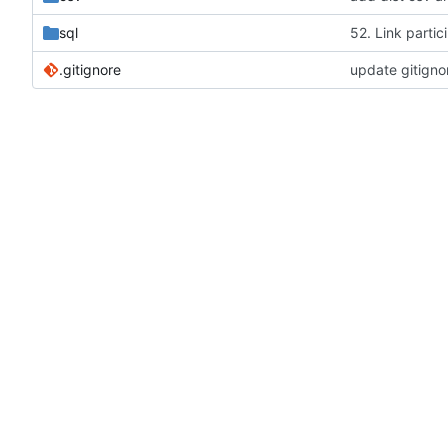
sql
52. Link partic
.gitignore
update gitigno