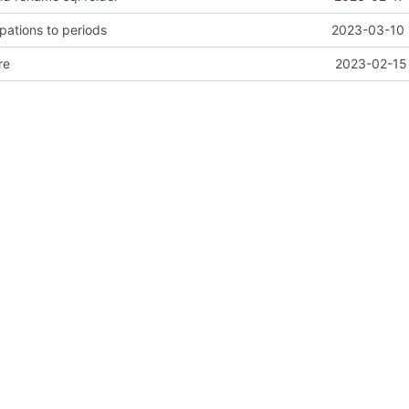
ipations to periods
2023-03-10 
re
2023-02-15 