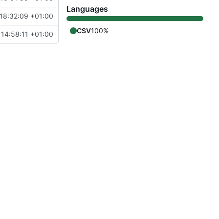
Languages
18:32:09 +01:00
CSV
100%
14:58:11 +01:00