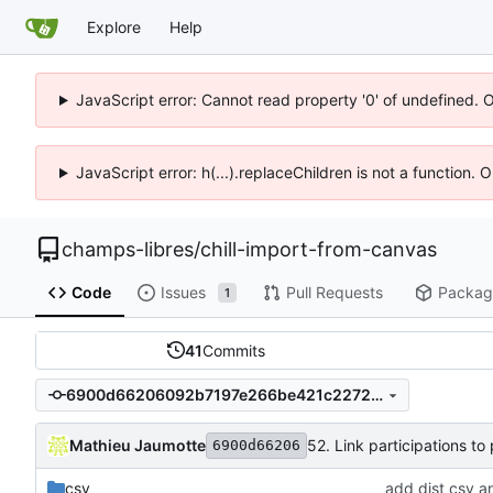
Explore
Help
JavaScript error: Cannot read property '0' of undefined. 
JavaScript error: h(...).replaceChildren is not a function.
champs-libres
/
chill-import-from-canvas
Code
Issues
Pull Requests
Packag
1
41
Commits
6900d66206092b7197e266be421c2272e3a3bca8
Mathieu Jaumotte
52. Link participations to
6900d66206
csv
add dist csv a