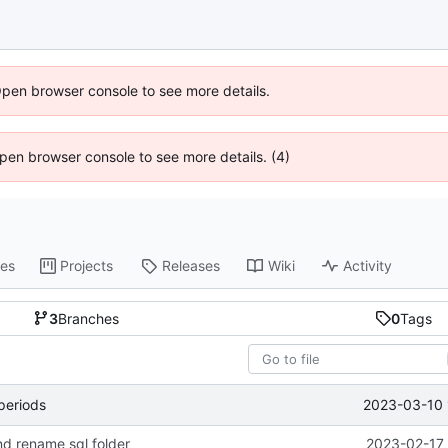
Open browser console to see more details.
 Open browser console to see more details. (4)
es
Projects
Releases
Wiki
Activity
3
Branches
0
Tags
2023-03-10 
 periods
nd rename sql folder
2023-02-17 