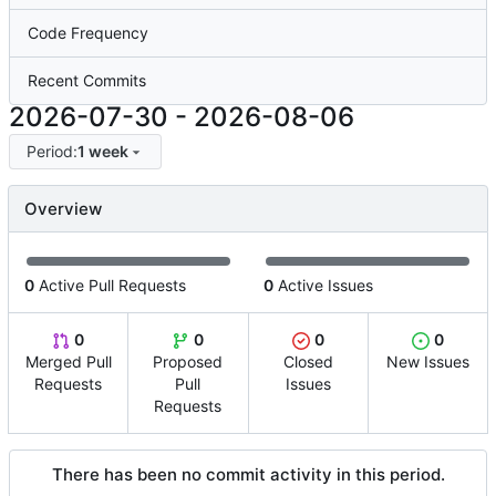
Code Frequency
Recent Commits
2026-07-30
-
2026-08-06
Period:
1 week
Overview
0
Active Pull Requests
0
Active Issues
0
0
0
0
Merged Pull
Proposed
Closed
New Issues
Requests
Pull
Issues
Requests
There has been no commit activity in this period.