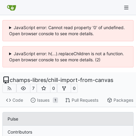
JavaScript error: Cannot read property '0' of undefined.
Open browser console to see more details.
JavaScript error: h(...).replaceChildren is not a function.
Open browser console to see more details. (2)
champs-libres
/
chill-import-from-canvas
7
0
0
Code
Issues
Pull Requests
Packages
1
Pulse
Contributors