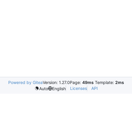
Powered by Gitea
Version: 1.27.0
Page:
49ms
Template:
2ms
Licenses
API
Auto
English