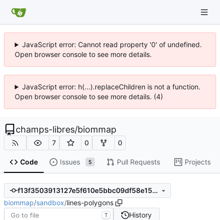
JavaScript error: Cannot read property '0' of undefined.
Open browser console to see more details.
JavaScript error: h(...).replaceChildren is not a function.
Open browser console to see more details. (4)
champs-libres
/
biommap
7
0
0
Code
Issues
Pull Requests
Projects
5
f13f3503913127e5f610e5bbc09df58e156bdacf
biommap
/
sandbox
/
lines-polygons
History
T