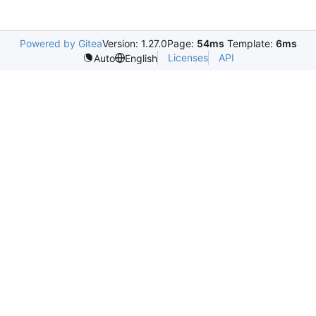
Powered by Gitea
Version: 1.27.0
Page:
54ms
Template:
6ms
Licenses
API
Auto
English