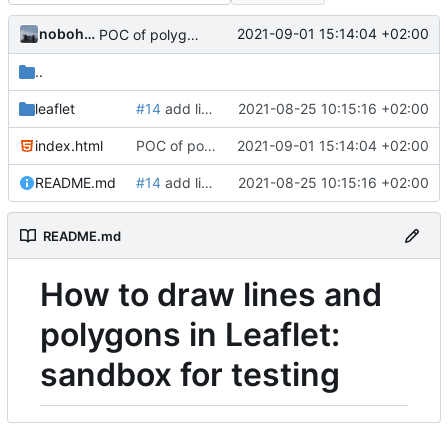
nobohan
2021-09-01 15:14:04 +02:00
POC of polygon drawing with Leaflet
..
leaflet
#14
add line edition in leaflet in sandbox
2021-08-25 10:15:16 +02:00
index.html
POC of polygon drawing with Leaflet
2021-09-01 15:14:04 +02:00
README.md
#14
add line edition in leaflet in sandbox
2021-08-25 10:15:16 +02:00
README.md
How to draw lines and
polygons in Leaflet:
sandbox for testing