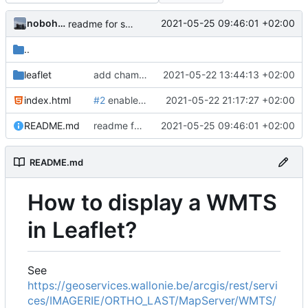
nobohan
2021-05-25 09:46:01 +02:00
readme for sandox wmts
..
leaflet
add champs-libres cyclosm tiles + a sandbox for implementing other tiles
2021-05-22 13:44:13 +02:00
index.html
#2
enable wms layers in leaflet map
2021-05-22 21:17:27 +02:00
README.md
readme for sandox wmts
2021-05-25 09:46:01 +02:00
README.md
How to display a WMTS
in Leaflet?
See
https://geoservices.wallonie.be/arcgis/rest/servi
ces/IMAGERIE/ORTHO_LAST/MapServer/WMTS/