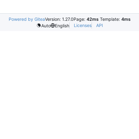
Powered by Gitea
Version: 1.27.0
Page:
42ms
Template:
4ms
Licenses
API
Auto
English