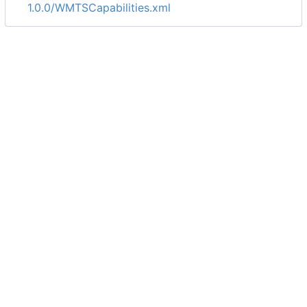
1.0.0/WMTSCapabilities.xml