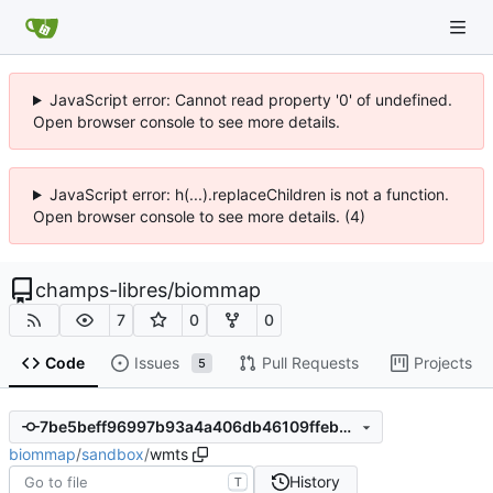
JavaScript error: Cannot read property '0' of undefined.
Open browser console to see more details.
JavaScript error: h(...).replaceChildren is not a function.
Open browser console to see more details. (4)
champs-libres
/
biommap
7
0
0
Code
Issues
Pull Requests
Projects
5
7be5beff96997b93a4a406db46109ffebb579348
biommap
/
sandbox
/
wmts
History
T