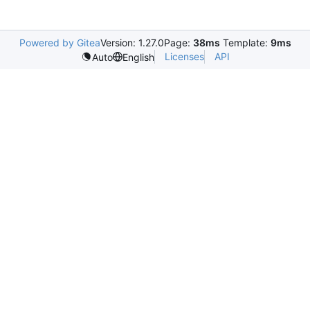
Powered by Gitea
Version: 1.27.0
Page:
38ms
Template:
9ms
Licenses
API
Auto
English