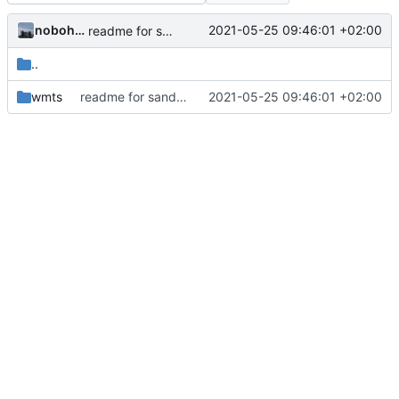
nobohan
2021-05-25 09:46:01 +02:00
readme for sandox wmts
..
wmts
readme for sandox wmts
2021-05-25 09:46:01 +02:00