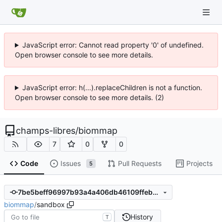
JavaScript error: Cannot read property '0' of undefined.
Open browser console to see more details.
JavaScript error: h(...).replaceChildren is not a function.
Open browser console to see more details. (2)
champs-libres
/
biommap
7
0
0
Code
Issues
Pull Requests
Projects
5
7be5beff96997b93a4a406db46109ffebb579348
biommap
/
sandbox
History
T