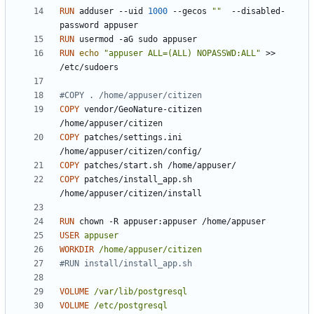
RUN
 adduser --uid 
1000
 --gecos 
""
  --disabled-
password appuser
RUN
 usermod -aG sudo appuser
RUN
echo
"appuser ALL=(ALL) NOPASSWD:ALL"
 >> 
/etc/sudoers
#COPY . /home/appuser/citizen
COPY
 vendor/GeoNature-citizen 
/home/appuser/citizen
COPY
 patches/settings.ini 
/home/appuser/citizen/config/
COPY
 patches/start.sh /home/appuser/
COPY
 patches/install_app.sh 
/home/appuser/citizen/install
RUN
 chown -R appuser:appuser /home/appuser
USER
appuser
WORKDIR
/home/appuser/citizen
#RUN install/install_app.sh
VOLUME
/var/lib/postgresql
VOLUME
/etc/postgresql