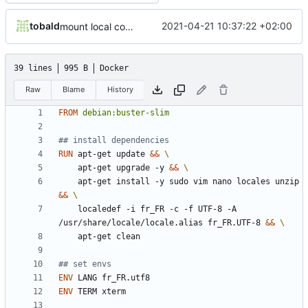
tobald
2021-04-21 10:37:22 +02:00
mount local code folders during development
39 lines
995 B
Docker
Raw
Blame
History
FROM
debian:buster-slim
## install dependencies
RUN
 apt-get update 
&&
    apt-get upgrade -y 
&&
    apt-get install -y sudo vim nano locales unzip 
&&
    localedef -i fr_FR -c -f UTF-8 -A 
/usr/share/locale/locale.alias fr_FR.UTF-8 
&&
    apt-get clean
## set envs
ENV
 LANG fr_FR.utf8
ENV
 TERM xterm