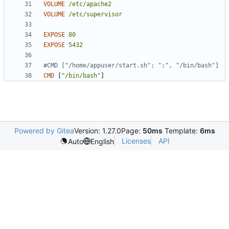
VOLUME
/etc/apache2
VOLUME
/etc/supervisor
EXPOSE
80
EXPOSE
5432
#CMD ["/home/appuser/start.sh"; ";", "/bin/bash"]
CMD
[
"/bin/bash"
]
Powered by Gitea
Version: 1.27.0
Page:
50ms
Template:
6ms
Licenses
API
Auto
English