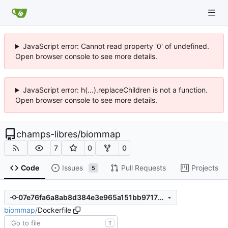
JavaScript error: Cannot read property '0' of undefined.
Open browser console to see more details.
JavaScript error: h(...).replaceChildren is not a function.
Open browser console to see more details.
champs-libres
/
biommap
7
0
0
Code
Issues
Pull Requests
Projects
5
07e76fa6a8ab8d384e3e965a151bb97172be0c73
biommap
/
Dockerfile
T