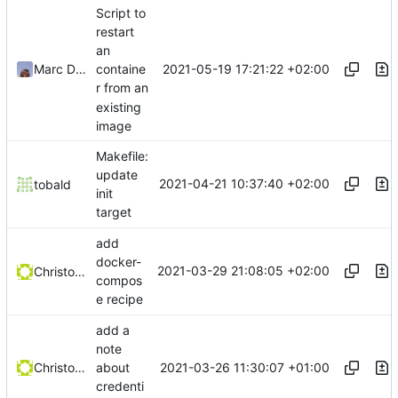
Script to
restart
an
2021-05-19 17:21:22 +02:00
Marc Ducobu
containe
r from an
existing
image
Makefile:
update
2021-04-21 10:37:40 +02:00
tobald
init
target
add
docker-
2021-03-29 21:08:05 +02:00
Christophe Siraut
compos
e recipe
add a
note
2021-03-26 11:30:07 +01:00
Christophe Siraut
about
credenti