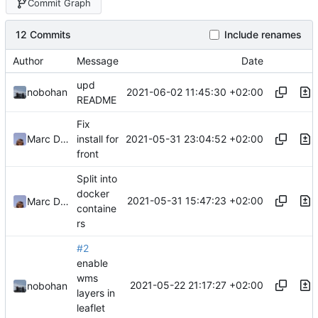
Commit Graph
12 Commits
Include renames
Author
Message
Date
upd
2021-06-02 11:45:30 +02:00
nobohan
README
Fix
2021-05-31 23:04:52 +02:00
Marc Ducobu
install for
front
Split into
docker
2021-05-31 15:47:23 +02:00
Marc Ducobu
containe
rs
#2
enable
wms
2021-05-22 21:17:27 +02:00
nobohan
layers in
leaflet