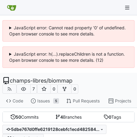
JavaScript error: Cannot read property '0' of undefined.
Open browser console to see more details.
JavaScript error: h(...).replaceChildren is not a function.
Open browser console to see more details. (12)
champs-libres
/
biommap
7
0
0
Code
Issues
Pull Requests
Projects
5
50
Commits
4
Branches
0
Tags
5dbe767d0ffe6219128cebfc1ecd48258443aa9b