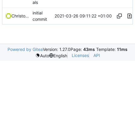
als
initial
2021-03-26 09:11:22 +01:00
Christophe Siraut
commit
Powered by Gitea
Version: 1.27.0
Page:
43ms
Template:
11ms
Licenses
API
Auto
English