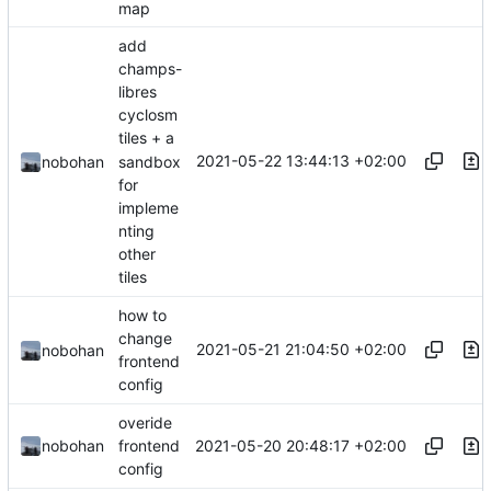
map
add
champs-
libres
cyclosm
tiles + a
2021-05-22 13:44:13 +02:00
sandbox
nobohan
for
impleme
nting
other
tiles
how to
change
2021-05-21 21:04:50 +02:00
nobohan
frontend
config
overide
2021-05-20 20:48:17 +02:00
nobohan
frontend
config