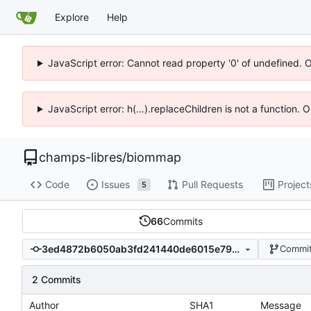
Explore
Help
JavaScript error: Cannot read property '0' of undefined. 
JavaScript error: h(...).replaceChildren is not a function.
champs-libres
/
biommap
Code
Issues
Pull Requests
Project
5
66
Commits
3ed4872b6050ab3fd241440de6015e79b33da327
Commit
2 Commits
Author
SHA1
Message