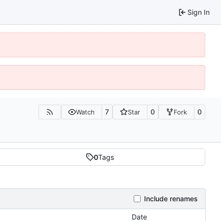
Sign In
7
0
0
Watch
Star
Fork
0
Tags
Include renames
Date