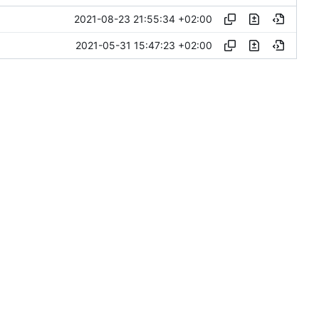
2021-08-23 21:55:34 +02:00
2021-05-31 15:47:23 +02:00