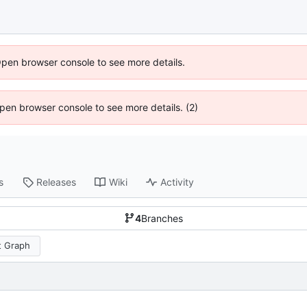
Open browser console to see more details.
 Open browser console to see more details. (2)
s
Releases
Wiki
Activity
4
Branches
 Graph