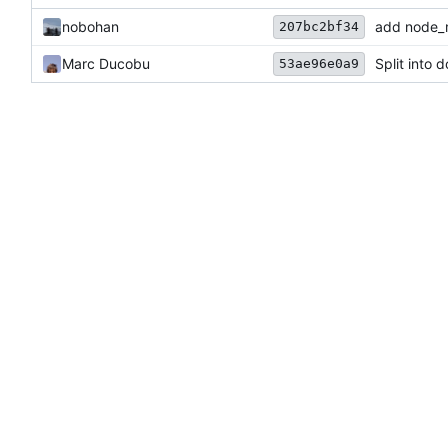
nobohan
add node_m
207bc2bf34
Marc Ducobu
Split into 
53ae96e0a9