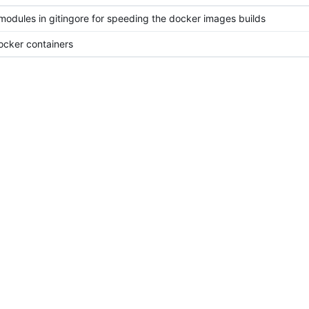
odules in gitingore for speeding the docker images builds
docker containers