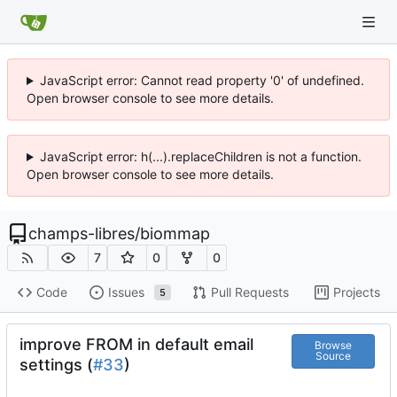
JavaScript error: Cannot read property '0' of undefined.
Open browser console to see more details.
JavaScript error: h(...).replaceChildren is not a function.
Open browser console to see more details.
champs-libres
/
biommap
7
0
0
Code
Issues
Pull Requests
Projects
5
improve FROM in default email
Browse
Source
settings (
#33
)