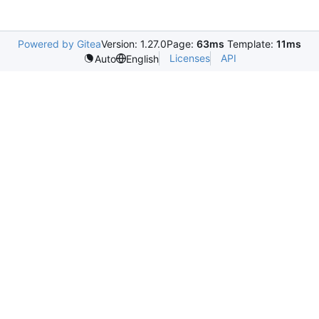
Powered by Gitea
Version: 1.27.0
Page:
63ms
Template:
11ms
Licenses
API
Auto
English