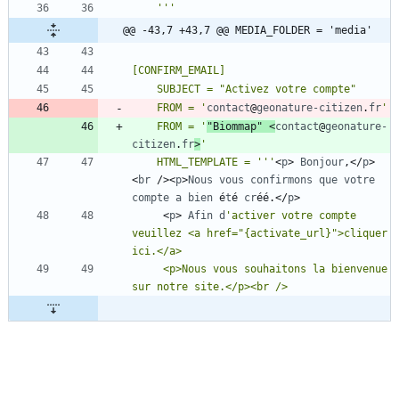
    '
''
@@ -43,7 +43,7 @@ MEDIA_FOLDER = 'media'
    FROM = '
contact
@
geonature-citizen
.
fr
    FROM = '
"Biommap"
<
contact
@
geonature-
citizen
.
fr
>
    HTML_TEMPLATE = '
''
<
p
>
Bonjour
,
<
/
p
>
<
br
/
>
<
p
>
Nous
vous
confirmons
que
votre
compte
a
bien
é
t
é
cr
é
é
.
<
/
p
>
<
p
>
Afin
d
'activer votre compte 
veuillez <a href="{activate_url}">cliquer 
     <p>Nous vous souhaitons la bienvenue 