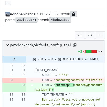
...
nobohan
2022-07-11 12:20:55 +02:00
parent
commit
2a2f8a0874
7d5d821bae
patches/back/default_config.toml
+2
-2
@@ -30,7 +30,7 @@ MEDIA_FOLDER = 'media'
[
RESET_PASSWD
]
SUBJECT
=
"Link"
FROM
=
'contact@geonature-citizen.fr'
FROM
=
'
"Biommap" <
contact@geonature-
citizen.fr
>
'
TEXT_TEMPLATE
=
''
    Bonjour,\r\nVoici votre nouveau mot 