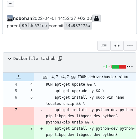
...
nobohan
2022-04-01 14:52:37 +02:00
parent
commit
99fdc574ce
44c937275a
Dockerfile-taxhub
+1
-1
@@ -4,7 +4,7 @@ FROM debian:buster-slim
    apt-get install -y sudo vim nano 
    apt-get install -y python-dev python-
pip libpq-dev libgeos-dev python3 
    apt-get install -y python-dev python-
pip libpq-dev libgeos-dev python3 