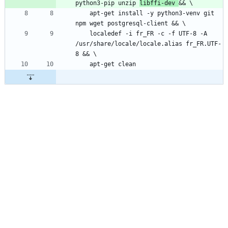
python3-pip unzip 
libffi-dev 
    apt-get install -y python3-venv git 
    localedef -i fr_FR -c -f UTF-8 -A 
/usr/share/locale/locale.alias fr_FR.UTF-