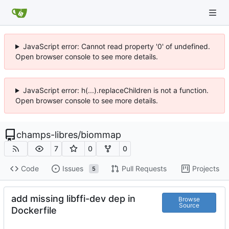
JavaScript error: Cannot read property '0' of undefined.
Open browser console to see more details.
JavaScript error: h(...).replaceChildren is not a function.
Open browser console to see more details.
champs-libres
/
biommap
7
0
0
Code
Issues
Pull Requests
Projects
5
add missing libffi-dev dep in
Browse
Source
Dockerfile