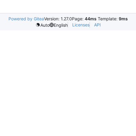
Powered by Gitea
Version: 1.27.0
Page:
44ms
Template:
9ms
Licenses
API
Auto
English