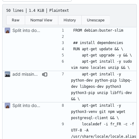
50 lines
1.4 KiB
Plaintext
Raw
Normal View
History
Unescape
Split into docker containers
    apt-get install -y sudo 
add missing libffi-dev dep in Dockerfile
    apt-get install -y 
python-dev python-pip libpq-
dev libgeos-dev python3 
python3-pip unzip libffi-dev 
Split into docker containers
    apt-get install -y 
python3-venv git npm wget 
    localedef -i fr_FR -c -f 
UTF-8 -A 
/usr/share/locale/locale.alias 