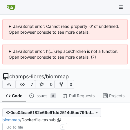
JavaScript error: Cannot read property '0' of undefined.
Open browser console to see more details.
JavaScript error: h(...).replaceChildren is not a function.
Open browser console to see more details. (7)
champs-libres
/
biommap
7
0
0
Code
Issues
Pull Requests
Projects
5
0cc04eae6182e69e61dd2514d5ad79fbd5de5bd5
biommap
/
Dockerfile-taxhub
T