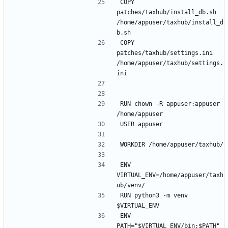
COPY 
patches/taxhub/install_db.sh 
/home/appuser/taxhub/install_d
COPY 
patches/taxhub/settings.ini 
/home/appuser/taxhub/settings.
RUN chown -R appuser:appuser 
ENV 
VIRTUAL_ENV=/home/appuser/taxh
RUN python3 -m venv 
ENV 