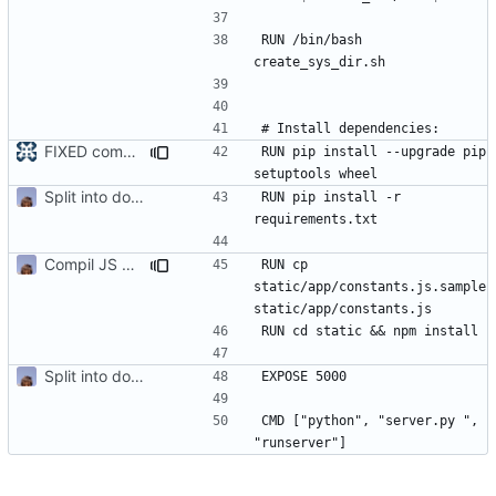
RUN /bin/bash 
FIXED compilation of Dockerfile for Taxhub
#54
RUN pip install --upgrade pip 
Split into docker containers
RUN pip install -r 
Compil JS de taxhub dans dockerfile
RUN cp 
static/app/constants.js.sample 
Split into docker containers
CMD ["python", "server.py ", 