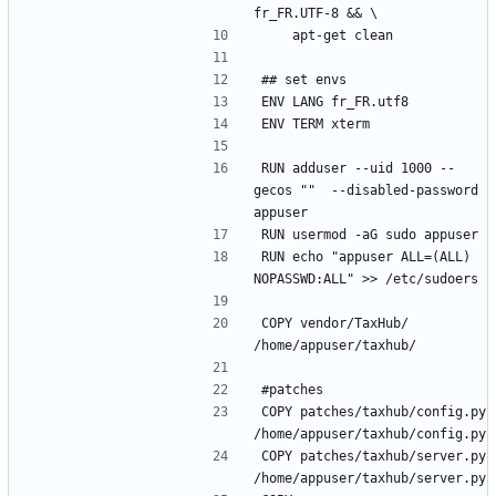
RUN adduser --uid 1000 --
gecos ""  --disabled-password 
RUN echo "appuser ALL=(ALL) 
COPY vendor/TaxHub/ 
COPY patches/taxhub/config.py 
COPY patches/taxhub/server.py 