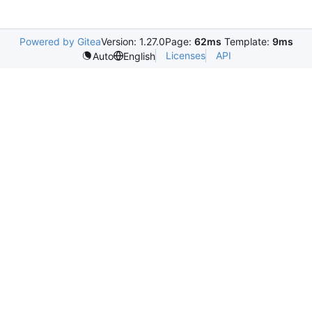
Powered by Gitea
Version: 1.27.0
Page:
62ms
Template:
9ms
Licenses
API
Auto
English