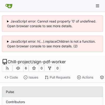
JavaScript error: Cannot read property '0' of undefined.
Open browser console to see more details.
JavaScript error: h(...).replaceChildren is not a function.
Open browser console to see more details. (2)
Chill-project
/
sign-pdf-worker
6
0
0
Code
Issues
Pull Requests
Actions
Pulse
Contributors