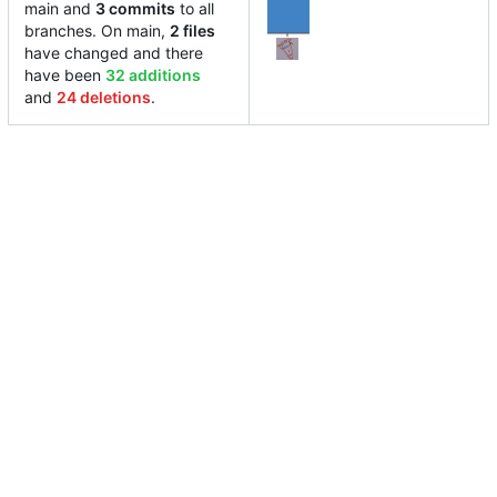
main and
3 commits
to all
branches. On main,
2 files
have changed and there
have been
32 additions
and
24 deletions
.