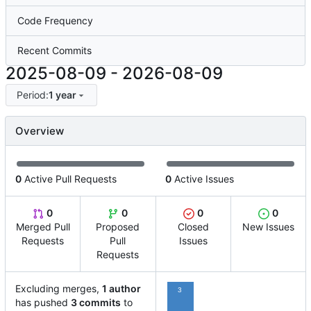
Code Frequency
Recent Commits
2025-08-09
-
2026-08-09
Period:
1 year
Overview
0
Active Pull Requests
0
Active Issues
0
0
0
0
Merged Pull
Proposed
Closed
New Issues
Requests
Pull
Issues
Requests
Excluding merges,
1 author
3
has pushed
3 commits
to