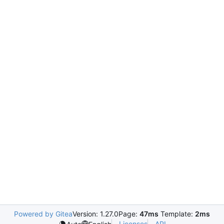
Powered by Gitea
Version: 1.27.0
Page:
47ms
Template:
2ms
Licenses
API