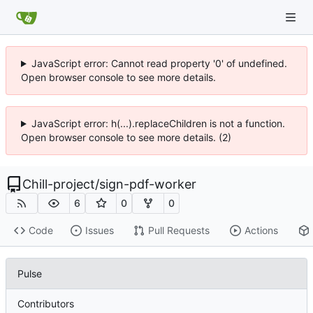
JavaScript error: Cannot read property '0' of undefined.
Open browser console to see more details.
JavaScript error: h(...).replaceChildren is not a function.
Open browser console to see more details. (2)
Chill-project
/
sign-pdf-worker
6
0
0
Code
Issues
Pull Requests
Actions
Pulse
Contributors