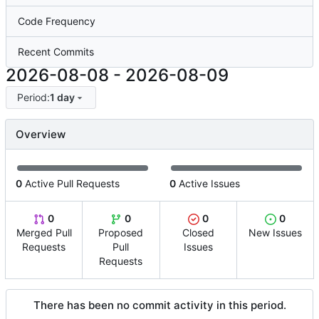
Code Frequency
Recent Commits
2026-08-08
-
2026-08-09
Period:
1 day
Overview
0
Active Pull Requests
0
Active Issues
0
0
0
0
Merged Pull
Proposed
Closed
New Issues
Requests
Pull
Issues
Requests
There has been no commit activity in this period.