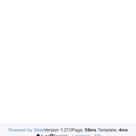
Powered by Gitea
Version: 1.27.0
Page:
58ms
Template:
4ms
Licenses
API