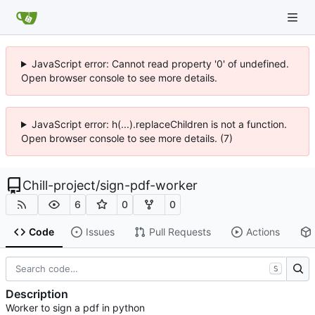
JavaScript error: Cannot read property '0' of undefined.
Open browser console to see more details.
JavaScript error: h(...).replaceChildren is not a function.
Open browser console to see more details. (7)
Chill-project
/
sign-pdf-worker
6
0
0
Code
Issues
Pull Requests
Actions
S
Description
Worker to sign a pdf in python