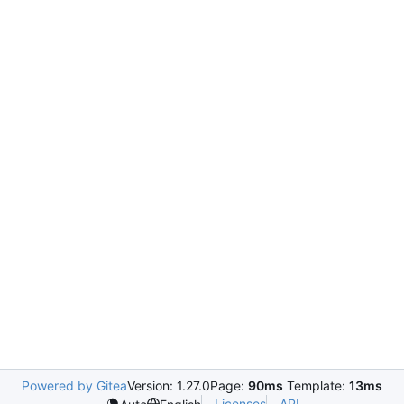
Powered by Gitea
Version: 1.27.0
Page:
90ms
Template:
13ms
Licenses
API