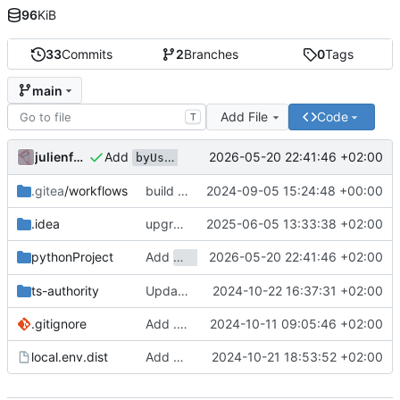
96
KiB
33
Commits
2
Branches
0
Tags
main
Add File
Code
T
Add
to message payload in worker fo
julienfastre
2026-05-20 22:41:46 +02:00
byUserId
.gitea
/workflows
build worker less frequently
2024-09-05 15:24:48 +00:00
.idea
upgrade idea settings
2025-06-05 13:33:38 +02:00
Add
2026-05-20 22:41:46 +02:00
to message payload in wor
pythonProject
byUserId
ts-authority
Update README section title for clarity
2024-10-22 16:37:31 +02:00
.gitignore
Add .gitignore and example local.env.dist
2024-10-11 09:05:46 +02:00
local.env.dist
Add new TSA configuration environment variables
2024-10-21 18:53:52 +02:00