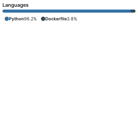
Languages
Python
96.2%
Dockerfile
3.8%