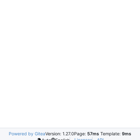
Powered by Gitea
Version: 1.27.0
Page:
57ms
Template:
9ms
Licenses
API