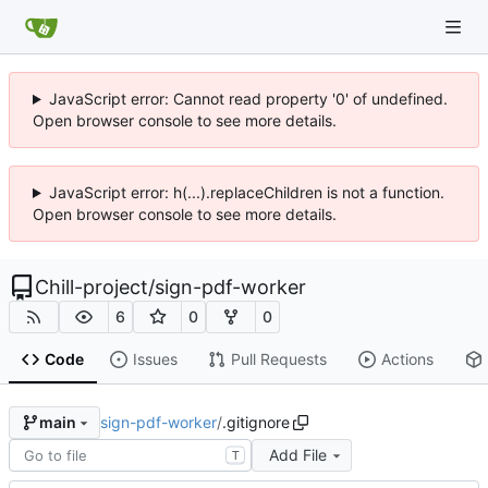
JavaScript error: Cannot read property '0' of undefined.
Open browser console to see more details.
JavaScript error: h(...).replaceChildren is not a function.
Open browser console to see more details.
Chill-project
/
sign-pdf-worker
6
0
0
Code
Issues
Pull Requests
Actions
sign-pdf-worker
/
.gitignore
main
Add File
T