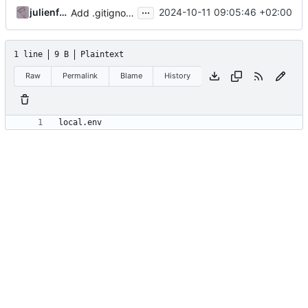
...
julienfastre
2024-10-11 09:05:46 +02:00
Add .gitignore and example local.env.dist
1 line
9 B
Plaintext
Raw
Permalink
Blame
History
local.env