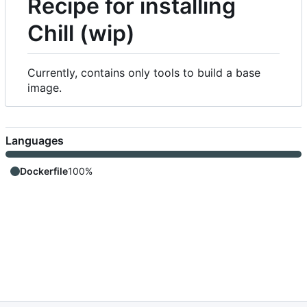
Recipe for installing
Chill (wip)
Currently, contains only tools to build a base
image.
Languages
Dockerfile
100%