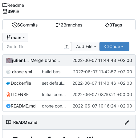
Readme
39
KiB
6
Commits
2
Branches
0
Tags
main
Add File
Code
T
julienfastre
2022-06-07 11:44:43 +02:00
Merge branch 'drone/enable-build-base-image'
.drone.yml
build base image on cronjob and push
2022-06-07 11:42:57 +02:00
Dockerfile
set default composer home variable in base image
2022-06-07 11:40:46 +02:00
LICENSE
Initial commit
2022-06-07 08:10:21 +00:00
README.md
drone config to build a base php image
2022-06-07 10:16:24 +02:00
README.md