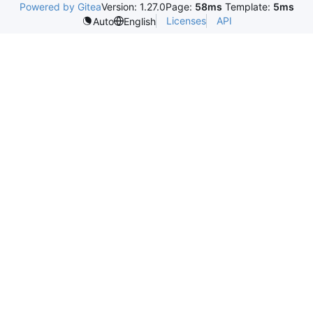
Powered by Gitea
Version: 1.27.0
Page:
58ms
Template:
5ms
Licenses
API
Auto
English