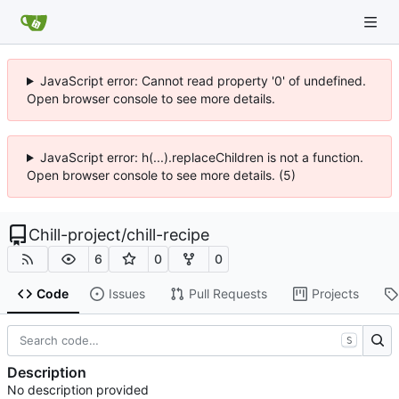
JavaScript error: Cannot read property '0' of undefined.
Open browser console to see more details.
JavaScript error: h(...).replaceChildren is not a function.
Open browser console to see more details. (5)
Chill-project
/
chill-recipe
6
0
0
Code
Issues
Pull Requests
Projects
S
Description
No description provided