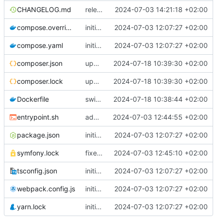
CHANGELOG.md
release 2.0.0-alpha4
2024-07-03 14:21:18 +02:00
compose.override.yaml
initial commit
2024-07-03 12:07:27 +02:00
compose.yaml
initial commit
2024-07-03 12:07:27 +02:00
composer.json
upgrade deps
2024-07-18 10:39:30 +02:00
composer.lock
upgrade deps
2024-07-18 10:39:30 +02:00
Dockerfile
switch to php8.3 and add amqp as pecl dependency
2024-07-18 10:38:44 +02:00
entrypoint.sh
add chill-deploy bundle + fixes
2024-07-03 12:44:55 +02:00
package.json
initial commit
2024-07-03 12:07:27 +02:00
symfony.lock
fixes from default configuration
2024-07-03 12:45:10 +02:00
tsconfig.json
initial commit
2024-07-03 12:07:27 +02:00
webpack.config.js
initial commit
2024-07-03 12:07:27 +02:00
yarn.lock
initial commit
2024-07-03 12:07:27 +02:00