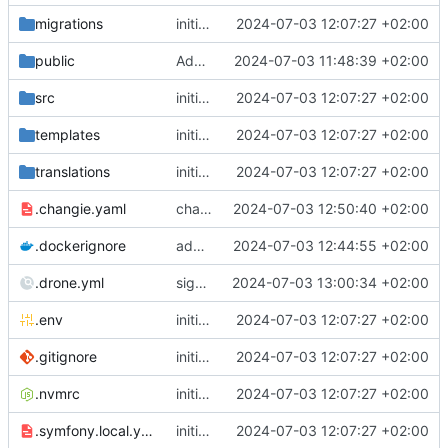
migrations
initial commit
2024-07-03 12:07:27 +02:00
public
Add initial set of files
2024-07-03 11:48:39 +02:00
src
initial commit
2024-07-03 12:07:27 +02:00
templates
initial commit
2024-07-03 12:07:27 +02:00
translations
initial commit
2024-07-03 12:07:27 +02:00
.changie.yaml
changie configuration
2024-07-03 12:50:40 +02:00
.dockerignore
add chill-deploy bundle + fixes
2024-07-03 12:44:55 +02:00
.drone.yml
sign drone file
2024-07-03 13:00:34 +02:00
.env
initial commit
2024-07-03 12:07:27 +02:00
.gitignore
initial commit
2024-07-03 12:07:27 +02:00
.nvmrc
initial commit
2024-07-03 12:07:27 +02:00
.symfony.local.yaml
initial commit
2024-07-03 12:07:27 +02:00