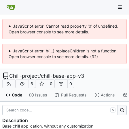
JavaScript error: Cannot read property '0' of undefined.
Open browser console to see more details.
JavaScript error: h(...).replaceChildren is not a function.
Open browser console to see more details. (32)
Chill-project
/
chill-base-app-v3
6
0
0
Code
Issues
Pull Requests
Actions
S
Description
Base chill application, without any customization