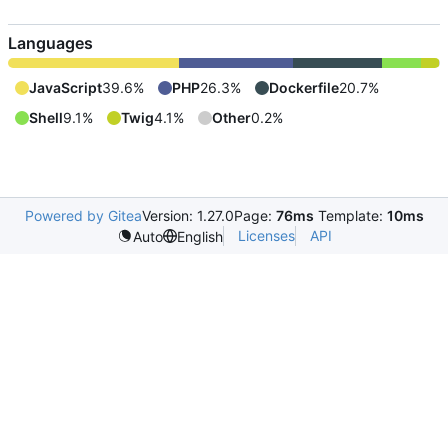
Languages
JavaScript
39.6%
PHP
26.3%
Dockerfile
20.7%
Shell
9.1%
Twig
4.1%
Other
0.2%
Powered by Gitea
Version: 1.27.0
Page:
76ms
Template:
10ms
Licenses
API
Auto
English