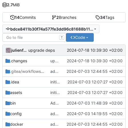
2.7
MiB
14
Commits
2
Branches
34
Tags
bdce8411b30f74a577fe3dd96c81688b11e1b325
Code
T
julienfastre
2024-07-18 10:39:30 +02:00
upgrade deps
.changes
upgrade deps
2024-07-18 10:39:30 +02:00
.gitea/workflows
/release
add chill-deploy bundle + fixes
2024-07-03 12:44:55 +02:00
.idea
initial commit
2024-07-03 12:07:27 +02:00
assets
initial commit
2024-07-03 12:07:27 +02:00
bin
Add initial set of files
2024-07-03 11:48:39 +02:00
config
add missing wopi configuration file
2024-07-03 14:19:55 +02:00
docker
add chill-deploy bundle + fixes
2024-07-03 12:44:55 +02:00