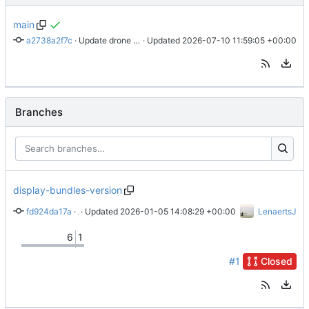
main
a2738a2f7c
 · 
Update drone file to use node 24
 · Updated 
2026-07-10 11:59:05 +00:00
Branches
display-bundles-version
fd924da17a
 · 
 · Updated 
Add configuration for exposing VersionProvider
2026-01-05 14:08:29 +00:00
LenaertsJ
6
1
#1
Closed