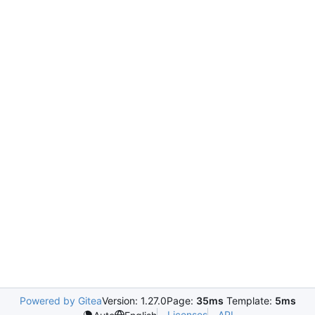
Powered by Gitea
Version: 1.27.0
Page:
35ms
Template:
5ms
Licenses
API