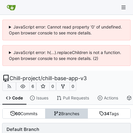
JavaScript error: Cannot read property '0' of undefined.
Open browser console to see more details.
JavaScript error: h(...).replaceChildren is not a function.
Open browser console to see more details. (2)
Chill-project
/
chill-base-app-v3
6
0
0
Code
Issues
Pull Requests
Actions
60
Commits
2
Branches
34
Tags
Default Branch