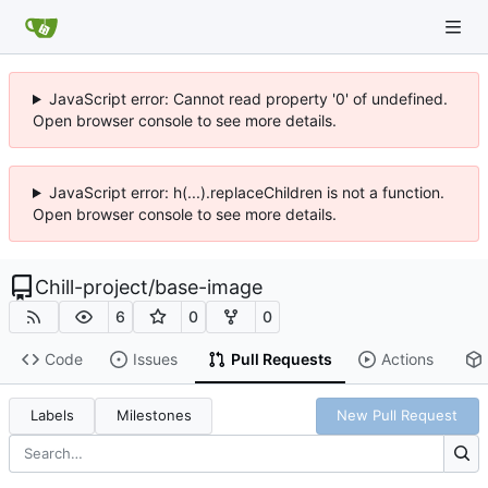
JavaScript error: Cannot read property '0' of undefined.
Open browser console to see more details.
JavaScript error: h(...).replaceChildren is not a function.
Open browser console to see more details.
Chill-project
/
base-image
6
0
0
Code
Issues
Pull Requests
Actions
Labels
Milestones
New Pull Request