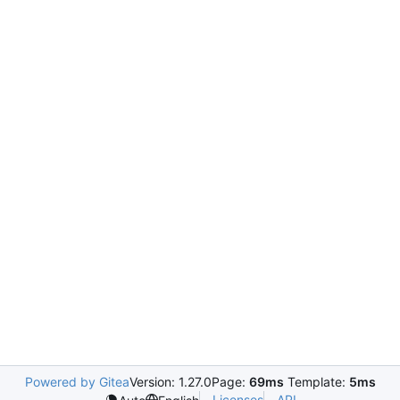
Powered by Gitea
Version: 1.27.0
Page:
69ms
Template:
5ms
Licenses
API