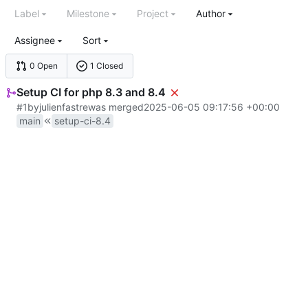
Label
Milestone
Project
Author
Assignee
Sort
0 Open
1 Closed
Setup CI for php 8.3 and 8.4
#1
by
julienfastre
was merged
2025-06-05 09:17:56 +00:00
main
setup-ci-8.4