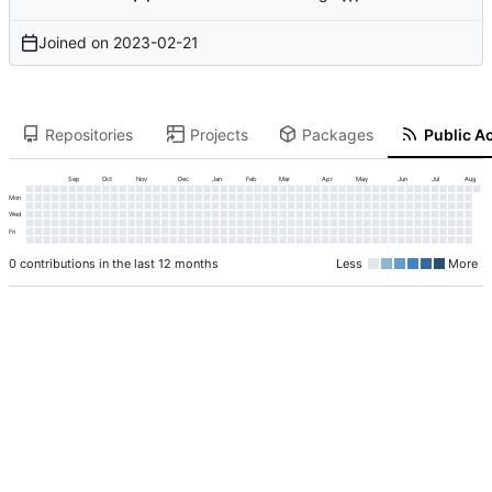
Joined on
2023-02-21
Repositories
Projects
Packages
Public Ac
Sep
Oct
Nov
Dec
Jan
Feb
Mar
Apr
May
Jun
Jul
Aug
Mon
Wed
Fri
0 contributions in the last 12 months
Less
More