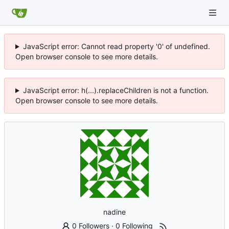
JavaScript error: Cannot read property '0' of undefined.
Open browser console to see more details.
JavaScript error: h(...).replaceChildren is not a function.
Open browser console to see more details.
nadine
0 Followers
·
0 Following