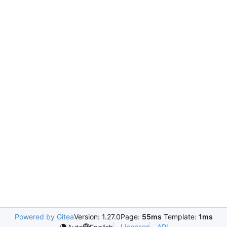
Powered by Gitea
Version: 1.27.0
Page:
55ms
Template:
1ms
Licenses
API