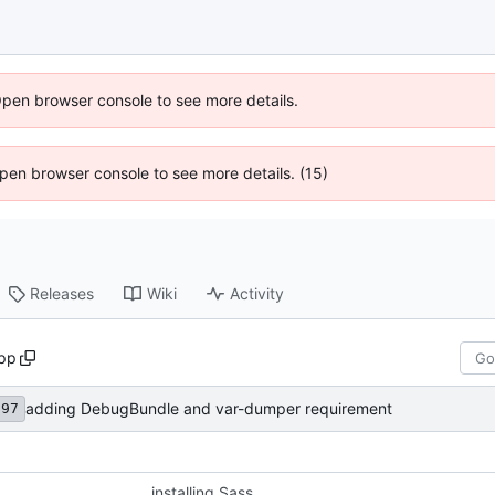
Open browser console to see more details.
 Open browser console to see more details. (15)
Releases
Wiki
Activity
pp
adding DebugBundle and var-dumper requirement
d97
installing Sass