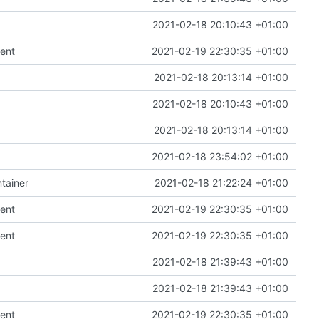
2021-02-18 20:10:43 +01:00
ent
2021-02-19 22:30:35 +01:00
2021-02-18 20:13:14 +01:00
2021-02-18 20:10:43 +01:00
2021-02-18 20:13:14 +01:00
2021-02-18 23:54:02 +01:00
tainer
2021-02-18 21:22:24 +01:00
ent
2021-02-19 22:30:35 +01:00
ent
2021-02-19 22:30:35 +01:00
2021-02-18 21:39:43 +01:00
2021-02-18 21:39:43 +01:00
ent
2021-02-19 22:30:35 +01:00