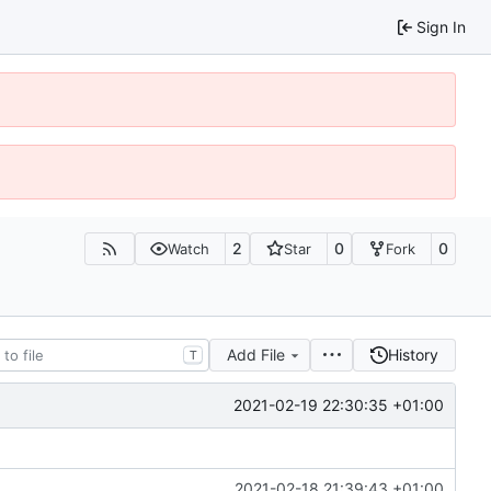
Sign In
2
0
0
Watch
Star
Fork
Add File
History
T
2021-02-19 22:30:35 +01:00
2021-02-18 21:39:43 +01:00