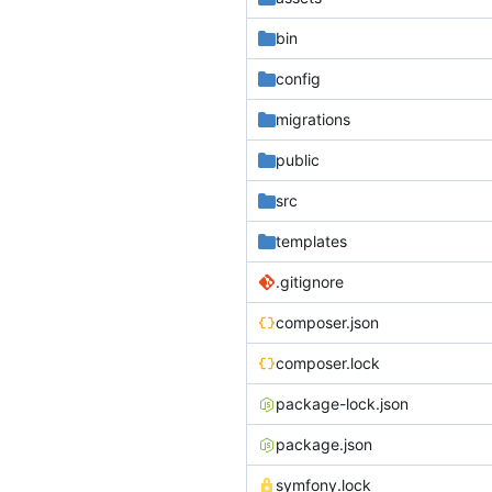
bin
config
migrations
public
src
templates
.gitignore
composer.json
composer.lock
package-lock.json
package.json
symfony.lock