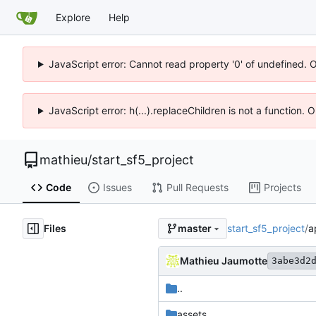
Explore
Help
JavaScript error: Cannot read property '0' of undefined. 
JavaScript error: h(...).replaceChildren is not a function.
mathieu
/
start_sf5_project
Code
Issues
Pull Requests
Projects
Files
start_sf5_project
/
a
master
Mathieu Jaumotte
3abe3d2
..
assets