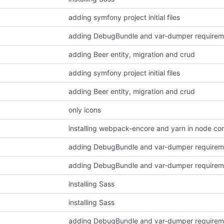
adding symfony project initial files
adding DebugBundle and var-dumper requirem
adding Beer entity, migration and crud
adding symfony project initial files
adding Beer entity, migration and crud
only icons
installing webpack-encore and yarn in node con
adding DebugBundle and var-dumper requirem
adding DebugBundle and var-dumper requirem
installing Sass
installing Sass
adding DebugBundle and var-dumper requirem