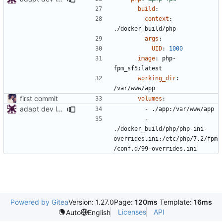
build
:
context
:
./docker_build/php
args
:
UID
:
1000
image
:
php-
fpm_sf5:latest
working_dir
:
/var/www/app
first commit
volumes
:
adapt dev local env
- 
./app:/var/www/app
- 
./docker_build/php/php-ini-
overrides.ini:/etc/php/7.2/fpm
/conf.d/99-overrides.ini
Powered by Gitea
Version: 1.27.0
Page:
120ms
Template:
16ms
Licenses
API
Auto
English