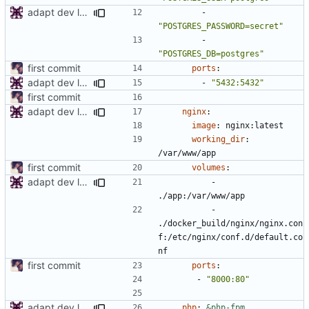
adapt dev local env
- 
"POSTGRES_PASSWORD=secret"
- 
"POSTGRES_DB=postgres"
first commit
ports
:
adapt dev local env
- 
"5432:5432"
first commit
adapt dev local env
nginx
:
image
:
nginx:latest
working_dir
:
/var/www/app
first commit
volumes
:
adapt dev local env
- 
./app:/var/www/app
- 
./docker_build/nginx/nginx.con
f:/etc/nginx/conf.d/default.co
nf
first commit
ports
:
- 
"8000:80"
adapt dev local env
php
:
&php-fpm