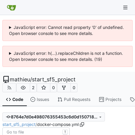
JavaScript error: Cannot read property '0' of undefined.
Open browser console to see more details.
JavaScript error: h(...).replaceChildren is not a function.
Open browser console to see more details. (19)
mathieu
/
start_sf5_project
2
0
0
Code
Issues
Pull Requests
Projects
8764e7d0e498076355453c6d0d15071803b346bc
start_sf5_project
/
docker-compose.yml
T