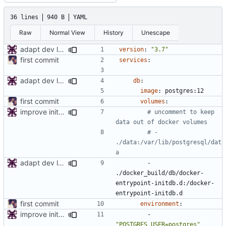
36 lines
940 B
YAML
Raw
Normal View
History
Unescape
adapt dev local env
version
:
"3.7"
first commit
services
:
adapt dev local env
db
:
image
:
postgres:12
first commit
volumes
:
improve initial config
# uncomment to keep 
data out of docker volumes
# - 
./data:/var/lib/postgresql/dat
a
adapt dev local env
- 
./docker_build/db/docker-
entrypoint-initdb.d:/docker-
entrypoint-initdb.d
first commit
environment
:
improve initial config
- 
"POSTGRES_USER=postgres"