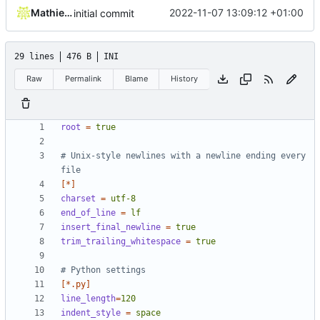
Mathieu Jaumotte
2022-11-07 13:09:12 +01:00
initial commit
29 lines
476 B
INI
Raw
Permalink
Blame
History
root
=
true
# Unix-style newlines with a newline ending every 
file
[*]
charset
=
utf-8
end_of_line
=
lf
insert_final_newline
=
true
trim_trailing_whitespace
=
true
# Python settings
[*.py]
line_length
=
120
indent_style
=
space