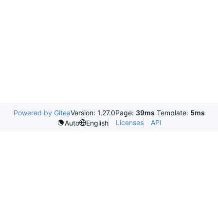
Powered by Gitea
Version: 1.27.0
Page:
39ms
Template:
5ms
Licenses
API
Auto
English