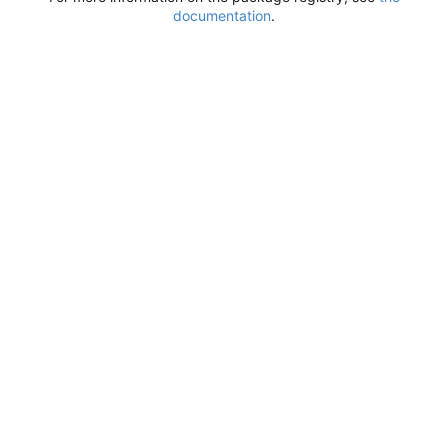
documentation
.