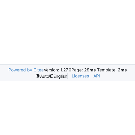
Powered by Gitea
Version: 1.27.0
Page:
29ms
Template:
2ms
Licenses
API
Auto
English