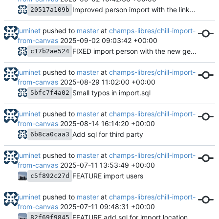
Improved person import with the linkage to reference addresses
20517a109b
juminet
pushed to
master
at
champs-libres/chill-import-
from-canvas
2025-09-02 09:03:42 +00:00
FIXED import person with the new gender entity
c17b2ae524
juminet
pushed to
master
at
champs-libres/chill-import-
from-canvas
2025-08-29 11:02:00 +00:00
Small typos in import.sql
5bfc7f4a02
juminet
pushed to
master
at
champs-libres/chill-import-
from-canvas
2025-08-14 16:14:20 +00:00
Add sql for third party
6b8ca0caa3
juminet
pushed to
master
at
champs-libres/chill-import-
from-canvas
2025-07-11 13:53:49 +00:00
FEATURE import users
c5f892c27d
juminet
pushed to
master
at
champs-libres/chill-import-
from-canvas
2025-07-11 09:48:31 +00:00
FEATURE add sql for import location_type and location
82f69f9845