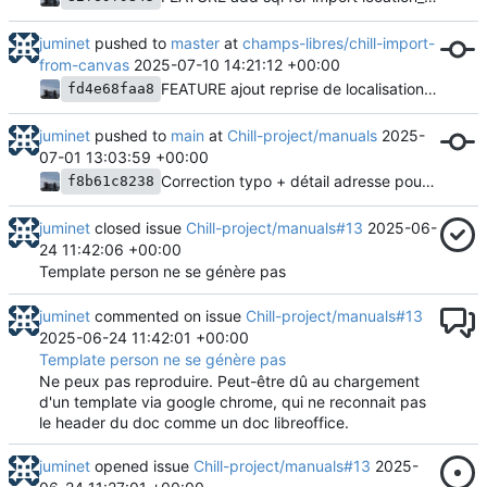
juminet
pushed to
master
at
champs-libres/chill-import-
from-canvas
2025-07-10 14:21:12 +00:00
FEATURE ajout reprise de localisations - prepare
fd4e68faa8
juminet
pushed to
main
at
Chill-project/manuals
2025-
07-01 13:03:59 +00:00
Correction typo + détail adresse pour template parcours
f8b61c8238
juminet
closed issue
Chill-project/manuals#13
2025-06-
24 11:42:06 +00:00
Template person ne se génère pas
juminet
commented on issue
Chill-project/manuals#13
2025-06-24 11:42:01 +00:00
Template person ne se génère pas
Ne peux pas reproduire. Peut-être dû au chargement
d'un template via google chrome, qui ne reconnait pas
le header du doc comme un doc libreoffice.
juminet
opened issue
Chill-project/manuals#13
2025-