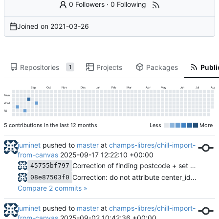
0 Followers
·
0 Following
Joined on
2021-03-26
Repositories
Projects
Packages
Publi
1
Sep
Oct
Nov
Dec
Jan
Feb
Mar
Apr
May
Jun
Jul
Aug
Mon
Wed
Fri
5 contributions in the last 12 months
Less
More
juminet
pushed to
master
at
champs-libres/chill-import-
from-canvas
2025-09-17 12:22:10 +00:00
Correction of finding postcode + set the center postcode as coordinates for address without reference
45755bf797
Correction: do not attribute center_id = 1 to person
08e87503f0
Compare 2 commits »
juminet
pushed to
master
at
champs-libres/chill-import-
from-canvas
2025-09-02 10:42:36 +00:00