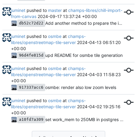
juminet
pushed to
master
at
champs-libres/chill-import-
from-canvas
2024-09-17 13:37:24 +00:00
Add another method to prepare the import tables
db52c72d22
juminet
pushed to
osmbe
at
champs-
libres/openstreetmap-tile-server
2024-04-13 06:51:20
+00:00
upd README for osmbe tile generation
96d4fe815d
juminet
pushed to
osmbe
at
champs-
libres/openstreetmap-tile-server
2024-04-03 11:58:23
+00:00
osmbe: render also low zoom levels
917337acc6
juminet
pushed to
osmbe
at
champs-
libres/openstreetmap-tile-server
2024-04-02 19:25:16
+00:00
set work_mem to 250MB in postgres (in run.sh)
a10fd7a309