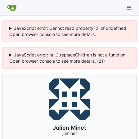
JavaScript error: Cannot read property '0' of undefined.
Open browser console to see more details.
JavaScript error: h(...).replaceChildren is not a function.
Open browser console to see more details. (21)
Julien Minet
juminet