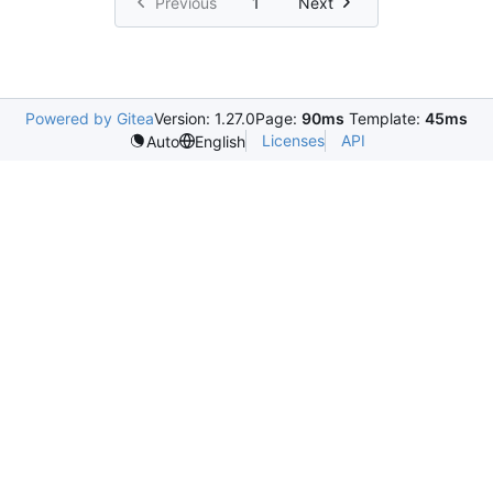
Previous
1
Next
Powered by Gitea
Version: 1.27.0
Page:
90ms
Template:
45ms
Licenses
API
Auto
English