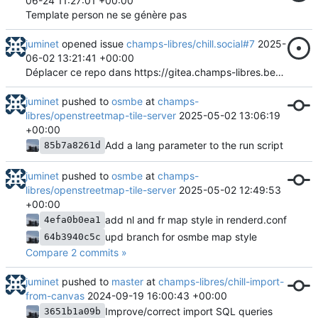
06-24 11:27:01 +00:00
Template person ne se génère pas
juminet
opened issue
champs-libres/chill.social#7
2025-
06-02 13:21:41 +00:00
Déplacer ce repo dans https://gitea.champs-libres.be/Chill-project ?
juminet
pushed to
osmbe
at
champs-
libres/openstreetmap-tile-server
2025-05-02 13:06:19
+00:00
Add a lang parameter to the run script
85b7a8261d
juminet
pushed to
osmbe
at
champs-
libres/openstreetmap-tile-server
2025-05-02 12:49:53
+00:00
add nl and fr map style in renderd.conf
4efa0b0ea1
upd branch for osmbe map style
64b3940c5c
Compare 2 commits »
juminet
pushed to
master
at
champs-libres/chill-import-
from-canvas
2024-09-19 16:00:43 +00:00
Improve/correct import SQL queries
3651b1a09b