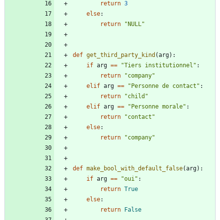
return
3
else
:
return
"
NULL
"
def
get_third_party_kind
(
arg
)
:
if
arg
==
"
Tiers institutionnel
"
:
return
"
company
"
elif
arg
==
"
Personne de contact
"
:
return
"
child
"
elif
arg
==
"
Personne morale
"
:
return
"
contact
"
else
:
return
"
company
"
def
make_bool_with_default_false
(
arg
)
:
if
arg
==
"
oui
"
:
return
True
else
:
return
False