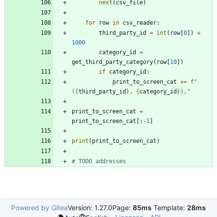
next
(
csv_file
)
for
row
in
csv_reader
:
third_party_id
=
int
(
row
[
0
]
)
+
1000
category_id
=
get_third_party_category
(
row
[
10
]
)
if
category_id
:
print_to_screen_cat
+
=
f
"
(
{
third_party_id
}
, 
{
category_id
}
),
"
print_to_screen_cat
=
print_to_screen_cat
[
:
-
1
]
print
(
print_to_screen_cat
)
# TODO addresses
Powered by Gitea
Version: 1.27.0
Page:
85ms
Template:
28ms