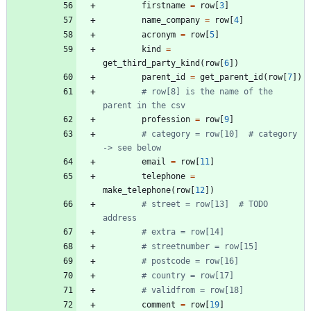
firstname
=
row
[
3
]
name_company
=
row
[
4
]
acronym
=
row
[
5
]
kind
=
get_third_party_kind
(
row
[
6
]
)
parent_id
=
get_parent_id
(
row
[
7
]
)
# row[8] is the name of the 
parent in the csv
profession
=
row
[
9
]
# category = row[10]  # category 
-> see below
email
=
row
[
11
]
telephone
=
make_telephone
(
row
[
12
]
)
# street = row[13]  # TODO 
address
# extra = row[14]
# streetnumber = row[15]
# postcode = row[16]
# country = row[17]
# validfrom = row[18]
comment
=
row
[
19
]