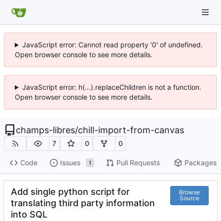
JavaScript error: Cannot read property '0' of undefined.
Open browser console to see more details.
JavaScript error: h(...).replaceChildren is not a function.
Open browser console to see more details.
champs-libres
/
chill-import-from-canvas
7
0
0
Code
Issues
Pull Requests
Packages
1
Add single python script for
Browse
Source
translating third party information
into SQL