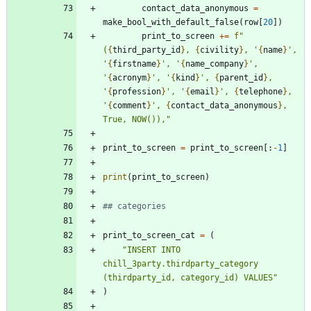
contact_data_anonymous
=
make_bool_with_default_false
(
row
[
20
]
)
print_to_screen
+
=
f
"
(
{
third_party_id
}
, 
{
civility
}
, 
'
{
name
}
'
, 
'
{
firstname
}
'
, 
'
{
name_company
}
'
, 
'
{
acronym
}
'
, 
'
{
kind
}
'
, 
{
parent_id
}
, 
'
{
profession
}
'
, 
'
{
email
}
'
, 
{
telephone
}
, 
'
{
comment
}
'
, 
{
contact_data_anonymous
}
, 
True, NOW()),
"
print_to_screen
=
print_to_screen
[
:
-
1
]
print
(
print_to_screen
)
## categories
print_to_screen_cat
=
(
"
INSERT INTO 
chill_3party.thirdparty_category 
(thirdparty_id, category_id) VALUES
"
)