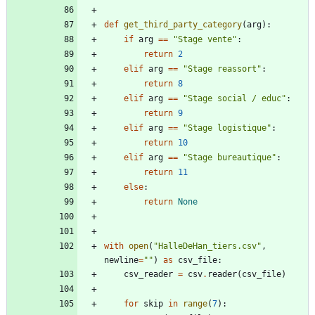
def
get_third_party_category
(
arg
)
:
if
arg
==
"
Stage vente
"
:
return
2
elif
arg
==
"
Stage reassort
"
:
return
8
elif
arg
==
"
Stage social / educ
"
:
return
9
elif
arg
==
"
Stage logistique
"
:
return
10
elif
arg
==
"
Stage bureautique
"
:
return
11
else
:
return
None
with
open
(
"
HalleDeHan_tiers.csv
"
,
newline
=
"
"
)
as
csv_file
:
csv_reader
=
csv
.
reader
(
csv_file
)
for
skip
in
range
(
7
)
: