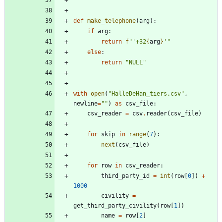
def
make_telephone
(
arg
)
:
if
arg
:
return
f
"
'
+32
{
arg
}
'
"
else
:
return
"
NULL
"
with
open
(
"
HalleDeHan_tiers.csv
"
,
newline
=
"
"
)
as
csv_file
:
csv_reader
=
csv
.
reader
(
csv_file
)
for
skip
in
range
(
7
)
:
next
(
csv_file
)
for
row
in
csv_reader
:
third_party_id
=
int
(
row
[
0
]
)
+
1000
civility
=
get_third_party_civility
(
row
[
1
]
)
name
=
row
[
2
]