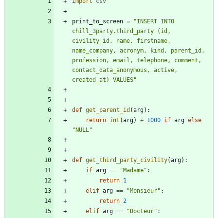
import
csv
print_to_screen
=
"
INSERT INTO 
chill_3party.third_party (id, 
civility_id, name, firstname, 
name_company, acronym, kind, parent_id, 
profession, email, telephone, comment, 
contact_data_anonymous, active, 
created_at) VALUES
"
def
get_parent_id
(
arg
)
:
return
int
(
arg
)
+
1000
if
arg
else
"
NULL
"
def
get_third_party_civility
(
arg
)
:
if
arg
==
"
Madame
"
:
return
1
elif
arg
==
"
Monsieur
"
:
return
2
elif
arg
==
"
Docteur
"
: