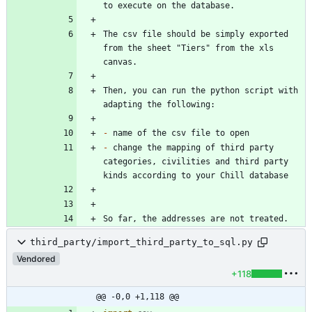
The csv file should be simply exported 
from the sheet "Tiers" from the xls 
Then, you can run the python script with 
-
-
 change the mapping of third party 
categories, civilities and third party 
So far, the addresses are not treated.
third_party/import_third_party_to_sql.py
Vendored
+118
@@ -0,0 +1,118 @@