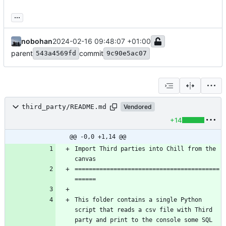
...
nobohan
2024-02-16 09:48:07 +01:00
parent
commit
543a4569fd
9c90e5ac07
third_party/README.md
Vendored
+14
@@ -0,0 +1,14 @@
Import Third parties into Chill from the 
=========================================
This folder contains a single Python 
script that reads a csv file with Third 
party and print to the console some SQL 