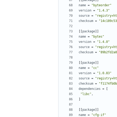
[[
package
]]
name
=
"byteorder"
version
=
"1.4.3"
source
=
"registry+ht
checksum
=
"14c189c53
[[
package
]]
name
=
"bytes"
version
=
"1.4.0"
source
=
"registry+ht
checksum
=
"89b2fd2a0
[[
package
]]
name
=
"cc"
version
=
"1.0.83"
source
=
"registry+ht
checksum
=
"f1174fb0b
dependencies
=
[
"libc"
,
]
[[
package
]]
name
=
"cfg-if"