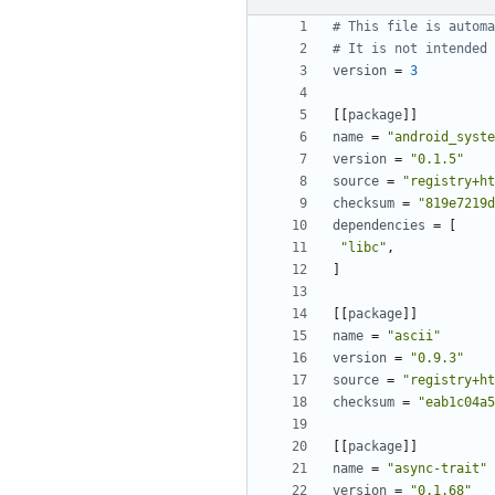
# This file is automa
# It is not intended 
version
=
3
[[
package
]]
name
=
"android_syste
version
=
"0.1.5"
source
=
"registry+ht
checksum
=
"819e7219d
dependencies
=
[
"libc"
,
]
[[
package
]]
name
=
"ascii"
version
=
"0.9.3"
source
=
"registry+ht
checksum
=
"eab1c04a5
[[
package
]]
name
=
"async-trait"
version
=
"0.1.68"