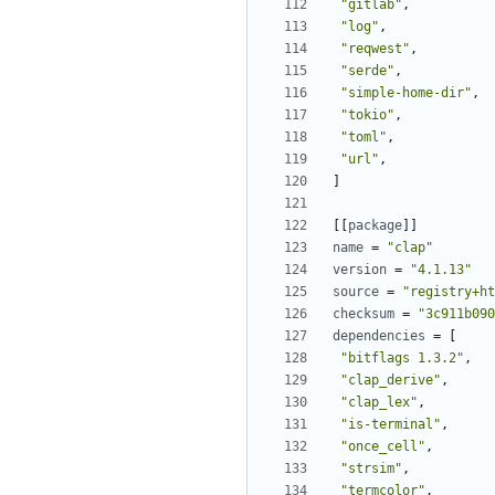
"gitlab"
,
"log"
,
"reqwest"
,
"serde"
,
"simple-home-dir"
,
"tokio"
,
"toml"
,
"url"
,
]
[[
package
]]
name
=
"clap"
version
=
"4.1.13"
source
=
"registry+ht
checksum
=
"3c911b090
dependencies
=
[
"bitflags 1.3.2"
,
"clap_derive"
,
"clap_lex"
,
"is-terminal"
,
"once_cell"
,
"strsim"
,
"termcolor"
,