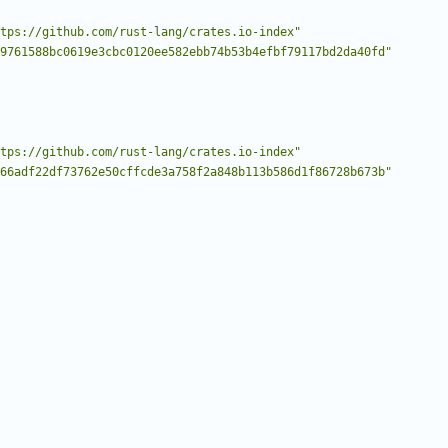
tps://github.com/rust-lang/crates.io-index"
9761588bc0619e3cbc0120ee582ebb74b53b4efbf79117bd2da40fd"
tps://github.com/rust-lang/crates.io-index"
66adf22df73762e50cffcde3a758f2a848b113b586d1f86728b673b"