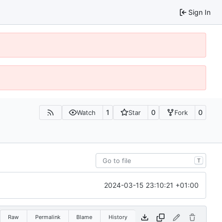
Sign In
1
0
0
Watch
Star
Fork
T
2024-03-15 23:10:21 +01:00
Raw
Permalink
Blame
History