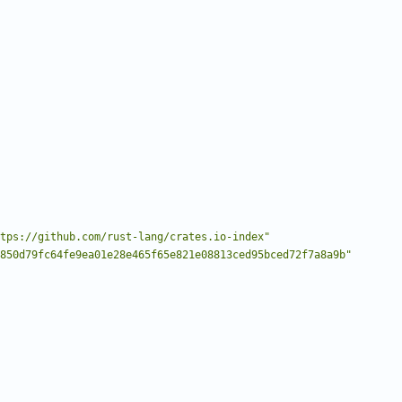
tps://github.com/rust-lang/crates.io-index"
850d79fc64fe9ea01e28e465f65e821e08813ced95bced72f7a8a9b"