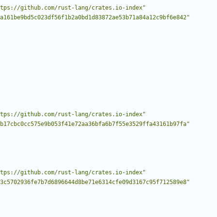
tps://github.com/rust-lang/crates.io-index"
a161be9bd5c023df56f1b2a0bd1d83872ae53b71a84a12c9bf6e842"
tps://github.com/rust-lang/crates.io-index"
b17cbc0cc575e9b053f41e72aa36bfa6b7f55e3529ffa43161b97fa"
tps://github.com/rust-lang/crates.io-index"
3c5702936fe7b7d6896644d8be71e6314cfe09d3167c95f712589e8"