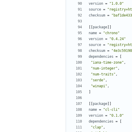
version
=
"1.0.0"
source
=
"registry+ht
checksum
=
"baf1de433
[[
package
]]
name
=
"chrono"
version
=
"0.4.24"
source
=
"registry+ht
checksum
=
"4e3c59190
dependencies
=
[
"iana-time-zone"
,
"num-integer"
,
"num-traits"
,
"serde"
,
"winapi"
,
]
[[
package
]]
name
=
"cl-cli"
version
=
"0.1.0"
dependencies
=
[
"clap"
,