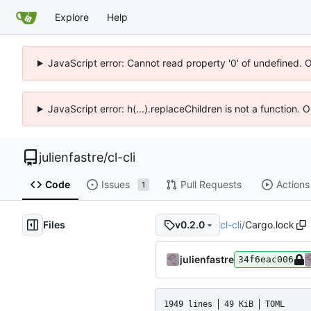
Explore
Help
JavaScript error: Cannot read property '0' of undefined. 
JavaScript error: h(...).replaceChildren is not a function.
julienfastre
/
cl-cli
Code
Issues
Pull Requests
Actions
1
Files
cl-cli
/
Cargo.lock
v0.2.0
julienfastre
34f6eac006
1949 lines
49 KiB
TOML