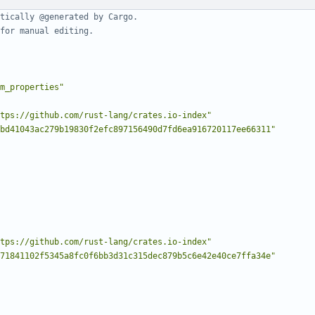
tically @generated by Cargo.
for manual editing.
m_properties"
tps://github.com/rust-lang/crates.io-index"
bd41043ac279b19830f2efc897156490d7fd6ea916720117ee66311"
tps://github.com/rust-lang/crates.io-index"
71841102f5345a8fc0f6bb3d31c315dec879b5c6e42e40ce7ffa34e"