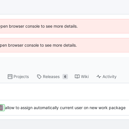
Open browser console to see more details.
 Open browser console to see more details.
Projects
Releases
Wiki
Activity
6
allow to assign automatically current user on new work package