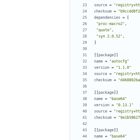
source
=
"registry+ht
checksum
=
"b9ccdd8f2
dependencies
=
[
"proc-macro2"
,
"quote"
,
"syn 2.0.52"
,
]
[[
package
]]
name
=
"autocfg"
version
=
"1.1.0"
source
=
"registry+ht
checksum
=
"d468802ba
[[
package
]]
name
=
"base64"
version
=
"0.13.1"
source
=
"registry+ht
checksum
=
"9e1b58627
[[
package
]]
name
=
"base64"