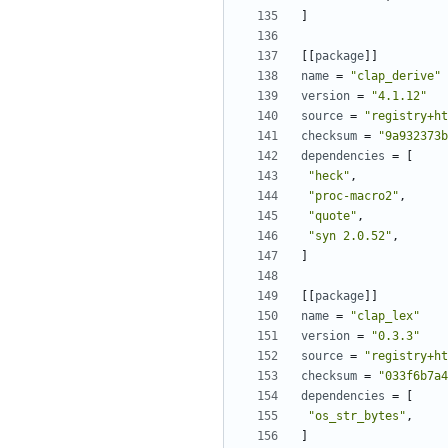
]
[[
package
]]
name
=
"clap_derive"
version
=
"4.1.12"
source
=
"registry+ht
checksum
=
"9a932373b
dependencies
=
[
"heck"
,
"proc-macro2"
,
"quote"
,
"syn 2.0.52"
,
]
[[
package
]]
name
=
"clap_lex"
version
=
"0.3.3"
source
=
"registry+ht
checksum
=
"033f6b7a4
dependencies
=
[
"os_str_bytes"
,
]