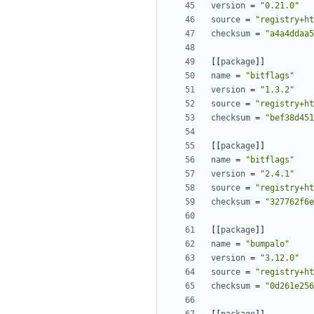
version
=
"0.21.0"
source
=
"registry+ht
checksum
=
"a4a4ddaa5
[[
package
]]
name
=
"bitflags"
version
=
"1.3.2"
source
=
"registry+ht
checksum
=
"bef38d451
[[
package
]]
name
=
"bitflags"
version
=
"2.4.1"
source
=
"registry+ht
checksum
=
"327762f6e
[[
package
]]
name
=
"bumpalo"
version
=
"3.12.0"
source
=
"registry+ht
checksum
=
"0d261e256