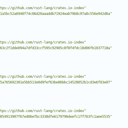
tps://github.com/rust-lang/crates.io-index"
1a5bc52a6948f74c06d20aaaddb71924eab79b8c97a8c556e942d6a"
tps://github.com/rust-lang/crates.io-index"
63c2f1dde094a7dfd33ccf595c92905c8f8f4fdc18d06fb1037718a"
tps://github.com/rust-lang/crates.io-index"
5a765692301e5bb513e0d9fef63be86bbc14528052b1cd3e6f03e07"
tps://github.com/rust-lang/crates.io-index"
854913907f67ed06efbc3338dfe6179796deefc1ff763fc1aee5535"