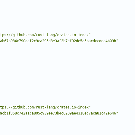
tps://github.com/rust-lang/crates.io-index"
ab67b984c790ddf2c9ca295d8e3af3b7ef92de5a5bacdccdee4b09b"
tps://github.com/rust-lang/crates.io-index"
acb1f358c742aaca805c939ee73b4c6209ae4318ec7aca81c42e646"