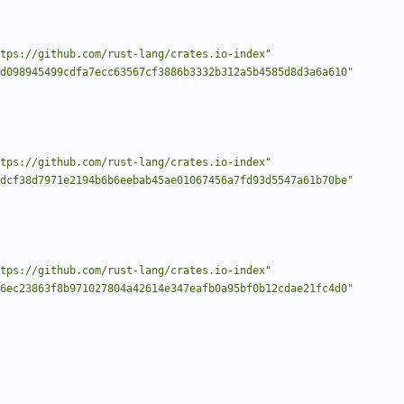
tps://github.com/rust-lang/crates.io-index"
d098945499cdfa7ecc63567cf3886b3332b312a5b4585d8d3a6a610"
tps://github.com/rust-lang/crates.io-index"
dcf38d7971e2194b6b6eebab45ae01067456a7fd93d5547a61b70be"
tps://github.com/rust-lang/crates.io-index"
6ec23863f8b971027804a42614e347eafb0a95bf0b12cdae21fc4d0"