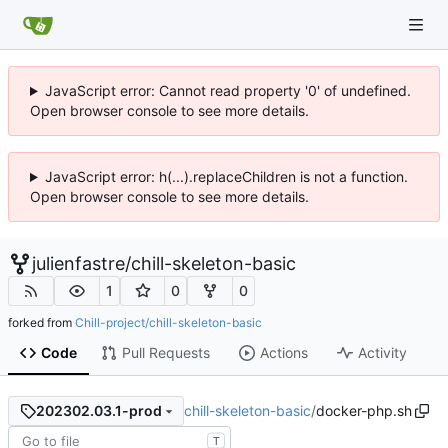
JavaScript error: Cannot read property '0' of undefined.
Open browser console to see more details.
JavaScript error: h(...).replaceChildren is not a function.
Open browser console to see more details.
julienfastre
/
chill-skeleton-basic
1
0
0
forked from
Chill-project/chill-skeleton-basic
Code
Pull Requests
Actions
Activity
chill-skeleton-basic
/
docker-php.sh
202302.03.1-prod
T