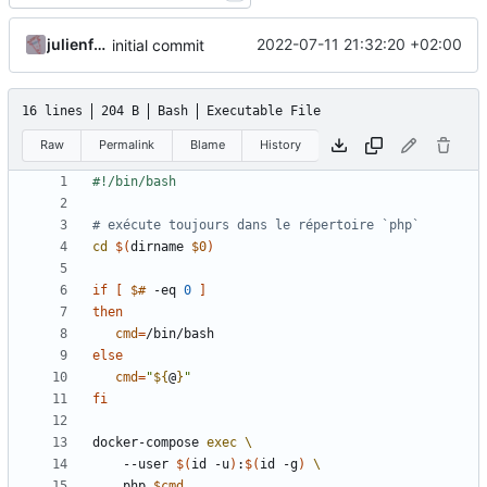
julienfastre
2022-07-11 21:32:20 +02:00
initial commit
16 lines
204 B
Bash
Executable File
Raw
Permalink
Blame
History
# exécute toujours dans le répertoire `php`
cd
$(
dirname 
$0
)
if
[
$#
 -eq 
0
]
then
cmd
=
else
cmd
=
"
${
@
}
"
fi
docker-compose 
exec
    --user 
$(
id -u
)
:
$(
id -g
)
    php 
$cmd