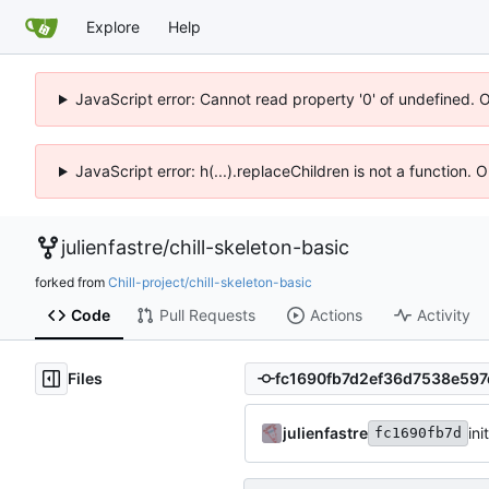
Explore
Help
JavaScript error: Cannot read property '0' of undefined. 
JavaScript error: h(...).replaceChildren is not a function.
julienfastre
/
chill-skeleton-basic
forked from
Chill-project/chill-skeleton-basic
Code
Pull Requests
Actions
Activity
Files
julienfastre
ini
fc1690fb7d