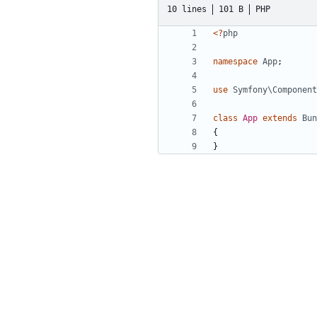
10 lines
101 B
PHP
<?
php
namespace
App
;
use
Symfony\Component
class
App
extends
Bun
{
}