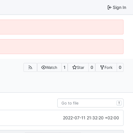
Sign In
1
0
0
Watch
Star
Fork
T
2022-07-11 21:32:20 +02:00