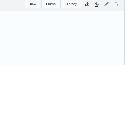
Raw
Blame
History