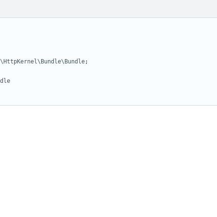
\HttpKernel\Bundle\Bundle
;
dle