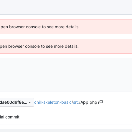
Open browser console to see more details.
 Open browser console to see more details.
chill-skeleton-basic
/
src
/
App.php
fc1690fb7d2ef36d7538e597dae00d9f8eea02e7
tial commit