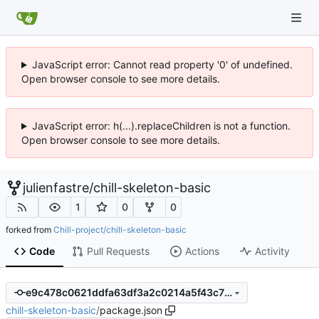
JavaScript error: Cannot read property '0' of undefined.
Open browser console to see more details.
JavaScript error: h(...).replaceChildren is not a function.
Open browser console to see more details.
julienfastre
/
chill-skeleton-basic
1
0
0
forked from
Chill-project/chill-skeleton-basic
Code
Pull Requests
Actions
Activity
e9c478c0621ddfa63df3a2c0214a5f43c78fa719
chill-skeleton-basic
/
package.json