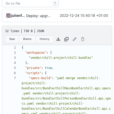
T
julienfastre
2022-12-24 15:40:18 +01:00
Deploy: upgrade chill bundles and adapt skeleton
12 lines
730 B
JSON
Raw
Blame
History
{
"workspaces"
:
[
"vendor/chill-project/chill-bundles"
],
"private"
:
true
,
"scripts"
:
{
"specs-build"
:
"yaml-merge vendor/chill-
project/chill-
bundles/src/Bundle/ChillMainBundle/chill.api.specs
.yaml vendor/chill-project/chill-
bundles/src/Bundle/ChillPersonBundle/chill.api.spe
cs.yaml vendor/chill-project/chill-
bundles/src/Bundle/ChillCalendarBundle/chill.api.s
pecs.yaml vendor/chill-project/chill-