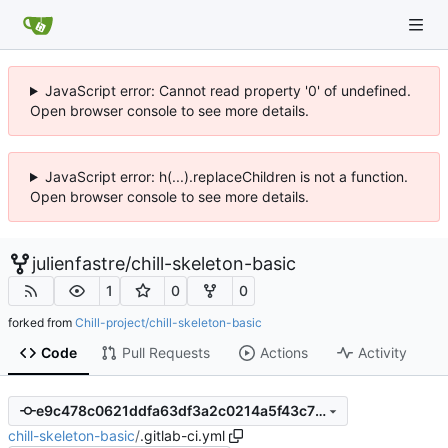
JavaScript error: Cannot read property '0' of undefined.
Open browser console to see more details.
JavaScript error: h(...).replaceChildren is not a function.
Open browser console to see more details.
julienfastre
/
chill-skeleton-basic
1
0
0
forked from
Chill-project/chill-skeleton-basic
Code
Pull Requests
Actions
Activity
e9c478c0621ddfa63df3a2c0214a5f43c78fa719
chill-skeleton-basic
/
.gitlab-ci.yml