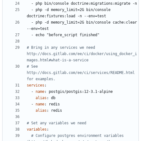
- 
php bin/console doctrine:migrations:migrate -n
- 
php -d memory_limit=2G bin/console 
doctrine:fixtures:load -n --env=test
- 
php -d memory_limit=2G bin/console cache:clear 
--env=test
- 
echo "before_script finished"
# Bring in any services we need 
http://docs.gitlab.com/ee/ci/docker/using_docker_i
mages.html#what-is-a-service
# See 
http://docs.gitlab.com/ee/ci/services/README.html 
for examples.
services
:
- 
name
:
postgis/postgis:12-3.1-alpine
alias
:
db
- 
name
:
redis
alias
:
redis
# Set any variables we need
variables
:
# Configure postgres environment variables 