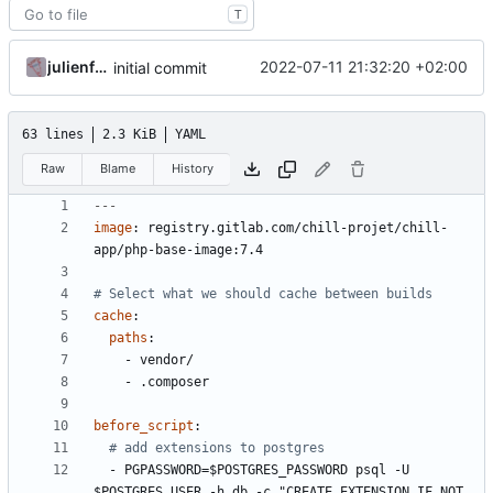
T
julienfastre
2022-07-11 21:32:20 +02:00
initial commit
63 lines
2.3 KiB
YAML
Raw
Blame
History
---
image
:
registry.gitlab.com/chill-projet/chill-
app/php-base-image:7.4
# Select what we should cache between builds
cache
:
paths
:
- 
vendor/
- 
.composer
before_script
:
# add extensions to postgres
- 
PGPASSWORD=$POSTGRES_PASSWORD psql -U 
$POSTGRES_USER -h db -c "CREATE EXTENSION IF NOT 