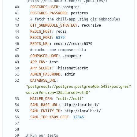
(https://hub.docker.com/r/_/postgres/)
POSTGRES_USER
:
postgres
POSTGRES_PASSWORD
:
postgres
# fetch the chill-app using git submodules
GIT_SUBMODULE_STRATEGY
:
recursive
REDIS_HOST
:
redis
REDIS_PORT
:
6379
REDIS_URL
:
redis://redis:6379
# cache some composer data
COMPOSER_HOME
:
.composer
APP_ENV
:
test
APP_SECRET
:
ThisIsNotSecret
ADMIN_PASSWORD
:
admin
DATABASE_URL
:
"postgresql://postgres:postgres@db:5432/postgres?
serverVersion=12&charset=utf8"
MAILER_DSN
:
"null://null"
SAML_BASE_URL
:
http://localhost/
SAML_ENTITY_ID
:
http://localhost/
SAML_IDP_X509_CERT
:
12345
# Run our tests