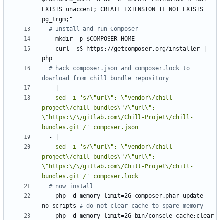
EXISTS unaccent; CREATE EXTENSION IF NOT EXISTS 
pg_trgm;"
# Install and run Composer
- 
mkdir -p $COMPOSER_HOME
- 
curl -sS https://getcomposer.org/installer | 
php
# hack composer.json and composer.lock to 
download from chill bundle repository
- 
|
    sed -i 's/\"url\": \"vendor\/chill-
project\/chill-bundles\"/\"url\": 
\"https:\/\/gitlab.com\/Chill-Projet\/chill-
bundles.git"/' composer.json
- 
|
    sed -i 's/\"url\": \"vendor\/chill-
project\/chill-bundles\"/\"url\": 
\"https:\/\/gitlab.com\/Chill-Projet\/chill-
bundles.git"/' composer.lock
# now install
- 
php -d memory_limit=2G composer.phar update --
no-scripts
# do not clear cache to spare memory
- 
php -d memory_limit=2G bin/console cache:clear