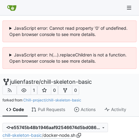
JavaScript error: Cannot read property '0' of undefined.
Open browser console to see more details.
JavaScript error: h(...).replaceChildren is not a function.
Open browser console to see more details.
julienfastre
/
chill-skeleton-basic
1
0
0
forked from
Chill-project/chill-skeleton-basic
Code
Pull Requests
Actions
Activity
e55745b48b1946aaf92546674d5bd08620fdbe70
chill-skeleton-basic
/
docker-node.sh