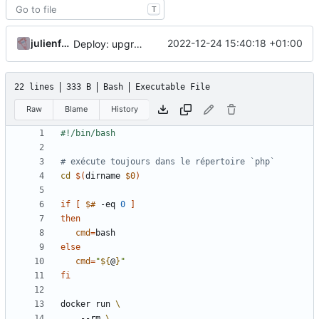
T
julienfastre
2022-12-24 15:40:18 +01:00
Deploy: upgrade chill bundles and adapt skeleton
22 lines
333 B
Bash
Executable File
Raw
Blame
History
# exécute toujours dans le répertoire `php`
cd
$(
dirname 
$0
)
if
[
$#
 -eq 
0
]
then
cmd
=
else
cmd
=
"
${
@
}
"
fi
docker run 
    --rm 