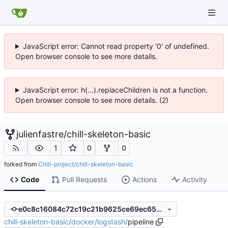
JavaScript error: Cannot read property '0' of undefined.
Open browser console to see more details.
JavaScript error: h(...).replaceChildren is not a function.
Open browser console to see more details. (2)
julienfastre
/
chill-skeleton-basic
1
0
0
forked from
Chill-project/chill-skeleton-basic
Code
Pull Requests
Actions
Activity
e0c8c16084c72c19c21b9625ce69ec653423d537
chill-skeleton-basic
/
docker
/
logstash
/
pipeline