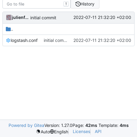
History
T
julienfastre
2022-07-11 21:32:20 +02:00
initial commit
..
logstash.conf
initial commit
2022-07-11 21:32:20 +02:00
Powered by Gitea
Version: 1.27.0
Page:
42ms
Template:
4ms
Licenses
API
Auto
English