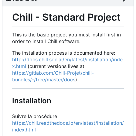
Chill - Standard Project
This is the basic project you must install first in
order to install Chill software.
The installation process is documented here:
http://docs.chill.social/en/latest/installation/inde
x.html
(current versions lives at
https://gitlab.com/Chill-Projet/chill-
bundles/-/tree/master/docs
)
Installation
Suivre la procédure
https://chill.readthedocs.io/en/latest/installation/
index.html