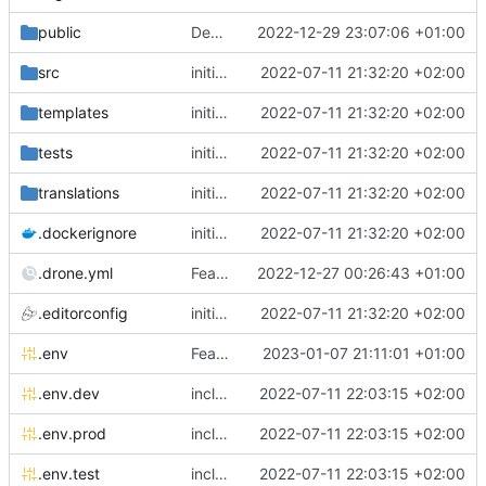
public
Deps: upgrade recipes for symfony/framework-bundle
2022-12-29 23:07:06 +01:00
src
initial commit
2022-07-11 21:32:20 +02:00
templates
initial commit
2022-07-11 21:32:20 +02:00
tests
initial commit
2022-07-11 21:32:20 +02:00
translations
initial commit
2022-07-11 21:32:20 +02:00
.dockerignore
initial commit
2022-07-11 21:32:20 +02:00
.drone.yml
Feature: add parallelism in drone image compilation pipeline
2022-12-27 00:26:43 +01:00
.editorconfig
initial commit
2022-07-11 21:32:20 +02:00
.env
Feature: install lexik jwt and configuration
2023-01-07 21:11:01 +01:00
.env.dev
include env files in skeleton
2022-07-11 22:03:15 +02:00
.env.prod
include env files in skeleton
2022-07-11 22:03:15 +02:00
.env.test
include env files in skeleton
2022-07-11 22:03:15 +02:00