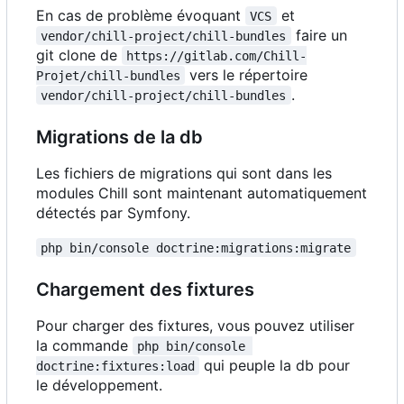
En cas de problème évoquant
et
VCS
faire un
vendor/chill-project/chill-bundles
git clone de
https://gitlab.com/Chill-
vers le répertoire
Projet/chill-bundles
.
vendor/chill-project/chill-bundles
Migrations de la db
Les fichiers de migrations qui sont dans les
modules Chill sont maintenant automatiquement
détectés par Symfony.
php bin/console doctrine:migrations:migrate
Chargement des fixtures
Pour charger des fixtures, vous pouvez utiliser
la commande
php bin/console 
qui peuple la db pour
doctrine:fixtures:load
le développement.