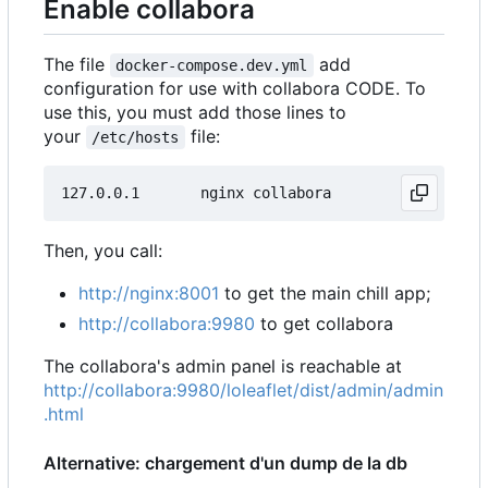
Enable collabora
The file
add
docker-compose.dev.yml
configuration for use with collabora CODE. To
use this, you must add those lines to
your
file:
/etc/hosts
Then, you call:
http://nginx:8001
to get the main chill app;
http://collabora:9980
to get collabora
The collabora's admin panel is reachable at
http://collabora:9980/loleaflet/dist/admin/admin
.html
Alternative: chargement d'un dump de la db