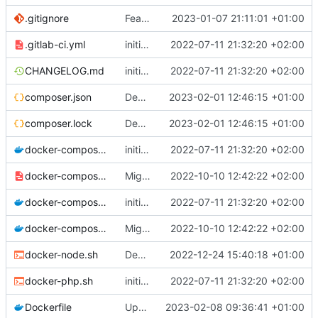
.gitignore
Feature: install lexik jwt and configuration
2023-01-07 21:11:01 +01:00
.gitlab-ci.yml
initial commit
2022-07-11 21:32:20 +02:00
CHANGELOG.md
initial commit
2022-07-11 21:32:20 +02:00
composer.json
Deploy: update dependencies
2023-02-01 12:46:15 +01:00
composer.lock
Deploy: update dependencies
2023-02-01 12:46:15 +01:00
docker-compose.dev.yml
initial commit
2022-07-11 21:32:20 +02:00
docker-compose.override.dev.template.yml
Migrate postgresql and improve skeleton
2022-10-10 12:42:22 +02:00
docker-compose.prod.yml
initial commit
2022-07-11 21:32:20 +02:00
docker-compose.yml
Migrate postgresql and improve skeleton
2022-10-10 12:42:22 +02:00
docker-node.sh
Deploy: upgrade chill bundles and adapt skeleton
2022-12-24 15:40:18 +01:00
docker-php.sh
initial commit
2022-07-11 21:32:20 +02:00
Dockerfile
Upgrade chill_base_php image to PHP8: install deps and php extension
2023-02-08 09:36:41 +01:00