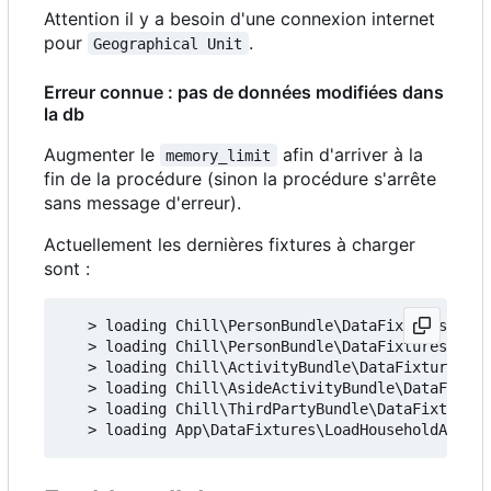
Attention il y a besoin d'une connexion internet
pour
.
Geographical Unit
Erreur connue : pas de données modifiées dans
la db
Augmenter le
afin d'arriver à la
memory_limit
fin de la procédure (sinon la procédure s'arrête
sans message d'erreur).
Actuellement les dernières fixtures à charger
sont :
   > loading Chill\PersonBundle\DataFixtures\ORM\
   > loading Chill\PersonBundle\DataFixtures\ORM\
   > loading Chill\ActivityBundle\DataFixtures\OR
   > loading Chill\AsideActivityBundle\DataFixtur
   > loading Chill\ThirdPartyBundle\DataFixtures\