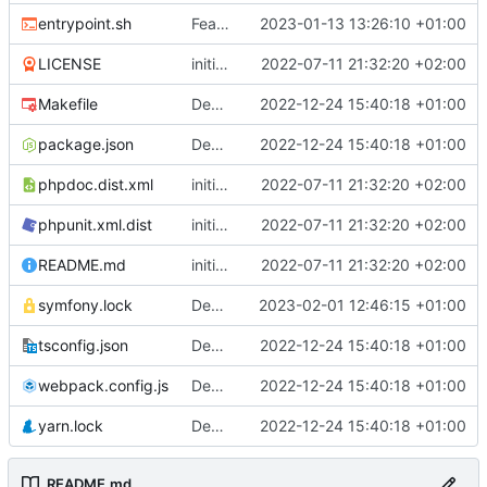
entrypoint.sh
Feature: trigger migration automatically only in prod mode
2023-01-13 13:26:10 +01:00
LICENSE
initial commit
2022-07-11 21:32:20 +02:00
Makefile
Deploy: upgrade chill bundles and adapt skeleton
2022-12-24 15:40:18 +01:00
package.json
Deploy: upgrade chill bundles and adapt skeleton
2022-12-24 15:40:18 +01:00
phpdoc.dist.xml
initial commit
2022-07-11 21:32:20 +02:00
phpunit.xml.dist
initial commit
2022-07-11 21:32:20 +02:00
README.md
initial commit
2022-07-11 21:32:20 +02:00
symfony.lock
Deploy: update dependencies
2023-02-01 12:46:15 +01:00
tsconfig.json
Deploy: upgrade chill bundles and adapt skeleton
2022-12-24 15:40:18 +01:00
webpack.config.js
Deploy: upgrade chill bundles and adapt skeleton
2022-12-24 15:40:18 +01:00
yarn.lock
Deploy: upgrade chill bundles and adapt skeleton
2022-12-24 15:40:18 +01:00
README.md