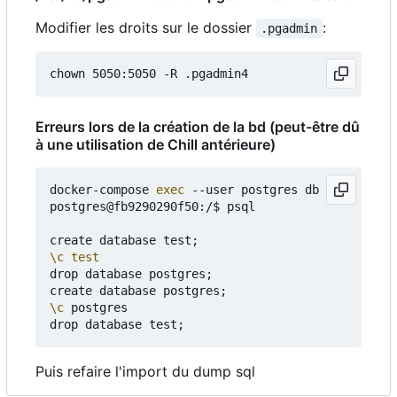
Modifier les droits sur le dossier
:
.pgadmin
Erreurs lors de la création de la bd (peut-être dû
à une utilisation de Chill antérieure)
docker-compose 
exec
 --user postgres db bash

postgres@fb9290290f50:/$ psql

create database test
;
\c
test
drop database postgres
;
create database postgres
;
\c
 postgres

drop database test
;
Puis refaire l'import du dump sql