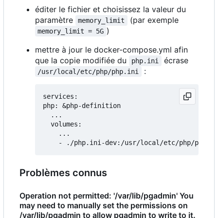
éditer le fichier et choisissez la valeur du
paramètre
(par exemple
memory_limit
)
memory_limit = 5G
mettre à jour le docker-compose.yml afin
que la copie modifiée du
écrase
php.ini
:
/usr/local/etc/php/php.ini
services:

php: &php-definition

  ...

  volumes:

    ...

Problèmes connus
Operation not permitted: '/var/lib/pgadmin' You
may need to manually set the permissions on
/var/lib/pgadmin to allow pgadmin to write to it.