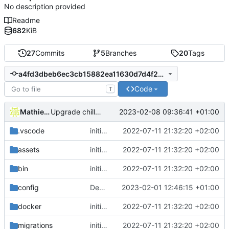
No description provided
Readme
682
KiB
27
Commits
5
Branches
20
Tags
a4fd3dbeb6ec3cb15882ea11630d7d4f282b5eb6
Code
T
Mathieu Jaumotte
2023-02-08 09:36:41 +01:00
Upgrade chill_base_php image to PHP8: install deps and php extension
.vscode
initial commit
2022-07-11 21:32:20 +02:00
assets
initial commit
2022-07-11 21:32:20 +02:00
bin
initial commit
2022-07-11 21:32:20 +02:00
config
Deploy: update dependencies
2023-02-01 12:46:15 +01:00
docker
initial commit
2022-07-11 21:32:20 +02:00
migrations
initial commit
2022-07-11 21:32:20 +02:00