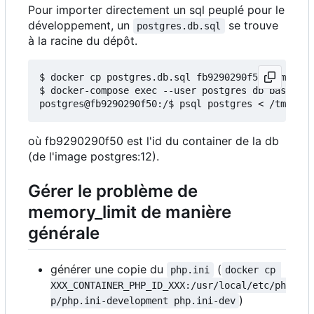
Pour importer directement un sql peuplé pour le
développement, un
se trouve
postgres.db.sql
à la racine du dépôt.
$ docker cp postgres.db.sql fb9290290f50:/tmp/

$ docker-compose exec --user postgres db bash

où fb9290290f50 est l'id du container de la db
(de l'image postgres:12).
Gérer le problème de
memory_limit de manière
générale
générer une copie du
(
php.ini
docker cp 
XXX_CONTAINER_PHP_ID_XXX:/usr/local/etc/ph
)
p/php.ini-development php.ini-dev