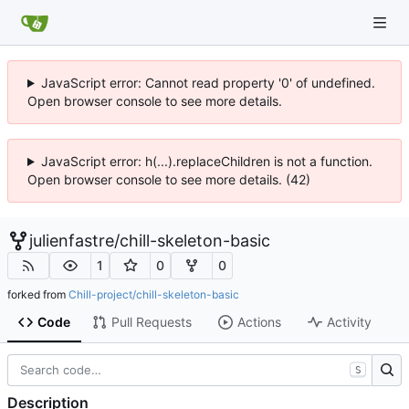
JavaScript error: Cannot read property '0' of undefined.
Open browser console to see more details.
JavaScript error: h(...).replaceChildren is not a function.
Open browser console to see more details. (42)
julienfastre
/
chill-skeleton-basic
1
0
0
forked from
Chill-project/chill-skeleton-basic
Code
Pull Requests
Actions
Activity
S
Description