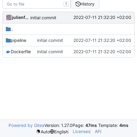
History
T
julienfastre
2022-07-11 21:32:20 +02:00
initial commit
..
pipeline
initial commit
2022-07-11 21:32:20 +02:00
Dockerfile
initial commit
2022-07-11 21:32:20 +02:00
Powered by Gitea
Version: 1.27.0
Page:
47ms
Template:
4ms
Licenses
API
Auto
English