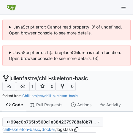
JavaScript error: Cannot read property '0' of undefined.
Open browser console to see more details.
JavaScript error: h(...).replaceChildren is not a function.
Open browser console to see more details. (3)
julienfastre
/
chill-skeleton-basic
1
0
0
forked from
Chill-project/chill-skeleton-basic
Code
Pull Requests
Actions
Activity
99ec0b765fb560d1e3842379788af8b7fcf18e74
chill-skeleton-basic
/
docker
/
logstash