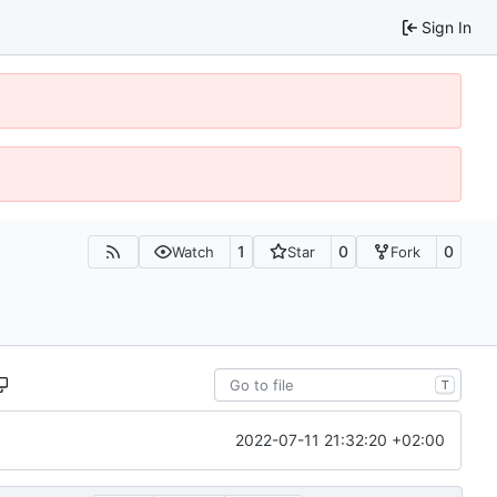
Sign In
1
0
0
Watch
Star
Fork
T
2022-07-11 21:32:20 +02:00