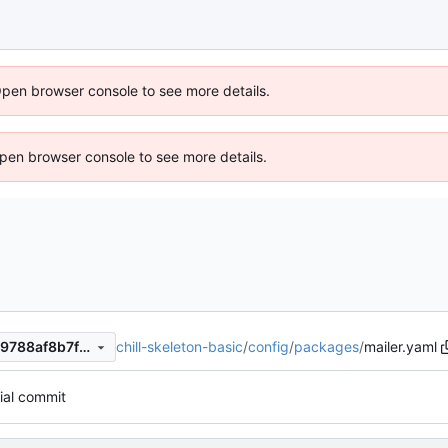
Open browser console to see more details.
 Open browser console to see more details.
chill-skeleton-basic
/
config
/
packages
/
mailer.yaml
99ec0b765fb560d1e3842379788af8b7fcf18e74
tial commit