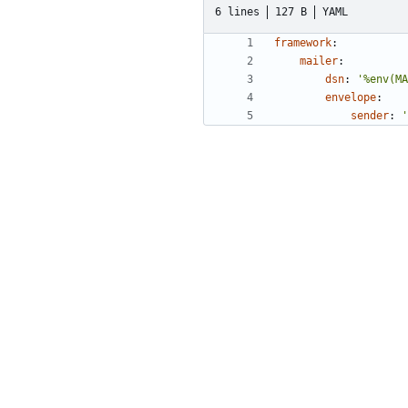
6 lines
127 B
YAML
framework
:
mailer
:
dsn
:
'%env(MA
envelope
:
sender
:
'