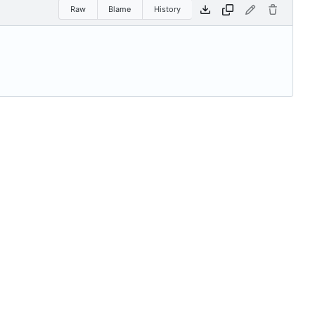
Raw
Blame
History