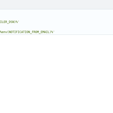
ILER_DSN)%'
%env(NOTIFICATION_FROM_EMAIL)%'