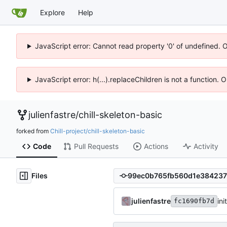
Explore
Help
JavaScript error: Cannot read property '0' of undefined. 
JavaScript error: h(...).replaceChildren is not a function.
julienfastre
/
chill-skeleton-basic
forked from
Chill-project/chill-skeleton-basic
Code
Pull Requests
Actions
Activity
Files
julienfastre
ini
fc1690fb7d