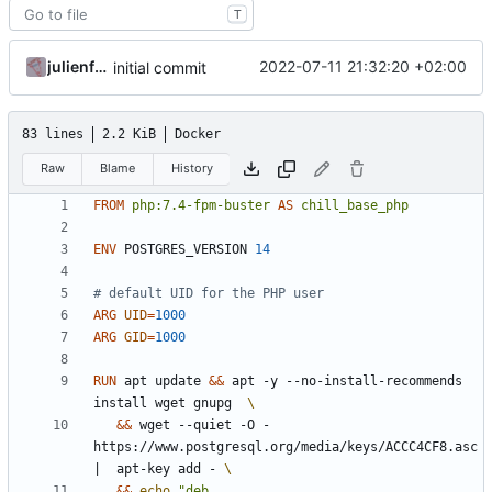
T
julienfastre
2022-07-11 21:32:20 +02:00
initial commit
83 lines
2.2 KiB
Docker
Raw
Blame
History
FROM
php:7.4-fpm-buster
AS
chill_base_php
ENV
 POSTGRES_VERSION 
14
# default UID for the PHP user
ARG
UID
=
1000
ARG
GID
=
1000
RUN
 apt update 
&&
 apt -y --no-install-recommends 
install wget gnupg  
&&
 wget --quiet -O - 
https://www.postgresql.org/media/keys/ACCC4CF8.asc 
|
  apt-key add - 
&&
echo
"deb 