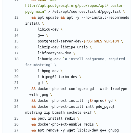
http://apt.postgresql.org/pub/repos/apt/ buster-
pgdg main"
 > /etc/apt/sources.list.d/pgdg.list 
&&
 apt update 
&&
 apt -y --no-install-recommends 
install 
      libicu-dev 
      g++ 
      postgresql-server-dev-
$POSTGRES_VERSION
      libzip-dev libzip4 unzip 
      libfreetype6-dev 
      libonig-dev 
`
# install oniguruma, required 
for mbstring` \
      libpng-dev 
      libjpeg62-turbo-dev 
      git 
&&
 docker-php-ext-configure gd --with-freetype 
--with-jpeg 
&&
 docker-php-ext-install -j
$(
nproc
)
 gd 
&&
 docker-php-ext-install intl pdo_pgsql 
mbstring zip bcmath sockets exif 
&&
 pecl install redis 
&&
 docker-php-ext-enable redis 
&&
 apt remove -y wget libicu-dev g++ gnupg 