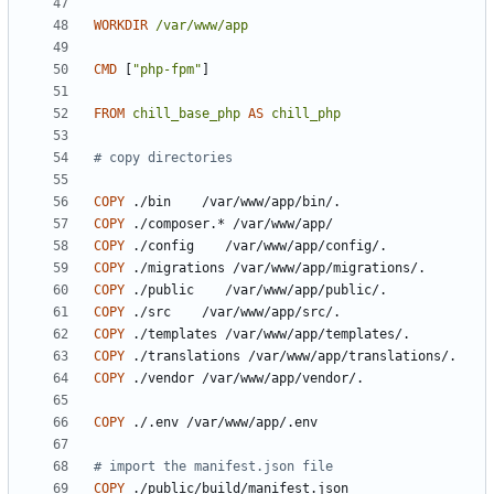
WORKDIR
/var/www/app
CMD
[
"php-fpm"
]
FROM
chill_base_php
AS
chill_php
# copy directories
COPY
 ./bin    /var/www/app/bin/.
COPY
 ./composer.* /var/www/app/
COPY
 ./config    /var/www/app/config/.
COPY
 ./migrations /var/www/app/migrations/.
COPY
 ./public    /var/www/app/public/.
COPY
 ./src    /var/www/app/src/.
COPY
 ./templates /var/www/app/templates/.
COPY
 ./translations /var/www/app/translations/.
COPY
 ./vendor /var/www/app/vendor/.
COPY
 ./.env /var/www/app/.env
# import the manifest.json file
COPY
 ./public/build/manifest.json 