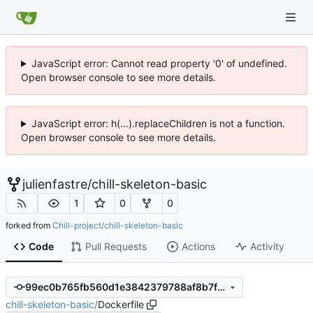
JavaScript error: Cannot read property '0' of undefined.
Open browser console to see more details.
JavaScript error: h(...).replaceChildren is not a function.
Open browser console to see more details.
julienfastre
/
chill-skeleton-basic
1
0
0
forked from
Chill-project/chill-skeleton-basic
Code
Pull Requests
Actions
Activity
99ec0b765fb560d1e3842379788af8b7fcf18e74
chill-skeleton-basic
/
Dockerfile