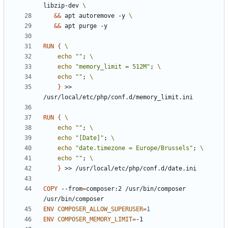
libzip-dev 
&&
 apt autoremove -y 
&&
 apt purge -y
RUN
{
echo
""
;
echo
"memory_limit = 512M"
;
echo
""
;
}
 >> 
/usr/local/etc/php/conf.d/memory_limit.ini
RUN
{
echo
""
;
echo
"[Date]"
;
echo
"date.timezone = Europe/Brussels"
;
echo
""
;
}
 >> /usr/local/etc/php/conf.d/date.ini
COPY
 --from
=
composer:2 /usr/bin/composer 
/usr/bin/composer
ENV
COMPOSER_ALLOW_SUPERUSER
=
1
ENV
COMPOSER_MEMORY_LIMIT
=
-1