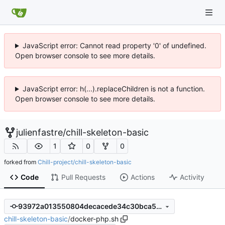
JavaScript error: Cannot read property '0' of undefined.
Open browser console to see more details.
JavaScript error: h(...).replaceChildren is not a function.
Open browser console to see more details.
julienfastre
/
chill-skeleton-basic
1
0
0
forked from
Chill-project/chill-skeleton-basic
Code
Pull Requests
Actions
Activity
93972a013550804decacede34c30bca567d3183a
chill-skeleton-basic
/
docker-php.sh