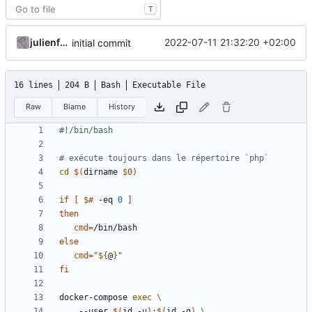
T
julienfastre
2022-07-11 21:32:20 +02:00
initial commit
16 lines
204 B
Bash
Executable File
Raw
Blame
History
# exécute toujours dans le répertoire `php`
cd
$(
dirname 
$0
)
if
[
$#
 -eq 
0
]
then
cmd
=
else
cmd
=
"
${
@
}
"
fi
docker-compose 
exec
    --user 
$(
id -u
)
:
$(
id -g
)