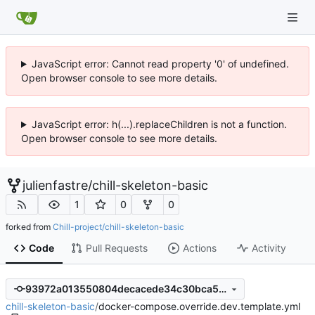
JavaScript error: Cannot read property '0' of undefined.
Open browser console to see more details.
JavaScript error: h(...).replaceChildren is not a function.
Open browser console to see more details.
julienfastre
/
chill-skeleton-basic
1
0
0
forked from
Chill-project/chill-skeleton-basic
Code
Pull Requests
Actions
Activity
93972a013550804decacede34c30bca567d3183a
chill-skeleton-basic
/
docker-compose.override.dev.template.yml