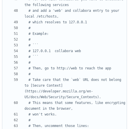
the following services
# and add a 'web' and collabora entry to your 
local /etc/hosts,
# which resolves to 127.0.0.1
#
# Example:
#
# ```
# 127.0.0.1  collabora web
# ```
#
# Then, go to http://web to reach the app
#
# Take care that the `web` URL does not belong 
to [Secure Context]
(https://developer.mozilla.org/en-
US/docs/Web/Security/Secure_Contexts).
# This means that some features, like encrypting 
document in the browser,
# won't works.
#
# Then, uncomment those lines: