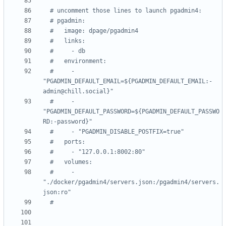
# uncomment those lines to launch pgadmin4:
# pgadmin:
#   image: dpage/pgadmin4
#   links:
#     - db
#   environment:
#     - 
"PGADMIN_DEFAULT_EMAIL=${PGADMIN_DEFAULT_EMAIL:-
admin@chill.social}"
#     - 
"PGADMIN_DEFAULT_PASSWORD=${PGADMIN_DEFAULT_PASSWO
RD:-password}"
#     - "PGADMIN_DISABLE_POSTFIX=true"
#   ports:
#     - "127.0.0.1:8002:80"
#   volumes:
#     - 
"./docker/pgadmin4/servers.json:/pgadmin4/servers.
json:ro"
#