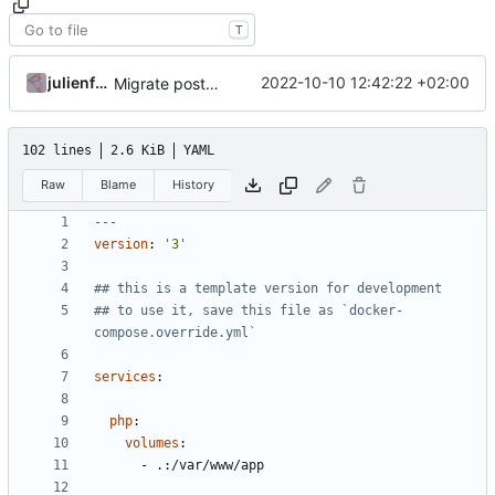
T
julienfastre
2022-10-10 12:42:22 +02:00
Migrate postgresql and improve skeleton
102 lines
2.6 KiB
YAML
Raw
Blame
History
---
version
:
'3'
## this is a template version for development
## to use it, save this file as `docker-
compose.override.yml`
services
:
php
:
volumes
:
- 
.:/var/www/app