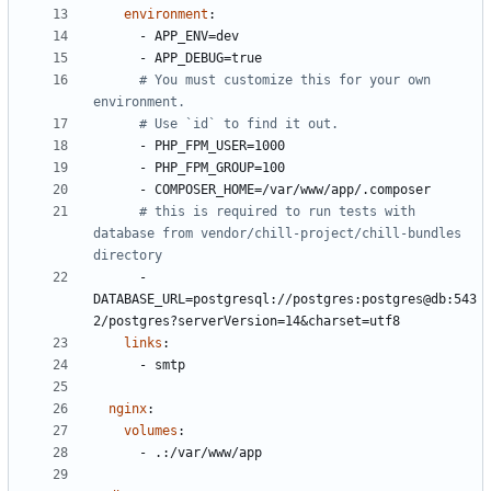
environment
:
- 
APP_ENV=dev
- 
APP_DEBUG=true
# You must customize this for your own 
environment.
# Use `id` to find it out.
- 
PHP_FPM_USER=1000
- 
PHP_FPM_GROUP=100
- 
COMPOSER_HOME=/var/www/app/.composer
# this is required to run tests with 
database from vendor/chill-project/chill-bundles 
directory
- 
DATABASE_URL=postgresql://postgres:postgres@db:543
2/postgres?serverVersion=14&charset=utf8
links
:
- 
smtp
nginx
:
volumes
:
- 
.:/var/www/app