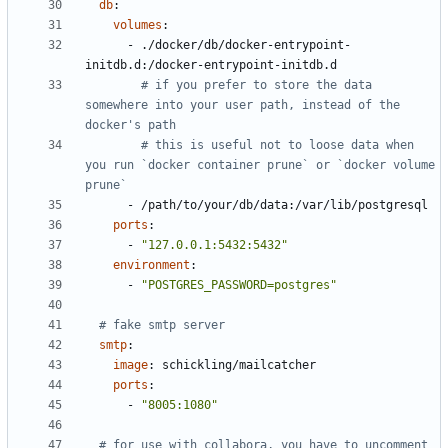
db
:
volumes
:
- 
./docker/db/docker-entrypoint-
initdb.d:/docker-entrypoint-initdb.d
# if you prefer to store the data 
somewhere into your user path, instead of the 
docker's path
# this is useful not to loose data when 
you run `docker container prune` or `docker volume 
prune`
- 
/path/to/your/db/data:/var/lib/postgresql
ports
:
- 
"127.0.0.1:5432:5432"
environment
:
- 
"POSTGRES_PASSWORD=postgres"
# fake smtp server
smtp
:
image
:
schickling/mailcatcher
ports
:
- 
"8005:1080"
# for use with collabora, you have to uncomment 